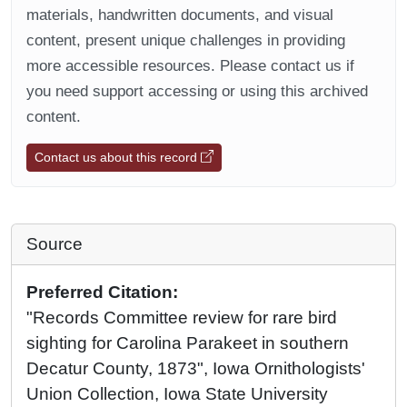
materials, handwritten documents, and visual
content, present unique challenges in providing
more accessible resources. Please contact us if
you need support accessing or using this archived
content.
Contact us about this record
Source
Preferred Citation:
"Records Committee review for rare bird
sighting for Carolina Parakeet in southern
Decatur County, 1873", Iowa Ornithologists'
Union Collection, Iowa State University