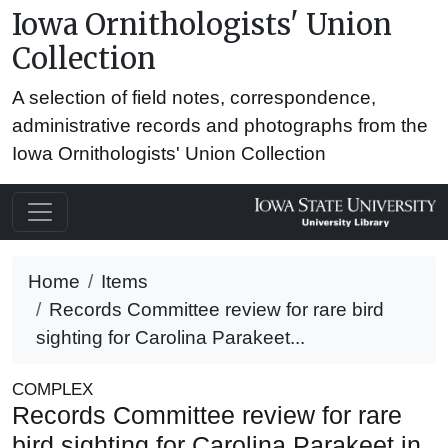
Iowa Ornithologists' Union
Collection
A selection of field notes, correspondence,
administrative records and photographs from the
Iowa Ornithologists' Union Collection
Home
Items
Records Committee review for rare bird
sighting for Carolina Parakeet...
COMPLEX
Records Committee review for rare
bird sighting for Carolina Parakeet in