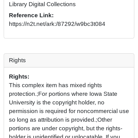
Library Digital Collections
Reference Link:
https://n2t.net/ark:/87292/w9bc3t084
Rights
Rights:
This complex item has mixed rights
protection.;For portions where Iowa State
University is the copyright holder, no
permission is required for noncommercial use
so long as attribution is provided.;Other
portions are under copyright, but the rights-
holder is unidentified or unlocatable. If you