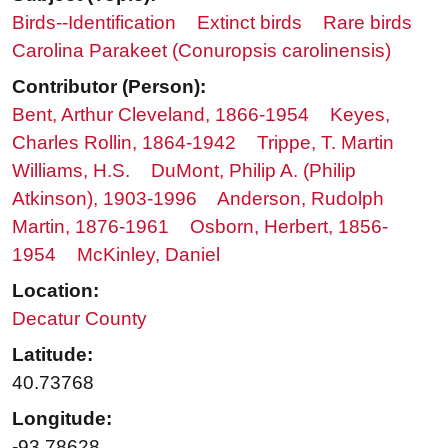
Birds--Identification
Extinct birds
Rare birds
Carolina Parakeet (Conuropsis carolinensis)
Contributor (Person):
Bent, Arthur Cleveland, 1866-1954
Keyes,
Charles Rollin, 1864-1942
Trippe, T. Martin
Williams, H.S.
DuMont, Philip A. (Philip
Atkinson), 1903-1996
Anderson, Rudolph
Martin, 1876-1961
Osborn, Herbert, 1856-
1954
McKinley, Daniel
Location:
Decatur County
Latitude:
40.73768
Longitude:
-93.78628