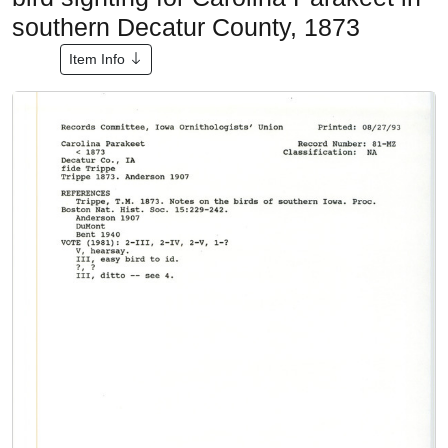
southern Decatur County, 1873
Item Info