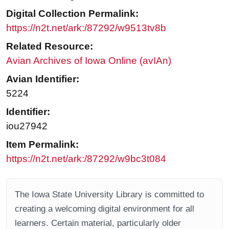
Digital Collection Permalink:
https://n2t.net/ark:/87292/w9513tv8b
Related Resource:
Avian Archives of Iowa Online (avIAn)
Avian Identifier:
5224
Identifier:
iou27942
Item Permalink:
https://n2t.net/ark:/87292/w9bc3t084
The Iowa State University Library is committed to
creating a welcoming digital environment for all
learners. Certain material, particularly older