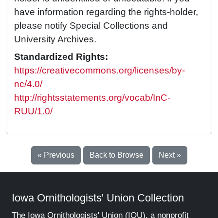
have information regarding the rights-holder,
please notify Special Collections and
University Archives.
Standardized Rights:
https://creativecommons.org/licenses/by-
nc/4.0/
http://rightsstatements.org/vocab/InC-
RUU/1.0/
« Previous
Back to Browse
Next »
Iowa Ornithologists' Union Collection
The Iowa Ornithologists' Union (IOU), a nonprofit