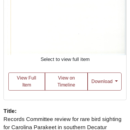
Select to view full item
View Full
View on
Download
Item
Timeline
Title:
Records Committee review for rare bird sighting
for Carolina Parakeet in southern Decatur