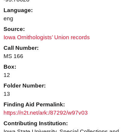
Language:
eng
Source:
Iowa Ornithologists’ Union records
Call Number:
MS 166
Box:
12
Folder Number:
13
Finding Aid Permalink:
https://n2t.net/ark:/87292/w97v03
Contributing Institution:
Iowa State University. Special Collections and