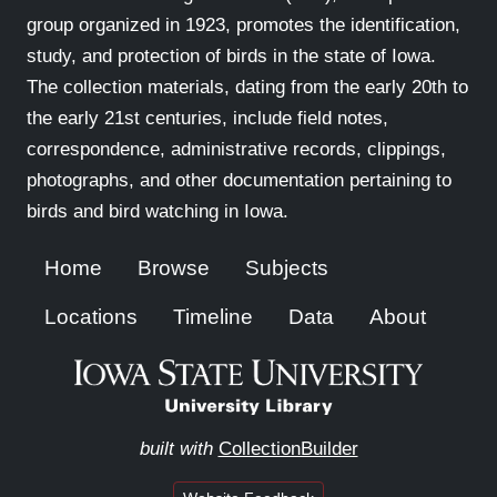
group organized in 1923, promotes the identification,
study, and protection of birds in the state of Iowa.
The collection materials, dating from the early 20th to
the early 21st centuries, include field notes,
correspondence, administrative records, clippings,
photographs, and other documentation pertaining to
birds and bird watching in Iowa.
Home
Browse
Subjects
Locations
Timeline
Data
About
built with
CollectionBuilder