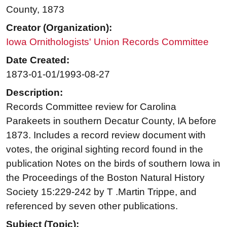
County, 1873
Creator (Organization):
Iowa Ornithologists' Union Records Committee
Date Created:
1873-01-01/1993-08-27
Description:
Records Committee review for Carolina
Parakeets in southern Decatur County, IA before
1873. Includes a record review document with
votes, the original sighting record found in the
publication Notes on the birds of southern Iowa in
the Proceedings of the Boston Natural History
Society 15:229-242 by T .Martin Trippe, and
referenced by seven other publications.
Subject (Topic):