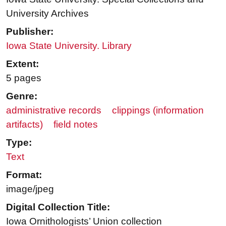
University Archives
Publisher:
Iowa State University. Library
Extent:
5 pages
Genre:
administrative records
clippings (information
artifacts)
field notes
Type:
Text
Format:
image/jpeg
Digital Collection Title:
Iowa Ornithologists’ Union collection