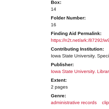
Box:
14
Folder Number:
16
Finding Aid Permalink:
https://n2t.net/ark:/87292/
Contributing Institution:
Iowa State University. Speci
Publisher:
Iowa State University. Libra
Extent:
2 pages
Genre:
administrative records
cli