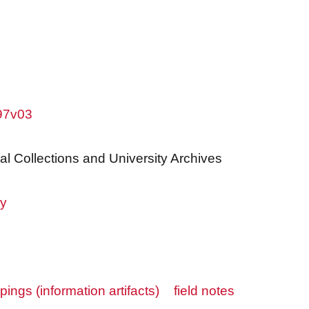
w97v03
al Collections and University Archives
ry
ppings (information artifacts)
field notes