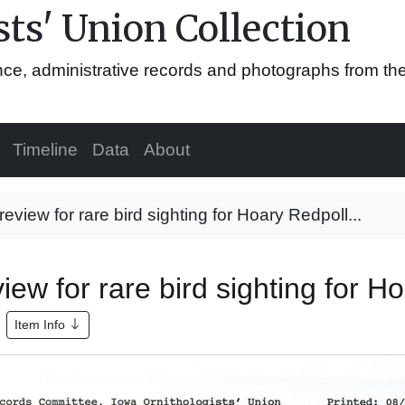
ts' Union Collection
ence, administrative records and photographs from th
Timeline
Data
About
view for rare bird sighting for Hoary Redpoll...
w for rare bird sighting for Ho
Item Info