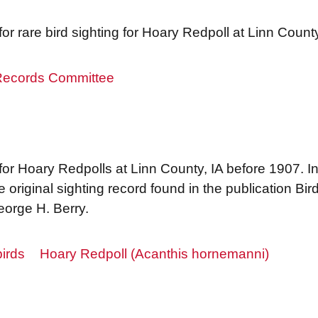
r rare bird sighting for Hoary Redpoll at Linn Coun
 Records Committee
r Hoary Redpolls at Linn County, IA before 1907. I
original sighting record found in the publication Bi
orge H. Berry.
irds
Hoary Redpoll (Acanthis hornemanni)