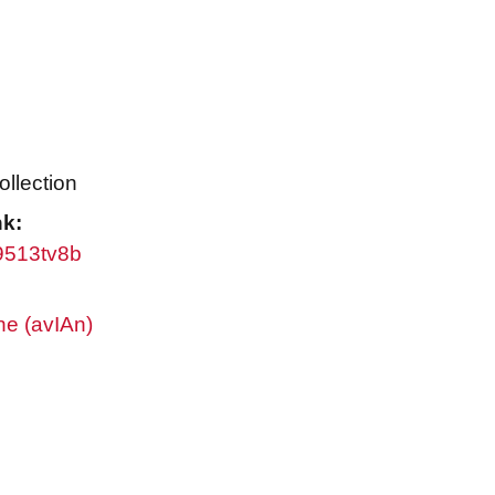
ollection
nk:
w9513tv8b
ne (avIAn)