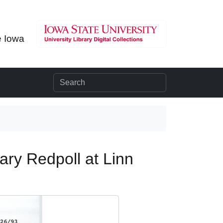
e Iowa
ary Redpoll at Linn