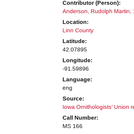
Contributor (Person):
Anderson, Rudolph Martin,
Location:
Linn County
Latitude:
42.07895
Longitude:
-91.59896
Language:
eng
Source:
Iowa Ornithologists’ Union 
Call Number:
MS 166