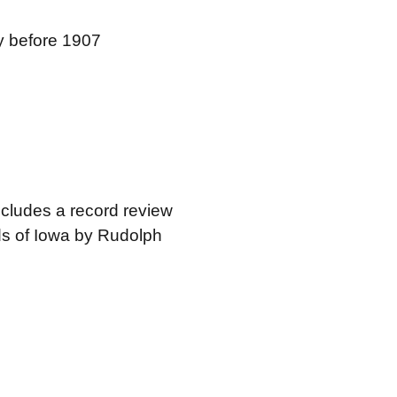
ty before 1907
ncludes a record review
rds of Iowa by Rudolph