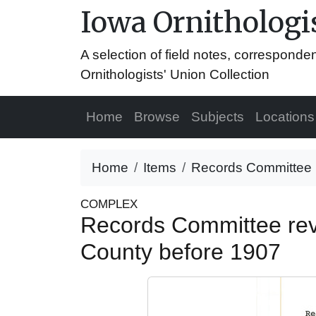
Iowa Ornithologis
A selection of field notes, correspond
Ornithologists' Union Collection
Home
Browse
Subjects
Locations
Home
Items
Records Committee re
COMPLEX
Records Committee revie
County before 1907