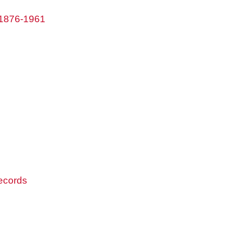
 1876-1961
records