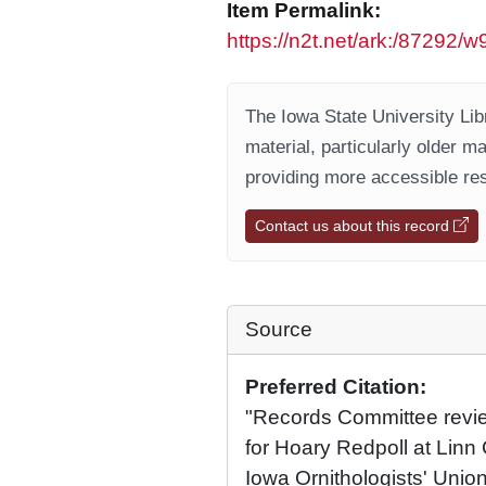
Item Permalink:
https://n2t.net/ark:/87292
The Iowa State University Libr
material, particularly older m
providing more accessible res
Contact us about this record
Source
Preferred Citation:
"Records Committee review
for Hoary Redpoll at Linn
Iowa Ornithologists' Union