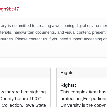
/w9gh9bc47
ary is committed to creating a welcoming digital environment
aterials, handwritten documents, and visual content, present
ources. Please contact us if you need support accessing or 
Rights
Rights:
 for rare bird sighting
This complex item has
 County before 1907",
protection.;For portio
 Collection, Iowa State
University is the copyr