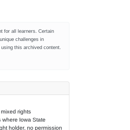
 for all learners. Certain
 unique challenges in
using this archived content.
 mixed rights
ns where Iowa State
ight holder, no permission