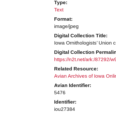
Type:
Text
Format:
image/jpeg
Digital Collection Title:
Iowa Ornithologists’ Union c
Digital Collection Permali
https://n2t.net/ark:/87292/
Related Resource:
Avian Archives of Iowa Onli
Avian Identifier:
5476
Identifier:
iou27384