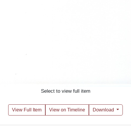
Select to view full item
View Full Item
View on Timeline
Download