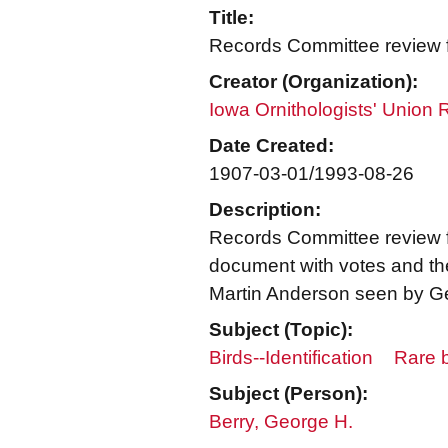
Title:
Records Committee review fo
Creator (Organization):
Iowa Ornithologists' Union
Date Created:
1907-03-01/1993-08-26
Description:
Records Committee review fo
document with votes and the 
Martin Anderson seen by Ge
Subject (Topic):
Birds--Identification
Rare b
Subject (Person):
Berry, George H.