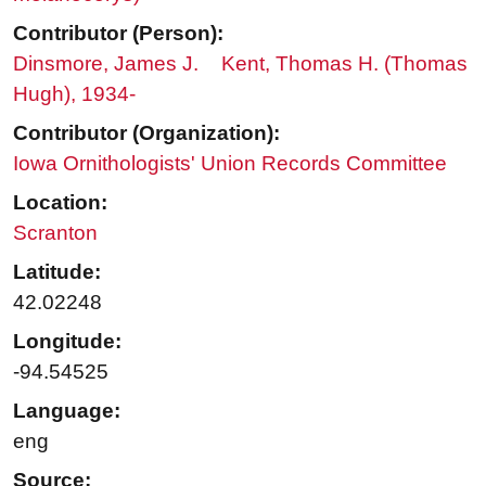
Contributor (Person):
Dinsmore, James J.
Kent, Thomas H. (Thomas
Hugh), 1934-
Contributor (Organization):
Iowa Ornithologists' Union Records Committee
Location:
Scranton
Latitude:
42.02248
Longitude:
-94.54525
Language:
eng
Source: