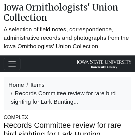
Iowa Ornithologists' Union
Collection
A selection of field notes, correspondence,
administrative records and photographs from the
Iowa Ornithologists' Union Collection
Home
Items
Records Committee review for rare bird
sighting for Lark Bunting...
COMPLEX
Records Committee review for rare
bird sighting for Lark Bunting