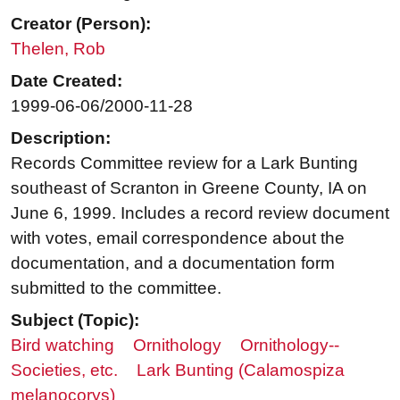
Creator (Person):
Thelen, Rob
Date Created:
1999-06-06/2000-11-28
Description:
Records Committee review for a Lark Bunting
southeast of Scranton in Greene County, IA on
June 6, 1999. Includes a record review document
with votes, email correspondence about the
documentation, and a documentation form
submitted to the committee.
Subject (Topic):
Bird watching
Ornithology
Ornithology--
Societies, etc.
Lark Bunting (Calamospiza
melanocorys)