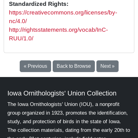
Standardized Rights:
https://creativecommons.org/licenses/by-
nc/4.0/
http://rightsstatements.org/vocab/InC-
RUU/1.0/
« Previous
Back to Browse
Next »
Iowa Ornithologists' Union Collection
The Iowa Ornithologists' Union (IOU), a nonprofit
group organized in 1923, promotes the identification,
study, and protection of birds in the state of Iowa.
The collection materials, dating from the early 20th to