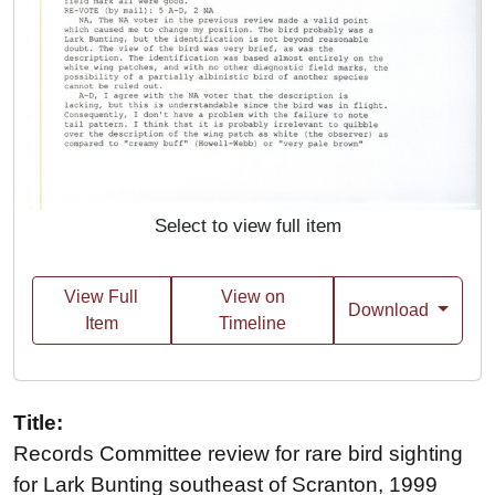
Select to view full item
View Full
View on
Download
Item
Timeline
Title:
Records Committee review for rare bird sighting
for Lark Bunting southeast of Scranton, 1999