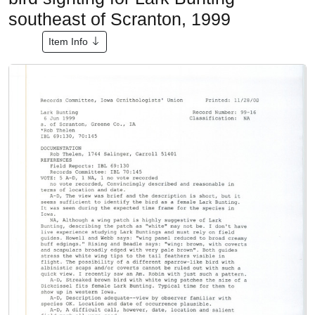
southeast of Scranton, 1999
Item Info