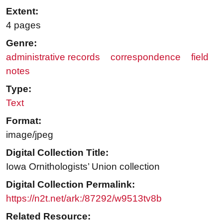
Extent:
4 pages
Genre:
administrative records
correspondence
field
notes
Type:
Text
Format:
image/jpeg
Digital Collection Title:
Iowa Ornithologists’ Union collection
Digital Collection Permalink:
https://n2t.net/ark:/87292/w9513tv8b
Related Resource: