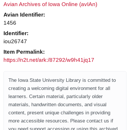
Avian Archives of Iowa Online (avIAn)
Avian Identifier:
1456
Identifier:
iou26747
Item Permalink:
https://n2t.net/ark:/87292/w9h41jq17
The Iowa State University Library is committed to
creating a welcoming digital environment for all
learners. Certain material, particularly older
materials, handwritten documents, and visual
content, present unique challenges in providing
more accessible resources. Please contact us if
you need support accessing or using this archived