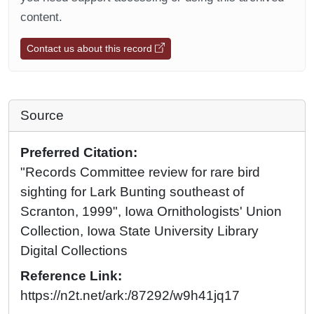
content.
Contact us about this record
Source
Preferred Citation:
"Records Committee review for rare bird
sighting for Lark Bunting southeast of
Scranton, 1999", Iowa Ornithologists' Union
Collection, Iowa State University Library
Digital Collections
Reference Link:
https://n2t.net/ark:/87292/w9h41jq17