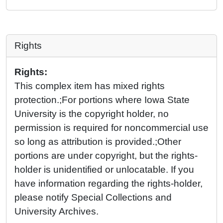
Rights
Rights:
This complex item has mixed rights
protection.;For portions where Iowa State
University is the copyright holder, no
permission is required for noncommercial use
so long as attribution is provided.;Other
portions are under copyright, but the rights-
holder is unidentified or unlocatable. If you
have information regarding the rights-holder,
please notify Special Collections and
University Archives.