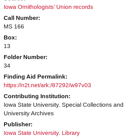
Iowa Ornithologists’ Union records
Call Number:
MS 166
Box:
13
Folder Number:
34
Finding Aid Permalink:
https://n2t.net/ark:/87292/w97v03
Contributing Institution:
Iowa State University. Special Collections and
University Archives
Publisher:
Iowa State University. Library