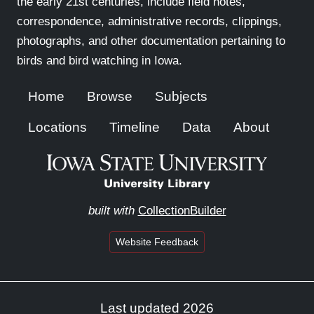
the early 21st centuries, include field notes,
correspondence, administrative records, clippings,
photographs, and other documentation pertaining to
birds and bird watching in Iowa.
Home
Browse
Subjects
Locations
Timeline
Data
About
built with
CollectionBuilder
Website Feedback
Last updated 2026