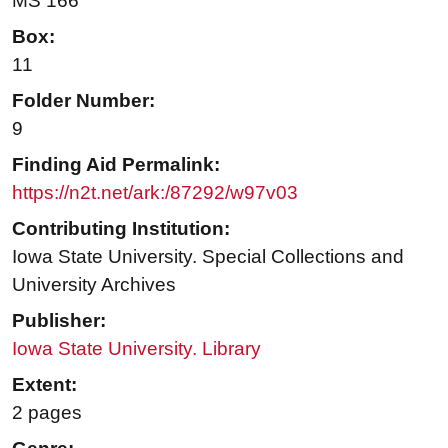
MS 166
Box:
11
Folder Number:
9
Finding Aid Permalink:
https://n2t.net/ark:/87292/w97v03
Contributing Institution:
Iowa State University. Special Collections and
University Archives
Publisher:
Iowa State University. Library
Extent:
2 pages