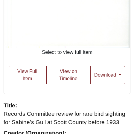
Select to view full item
View Full
View on
Download
Item
Timeline
Title:
Records Committee review for rare bird sighting
for Sabine's Gull at Scott County before 1933
Creator (Organization):