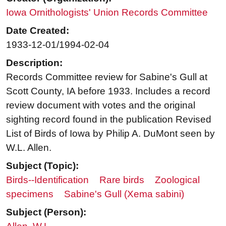
Iowa Ornithologists' Union Records Committee
Date Created:
1933-12-01/1994-02-04
Description:
Records Committee review for Sabine's Gull at
Scott County, IA before 1933. Includes a record
review document with votes and the original
sighting record found in the publication Revised
List of Birds of Iowa by Philip A. DuMont seen by
W.L. Allen.
Subject (Topic):
Birds--Identification
Rare birds
Zoological
specimens
Sabine's Gull (Xema sabini)
Subject (Person):