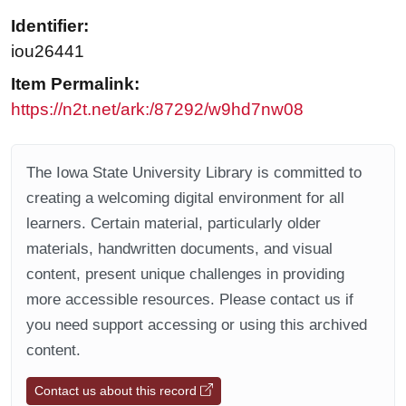
Identifier:
iou26441
Item Permalink:
https://n2t.net/ark:/87292/w9hd7nw08
The Iowa State University Library is committed to
creating a welcoming digital environment for all
learners. Certain material, particularly older
materials, handwritten documents, and visual
content, present unique challenges in providing
more accessible resources. Please contact us if
you need support accessing or using this archived
content.
Contact us about this record