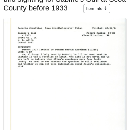
County before 1933
Item Info