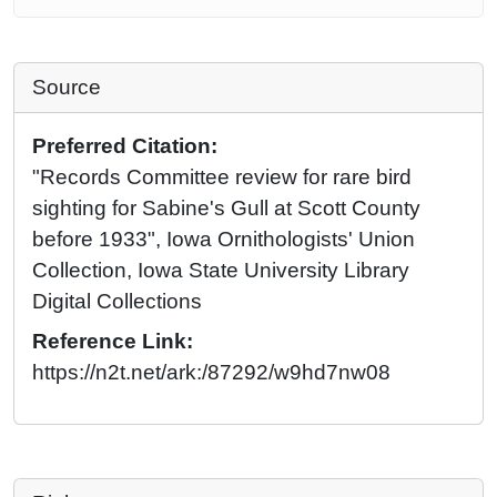
Source
Preferred Citation:
"Records Committee review for rare bird
sighting for Sabine's Gull at Scott County
before 1933", Iowa Ornithologists' Union
Collection, Iowa State University Library
Digital Collections
Reference Link:
https://n2t.net/ark:/87292/w9hd7nw08