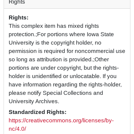
Rights
Rights:
This complex item has mixed rights
protection.;For portions where Iowa State
University is the copyright holder, no
permission is required for noncommercial use
so long as attribution is provided.;Other
portions are under copyright, but the rights-
holder is unidentified or unlocatable. If you
have information regarding the rights-holder,
please notify Special Collections and
University Archives.
Standardized Rights:
https://creativecommons.org/licenses/by-
nc/4.0/