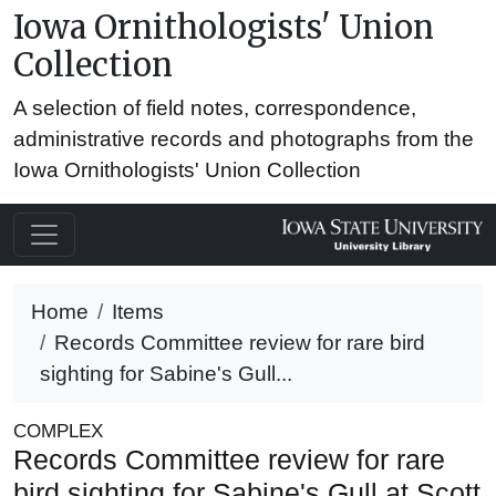
Iowa Ornithologists' Union
Collection
A selection of field notes, correspondence,
administrative records and photographs from the
Iowa Ornithologists' Union Collection
Home
Items
Records Committee review for rare bird
sighting for Sabine's Gull...
COMPLEX
Records Committee review for rare
bird sighting for Sabine's Gull at Scott