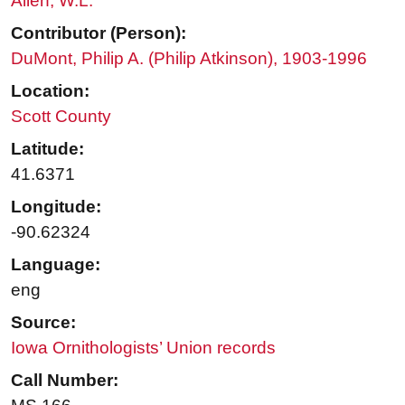
Allen, W.L.
Contributor (Person):
DuMont, Philip A. (Philip Atkinson), 1903-1996
Location:
Scott County
Latitude:
41.6371
Longitude:
-90.62324
Language:
eng
Source:
Iowa Ornithologists’ Union records
Call Number: