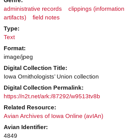
Genre:
administrative records
clippings (information
artifacts)
field notes
Type:
Text
Format:
image/jpeg
Digital Collection Title:
Iowa Ornithologists’ Union collection
Digital Collection Permalink:
https://n2t.net/ark:/87292/w9513tv8b
Related Resource:
Avian Archives of Iowa Online (avIAn)
Avian Identifier:
4849