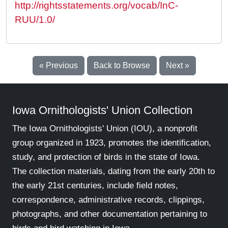
http://rightsstatements.org/vocab/InC-
RUU/1.0/
« Previous
Back to Browse
Next »
Iowa Ornithologists' Union Collection
The Iowa Ornithologists' Union (IOU), a nonprofit
group organized in 1923, promotes the identification,
study, and protection of birds in the state of Iowa.
The collection materials, dating from the early 20th to
the early 21st centuries, include field notes,
correspondence, administrative records, clippings,
photographs, and other documentation pertaining to