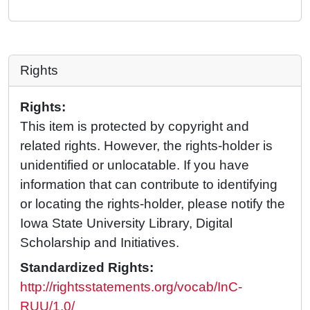
Rights
Rights:
This item is protected by copyright and
related rights. However, the rights-holder is
unidentified or unlocatable. If you have
information that can contribute to identifying
or locating the rights-holder, please notify the
Iowa State University Library, Digital
Scholarship and Initiatives.
Standardized Rights:
http://rightsstatements.org/vocab/InC-
RUU/1.0/