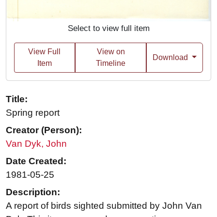
Select to view full item
View Full
View on
Download
Item
Timeline
Title:
Spring report
Creator (Person):
Van Dyk, John
Date Created:
1981-05-25
Description:
A report of birds sighted submitted by John Van