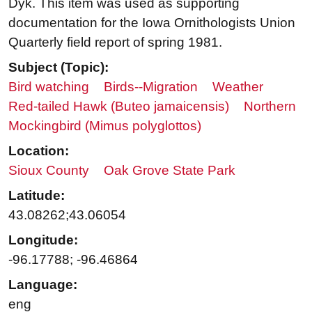
Dyk. This item was used as supporting
documentation for the Iowa Ornithologists Union
Quarterly field report of spring 1981.
Subject (Topic):
Bird watching
Birds--Migration
Weather
Red-tailed Hawk (Buteo jamaicensis)
Northern
Mockingbird (Mimus polyglottos)
Location:
Sioux County
Oak Grove State Park
Latitude:
43.08262;43.06054
Longitude:
-96.17788; -96.46864
Language:
eng