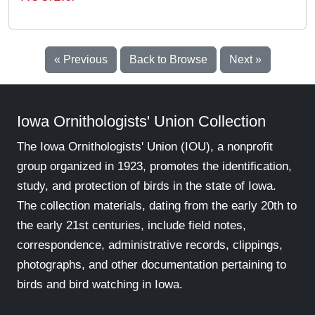
« Previous
Back to Browse
Next »
Iowa Ornithologists' Union Collection
The Iowa Ornithologists' Union (IOU), a nonprofit
group organized in 1923, promotes the identification,
study, and protection of birds in the state of Iowa.
The collection materials, dating from the early 20th to
the early 21st centuries, include field notes,
correspondence, administrative records, clippings,
photographs, and other documentation pertaining to
birds and bird watching in Iowa.