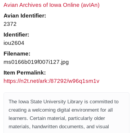
Avian Archives of Iowa Online (avIAn)
Avian Identifier:
2372
Identifier:
iou2604
Filename:
ms0166b019f007i127.jpg
Item Permalink:
https://n2t.net/ark:/87292/w96q1sm1v
The Iowa State University Library is committed to
creating a welcoming digital environment for all
learners. Certain material, particularly older
materials, handwritten documents, and visual