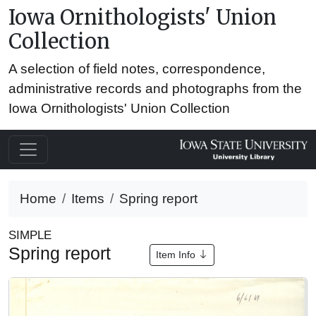
Iowa Ornithologists' Union
Collection
A selection of field notes, correspondence,
administrative records and photographs from the
Iowa Ornithologists' Union Collection
Home
Items
Spring report
SIMPLE
Spring report
Item Info