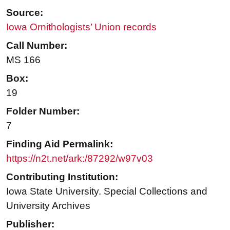
Source:
Iowa Ornithologists’ Union records
Call Number:
MS 166
Box:
19
Folder Number:
7
Finding Aid Permalink:
https://n2t.net/ark:/87292/w97v03
Contributing Institution:
Iowa State University. Special Collections and
University Archives
Publisher: