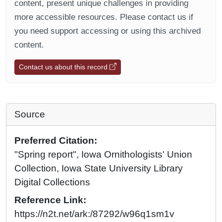
content, present unique challenges in providing
more accessible resources. Please contact us if
you need support accessing or using this archived
content.
Contact us about this record
Source
Preferred Citation:
"Spring report", Iowa Ornithologists' Union
Collection, Iowa State University Library
Digital Collections
Reference Link:
https://n2t.net/ark:/87292/w96q1sm1v