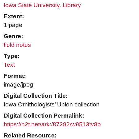
Iowa State University. Library
Extent:
1 page
Genre:
field notes
Type:
Text
Format:
image/jpeg
Digital Collection Title:
Iowa Ornithologists’ Union collection
Digital Collection Permalink:
https://n2t.net/ark:/87292/w9513tv8b
Related Resource: