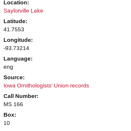
Location:
Saylorville Lake
Latitude:
41.7553
Longitude:
-93.73214
Language:
eng
Source:
Iowa Ornithologists’ Union records
Call Number:
MS 166
Box:
10