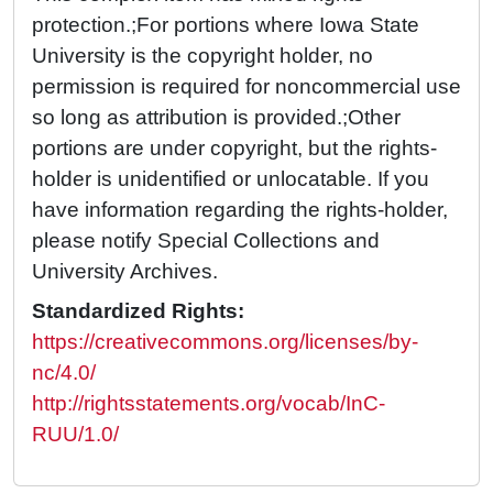
protection.;For portions where Iowa State
University is the copyright holder, no
permission is required for noncommercial use
so long as attribution is provided.;Other
portions are under copyright, but the rights-
holder is unidentified or unlocatable. If you
have information regarding the rights-holder,
please notify Special Collections and
University Archives.
Standardized Rights:
https://creativecommons.org/licenses/by-
nc/4.0/
http://rightsstatements.org/vocab/InC-
RUU/1.0/