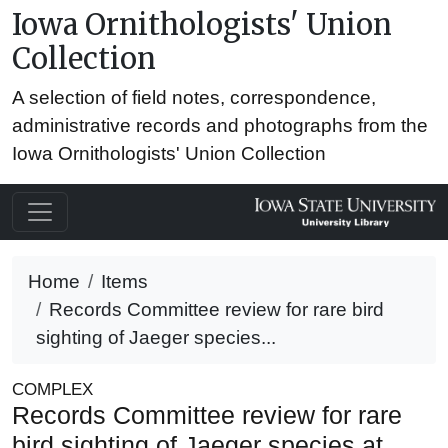
Iowa Ornithologists' Union
Collection
A selection of field notes, correspondence,
administrative records and photographs from the
Iowa Ornithologists' Union Collection
Home
Items
Records Committee review for rare bird
sighting of Jaeger species...
COMPLEX
Records Committee review for rare
bird sighting of Jaeger species at