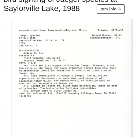
Saylorville Lake, 1988
Item Info