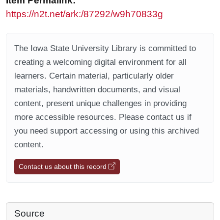
Item Permalink:
https://n2t.net/ark:/87292/w9h70833g
The Iowa State University Library is committed to
creating a welcoming digital environment for all
learners. Certain material, particularly older
materials, handwritten documents, and visual
content, present unique challenges in providing
more accessible resources. Please contact us if
you need support accessing or using this archived
content.
Contact us about this record
Source