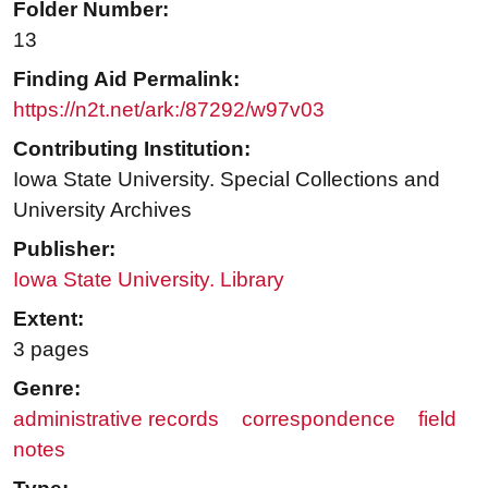
Folder Number:
13
Finding Aid Permalink:
https://n2t.net/ark:/87292/w97v03
Contributing Institution:
Iowa State University. Special Collections and
University Archives
Publisher:
Iowa State University. Library
Extent:
3 pages
Genre:
administrative records
correspondence
field
notes