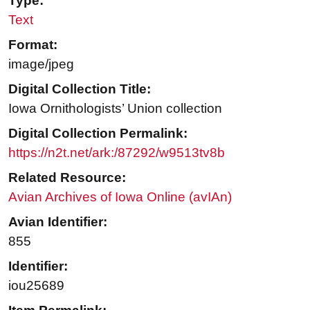
Type:
Text
Format:
image/jpeg
Digital Collection Title:
Iowa Ornithologists’ Union collection
Digital Collection Permalink:
https://n2t.net/ark:/87292/w9513tv8b
Related Resource:
Avian Archives of Iowa Online (avIAn)
Avian Identifier:
855
Identifier:
iou25689