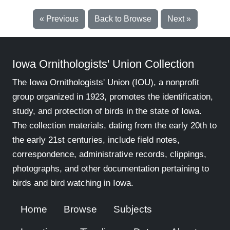
« Previous
Back to Browse
Next »
Iowa Ornithologists' Union Collection
The Iowa Ornithologists' Union (IOU), a nonprofit
group organized in 1923, promotes the identification,
study, and protection of birds in the state of Iowa.
The collection materials, dating from the early 20th to
the early 21st centuries, include field notes,
correspondence, administrative records, clippings,
photographs, and other documentation pertaining to
birds and bird watching in Iowa.
Home
Browse
Subjects