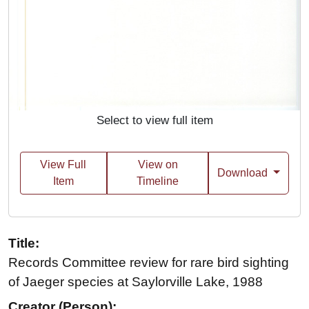
Select to view full item
View Full
View on
Download
Item
Timeline
Title:
Records Committee review for rare bird sighting
of Jaeger species at Saylorville Lake, 1988
Creator (Person):