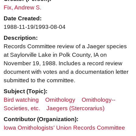
Fix, Andrew S.
Date Created:
1988-11-19/1993-08-04
Description:
Records Committee review of a Jaeger species
at Saylorville Lake in Polk County, IA on
November 19, 1988. Includes a record review
document with votes and a documentation letter
submitted to the committee.
Subject (Topic):
Bird watching
Ornithology
Ornithology--
Societies, etc.
Jaegers (Stercorarius)
Contributor (Organization):
Iowa Ornithologists' Union Records Committee