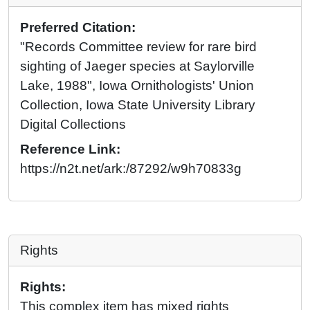
Preferred Citation:
"Records Committee review for rare bird
sighting of Jaeger species at Saylorville
Lake, 1988", Iowa Ornithologists' Union
Collection, Iowa State University Library
Digital Collections
Reference Link:
https://n2t.net/ark:/87292/w9h70833g
Rights
Rights:
This complex item has mixed rights