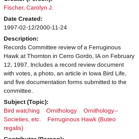
Fischer, Carolyn J.
Date Created:
1997-02-12/2000-11-24
Description:
Records Committee review of a Ferruginous
Hawk at Thornton in Cerro Gordo, IA on February
12, 1997. Includes a record review document
with votes, a photo, an article in Iowa Bird Life,
and five documentation forms submitted to the
committee.
Subject (Topic):
Bird watching
Ornithology
Ornithology--
Societies, etc.
Ferruginous Hawk (Buteo
regalis)