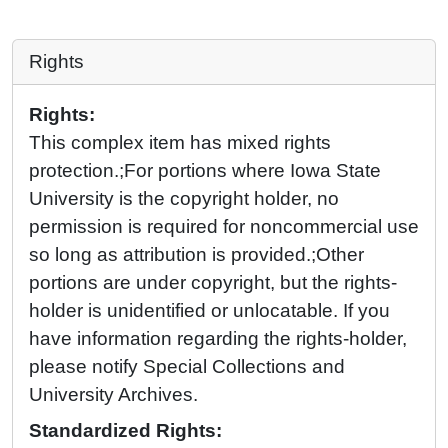
Rights
Rights:
This complex item has mixed rights
protection.;For portions where Iowa State
University is the copyright holder, no
permission is required for noncommercial use
so long as attribution is provided.;Other
portions are under copyright, but the rights-
holder is unidentified or unlocatable. If you
have information regarding the rights-holder,
please notify Special Collections and
University Archives.
Standardized Rights: