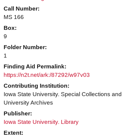
Call Number:
MS 166
Box:
9
Folder Number:
1
Finding Aid Permalink:
https://n2t.net/ark:/87292/w97v03
Contributing Institution:
Iowa State University. Special Collections and
University Archives
Publisher:
Iowa State University. Library
Extent: