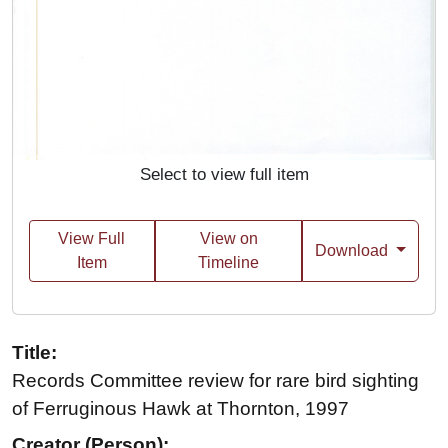
Select to view full item
View Full
View on
Download
Item
Timeline
Title:
Records Committee review for rare bird sighting
of Ferruginous Hawk at Thornton, 1997
Creator (Person):