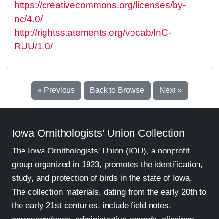
https://creativecommons.org/licenses/by-
nc/4.0/
http://rightsstatements.org/vocab/InC-
RUU/1.0/
« Previous
Back to Browse
Next »
Iowa Ornithologists' Union Collection
The Iowa Ornithologists' Union (IOU), a nonprofit
group organized in 1923, promotes the identification,
study, and protection of birds in the state of Iowa.
The collection materials, dating from the early 20th to
the early 21st centuries, include field notes,