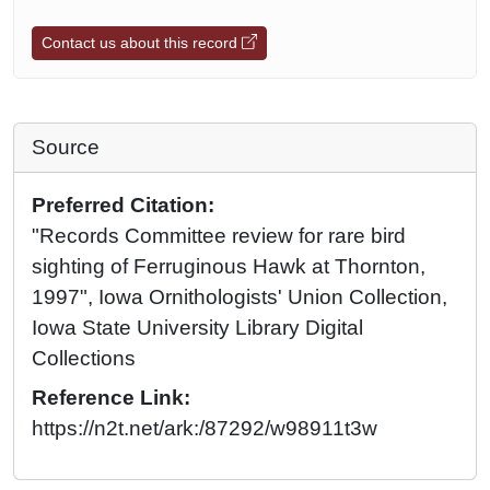
Contact us about this record
Source
Preferred Citation:
"Records Committee review for rare bird
sighting of Ferruginous Hawk at Thornton,
1997", Iowa Ornithologists' Union Collection,
Iowa State University Library Digital
Collections
Reference Link:
https://n2t.net/ark:/87292/w98911t3w