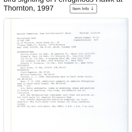
Thornton, 1997
Item Info