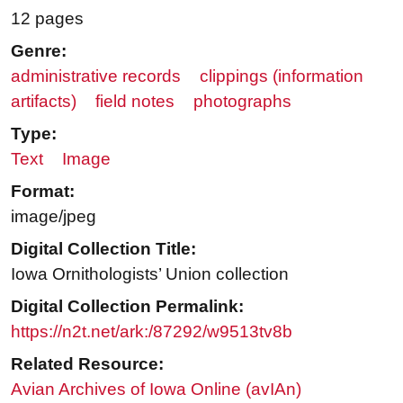
12 pages
Genre:
administrative records
clippings (information
artifacts)
field notes
photographs
Type:
Text
Image
Format:
image/jpeg
Digital Collection Title:
Iowa Ornithologists’ Union collection
Digital Collection Permalink:
https://n2t.net/ark:/87292/w9513tv8b
Related Resource:
Avian Archives of Iowa Online (avIAn)