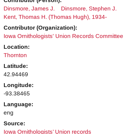
Contributor (Person):
Dinsmore, James J.
Dinsmore, Stephen J.
Kent, Thomas H. (Thomas Hugh), 1934-
Contributor (Organization):
Iowa Ornithologists' Union Records Committee
Location:
Thornton
Latitude:
42.94469
Longitude:
-93.38465
Language:
eng
Source:
Iowa Ornithologists’ Union records