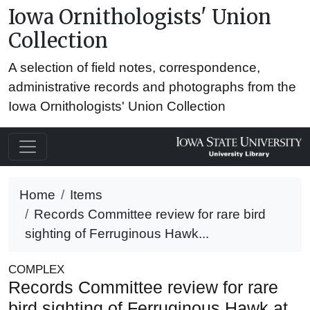
Iowa Ornithologists' Union
Collection
A selection of field notes, correspondence,
administrative records and photographs from the
Iowa Ornithologists' Union Collection
Home
Items
Records Committee review for rare bird
sighting of Ferruginous Hawk...
COMPLEX
Records Committee review for rare
bird sighting of Ferruginous Hawk at