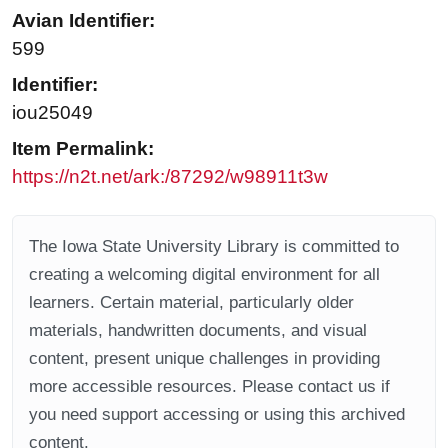
Avian Identifier:
599
Identifier:
iou25049
Item Permalink:
https://n2t.net/ark:/87292/w98911t3w
The Iowa State University Library is committed to
creating a welcoming digital environment for all
learners. Certain material, particularly older
materials, handwritten documents, and visual
content, present unique challenges in providing
more accessible resources. Please contact us if
you need support accessing or using this archived
content.