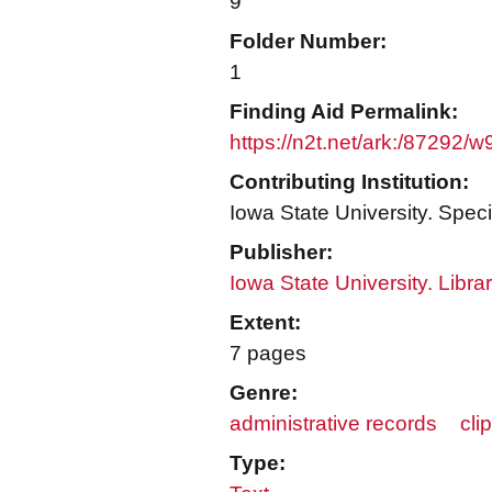
9
Folder Number:
1
Finding Aid Permalink:
https://n2t.net/ark:/87292/
Contributing Institution:
Iowa State University. Speci
Publisher:
Iowa State University. Libra
Extent:
7 pages
Genre:
administrative records
cli
Type: