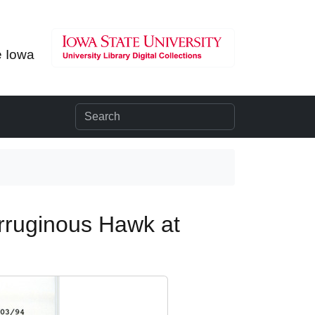
e Iowa
erruginous Hawk at