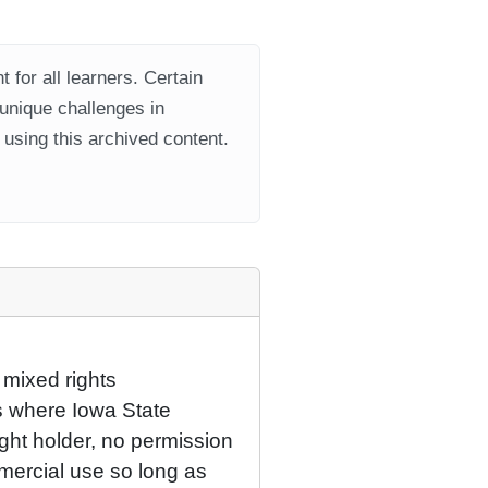
 for all learners. Certain
 unique challenges in
using this archived content.
 mixed rights
ns where Iowa State
ight holder, no permission
mercial use so long as