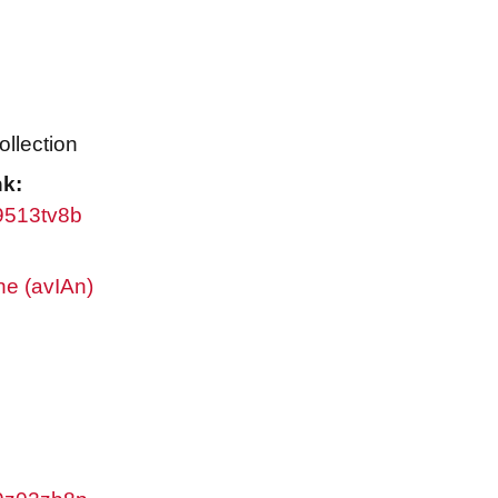
ollection
nk:
w9513tv8b
ne (avIAn)