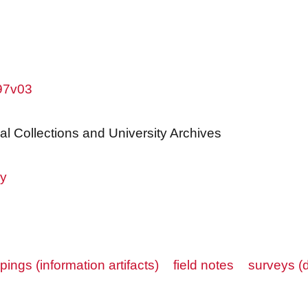
w97v03
al Collections and University Archives
ry
ppings (information artifacts)
field notes
surveys (