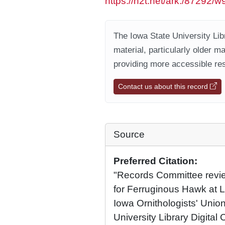
https://n2t.net/ark:/87292/
The Iowa State University Libr
material, particularly older m
providing more accessible res
Contact us about this record
Source
Preferred Citation:
"Records Committee review
for Ferruginous Hawk at 
Iowa Ornithologists' Union
University Library Digital 