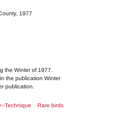
 County, 1977
 the Winter of 1977.
in the publication Winter
r publication.
y--Technique
Rare birds