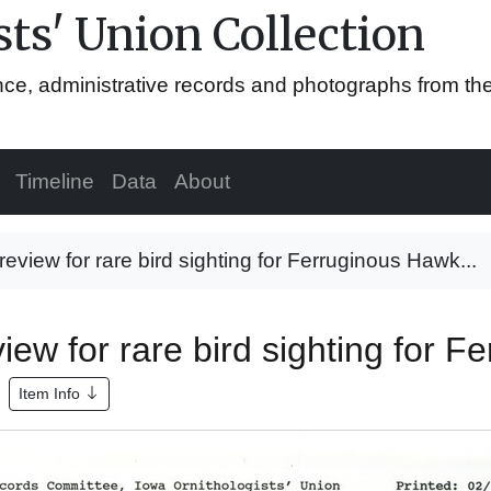
ts' Union Collection
ence, administrative records and photographs from th
Timeline
Data
About
view for rare bird sighting for Ferruginous Hawk...
ew for rare bird sighting for F
Item Info