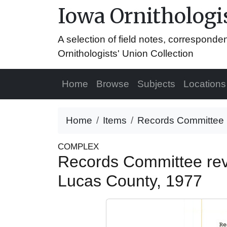
Iowa Ornithologis
A selection of field notes, correspond
Ornithologists' Union Collection
Home
Browse
Subjects
Locations
Home
Items
Records Committee re
COMPLEX
Records Committee revi
Lucas County, 1977