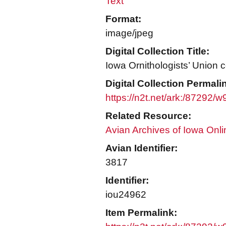
Text
Format:
image/jpeg
Digital Collection Title:
Iowa Ornithologists’ Union c
Digital Collection Permali
https://n2t.net/ark:/87292/
Related Resource:
Avian Archives of Iowa Onli
Avian Identifier:
3817
Identifier:
iou24962
Item Permalink: