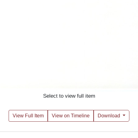
Select to view full item
View Full Item
View on Timeline
Download