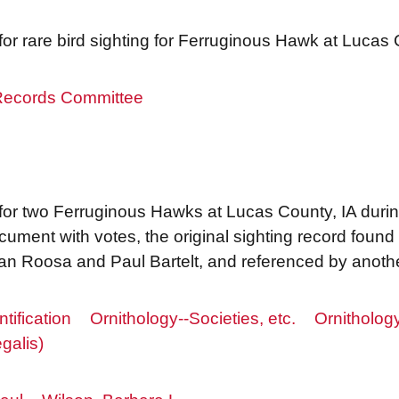
r rare bird sighting for Ferruginous Hawk at Lucas
 Records Committee
or two Ferruginous Hawks at Lucas County, IA during
ument with votes, the original sighting record found 
n Roosa and Paul Bartelt, and referenced by anothe
ntification
Ornithology--Societies, etc.
Ornitholog
galis)