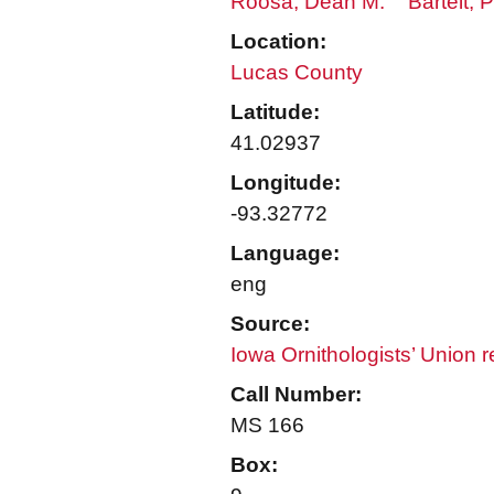
Roosa, Dean M.
Bartelt, 
Location:
Lucas County
Latitude:
41.02937
Longitude:
-93.32772
Language:
eng
Source:
Iowa Ornithologists’ Union 
Call Number:
MS 166
Box: