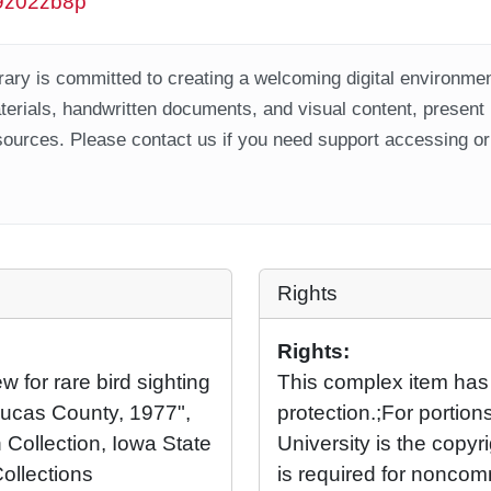
w9z02zb8p
ary is committed to creating a welcoming digital environment
aterials, handwritten documents, and visual content, present
ources. Please contact us if you need support accessing or 
Rights
Rights:
 for rare bird sighting
This complex item has
Lucas County, 1977",
protection.;For portio
 Collection, Iowa State
University is the copyr
Collections
is required for noncom