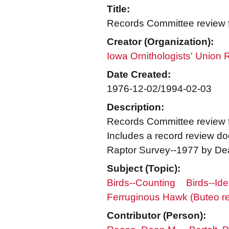
Title:
Records Committee review fo
Creator (Organization):
Iowa Ornithologists' Union
Date Created:
1976-12-02/1994-02-03
Description:
Records Committee review f
Includes a record review doc
Raptor Survey--1977 by Dea
Subject (Topic):
Birds--Counting
Birds--Ide
Ferruginous Hawk (Buteo re
Contributor (Person):