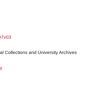
w97v03
al Collections and University Archives
ry