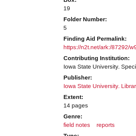
19
Folder Number:
5
Finding Aid Permalink:
https://n2t.net/ark:/87292/
Contributing Institution:
Iowa State University. Speci
Publisher:
Iowa State University. Libra
Extent:
14 pages
Genre:
field notes
reports
Type: