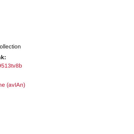
ollection
nk:
w9513tv8b
ne (avIAn)