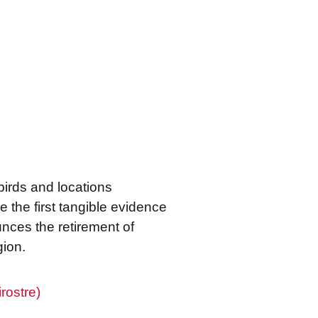
f birds and locations
 the first tangible evidence
ounces the retirement of
gion.
rostre)