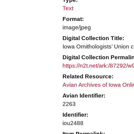
Text
Format:
image/jpeg
Digital Collection Title:
Iowa Ornithologists’ Union c
Digital Collection Permali
https://n2t.net/ark:/87292/
Related Resource:
Avian Archives of Iowa Onli
Avian Identifier:
2263
Identifier:
iou2488
Item Permalink: