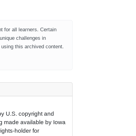
 for all learners. Certain
 unique challenges in
using this archived content.
by U.S. copyright and
eing made available by Iowa
rights-holder for