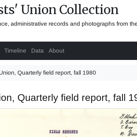
ts' Union Collection
ence, administrative records and photographs from th
Timeline
Data
About
Union, Quarterly field report, fall 1980
on, Quarterly field report, fall 