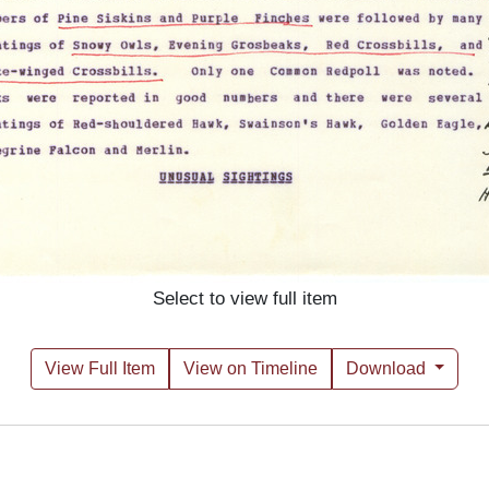
Select to view full item
View Full Item
View on Timeline
Download