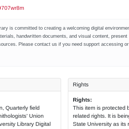
/w9707wr8m
ary is committed to creating a welcoming digital environment
aterials, handwritten documents, and visual content, present
ources. Please contact us if you need support accessing or 
Rights
Rights:
, Quarterly field
This item is protected 
nithologists' Union
related rights. It is b
ersity Library Digital
State University as its 