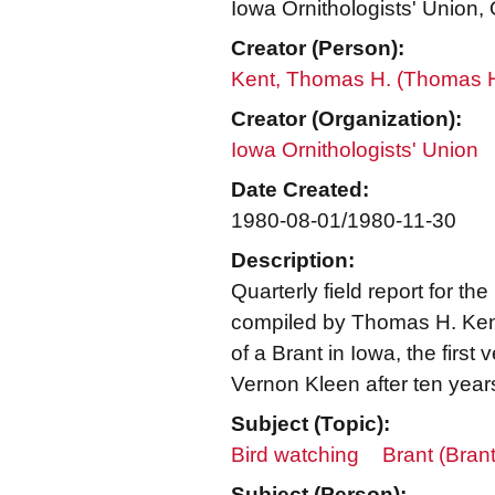
Iowa Ornithologists' Union, Q
Creator (Person):
Kent, Thomas H. (Thomas 
Creator (Organization):
Iowa Ornithologists' Union
Date Created:
1980-08-01/1980-11-30
Description:
Quarterly field report for the
compiled by Thomas H. Kent,
of a Brant in Iowa, the first
Vernon Kleen after ten year
Subject (Topic):
Bird watching
Brant (Brant
Subject (Person):