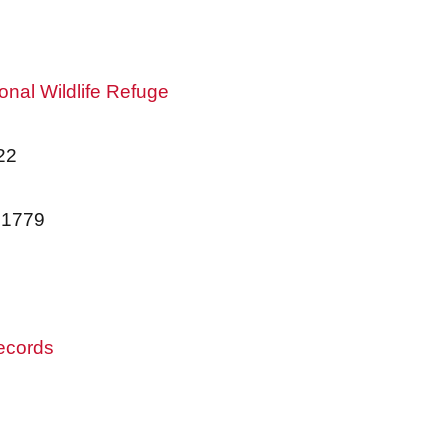
onal Wildlife Refuge
22
01779
records