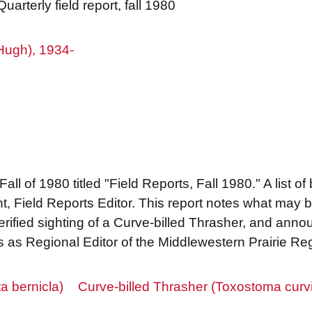
uarterly field report, fall 1980
Hugh), 1934-
 Fall of 1980 titled "Field Reports, Fall 1980." A list o
 Field Reports Editor. This report notes what may be
 verified sighting of a Curve-billed Thrasher, and ann
s as Regional Editor of the Middlewestern Prairie Re
a bernicla)
Curve-billed Thrasher (Toxostoma curvi