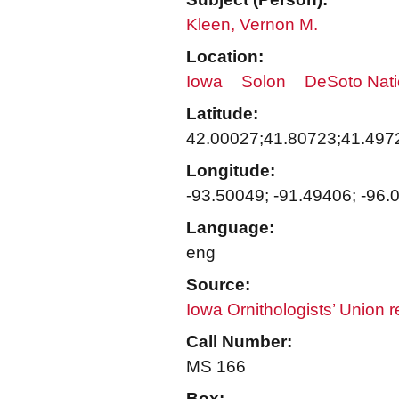
Kleen, Vernon M.
Location:
Iowa
Solon
DeSoto Nati
Latitude:
42.00027;41.80723;41.497
Longitude:
-93.50049; -91.49406; -96.
Language:
eng
Source:
Iowa Ornithologists’ Union 
Call Number:
MS 166
Box: