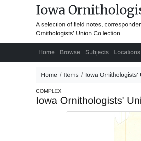
Iowa Ornithologis
A selection of field notes, correspond
Ornithologists' Union Collection
Home
Browse
Subjects
Locations
Home
Items
Iowa Ornithologists' 
COMPLEX
Iowa Ornithologists' Uni