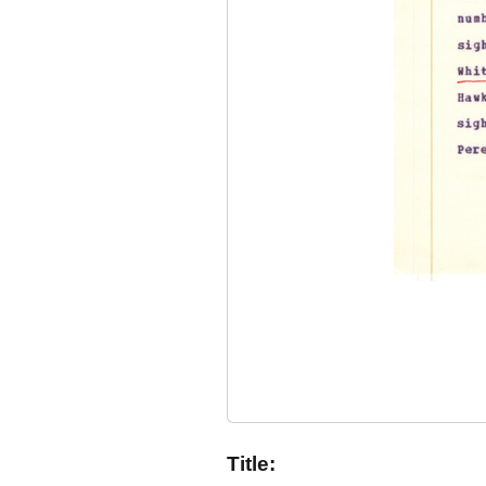
Title: