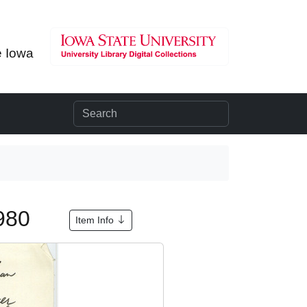
e Iowa
1980
Item Info