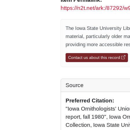
https://n2t.net/ark:/87292
The Iowa State University Libr
material, particularly older m
providing more accessible res
Contact us about this record
Source
Preferred Citation:
"Iowa Ornithologists' Union
report, fall 1980", Iowa Or
Collection, Iowa State Univ