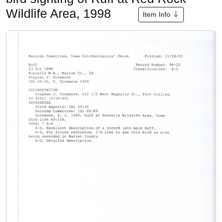
Wildlife Area, 1998
Item Info