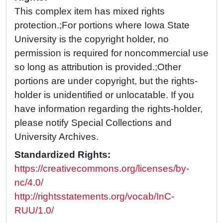
This complex item has mixed rights
protection.;For portions where Iowa State
University is the copyright holder, no
permission is required for noncommercial use
so long as attribution is provided.;Other
portions are under copyright, but the rights-
holder is unidentified or unlocatable. If you
have information regarding the rights-holder,
please notify Special Collections and
University Archives.
Standardized Rights:
https://creativecommons.org/licenses/by-
nc/4.0/
http://rightsstatements.org/vocab/InC-
RUU/1.0/