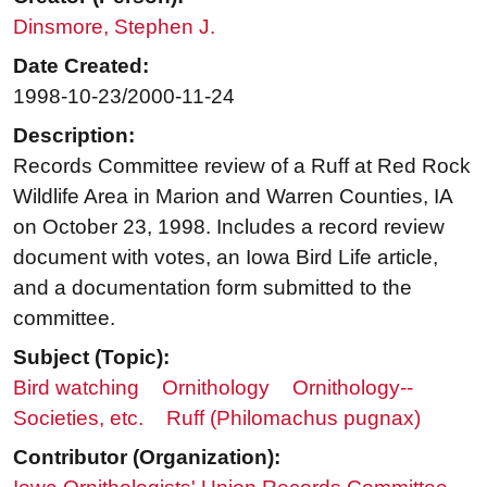
Dinsmore, Stephen J.
Date Created:
1998-10-23/2000-11-24
Description:
Records Committee review of a Ruff at Red Rock
Wildlife Area in Marion and Warren Counties, IA
on October 23, 1998. Includes a record review
document with votes, an Iowa Bird Life article,
and a documentation form submitted to the
committee.
Subject (Topic):
Bird watching
Ornithology
Ornithology--
Societies, etc.
Ruff (Philomachus pugnax)
Contributor (Organization):