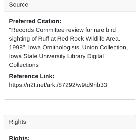
Source
Preferred Citation:
"Records Committee review for rare bird
sighting of Ruff at Red Rock Wildlife Area,
1998", Iowa Ornithologists' Union Collection,
Iowa State University Library Digital
Collections
Reference Link:
https://n2t.net/ark:/87292/w9td9nb33
Rights
Rights: