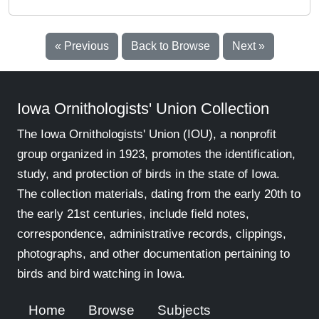
« Previous
Back to Browse
Next »
Iowa Ornithologists' Union Collection
The Iowa Ornithologists' Union (IOU), a nonprofit
group organized in 1923, promotes the identification,
study, and protection of birds in the state of Iowa.
The collection materials, dating from the early 20th to
the early 21st centuries, include field notes,
correspondence, administrative records, clippings,
photographs, and other documentation pertaining to
birds and bird watching in Iowa.
Home
Browse
Subjects