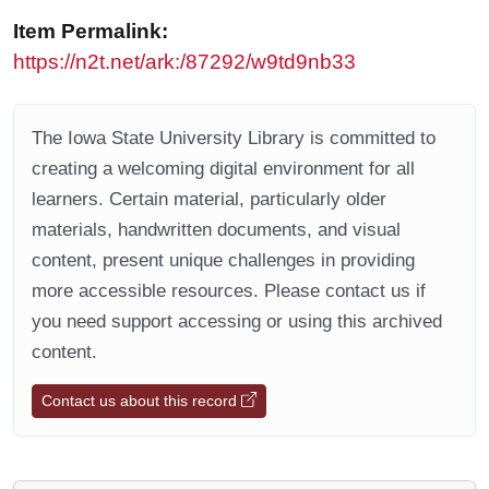
Item Permalink:
https://n2t.net/ark:/87292/w9td9nb33
The Iowa State University Library is committed to
creating a welcoming digital environment for all
learners. Certain material, particularly older
materials, handwritten documents, and visual
content, present unique challenges in providing
more accessible resources. Please contact us if
you need support accessing or using this archived
content.
Contact us about this record