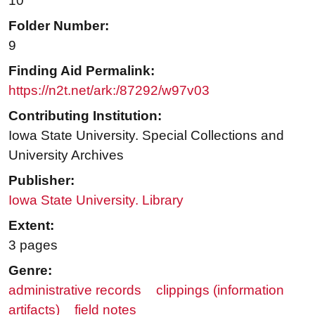
10
Folder Number:
9
Finding Aid Permalink:
https://n2t.net/ark:/87292/w97v03
Contributing Institution:
Iowa State University. Special Collections and
University Archives
Publisher:
Iowa State University. Library
Extent:
3 pages
Genre:
administrative records
clippings (information
artifacts)
field notes