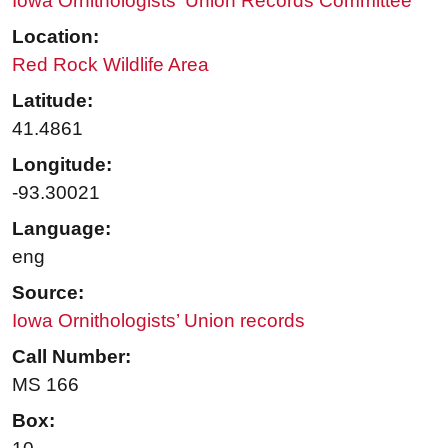
Iowa Ornithologists' Union Records Committee
Location:
Red Rock Wildlife Area
Latitude:
41.4861
Longitude:
-93.30021
Language:
eng
Source:
Iowa Ornithologists’ Union records
Call Number:
MS 166
Box: