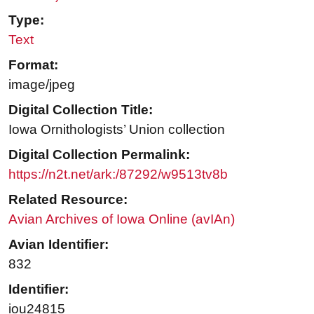
Type:
Text
Format:
image/jpeg
Digital Collection Title:
Iowa Ornithologists’ Union collection
Digital Collection Permalink:
https://n2t.net/ark:/87292/w9513tv8b
Related Resource:
Avian Archives of Iowa Online (avIAn)
Avian Identifier:
832
Identifier:
iou24815