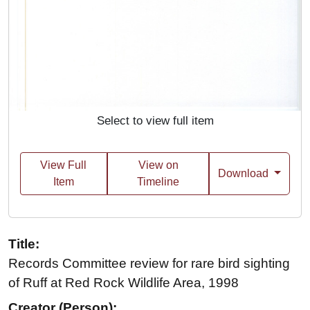
Select to view full item
View Full
View on
Download
Item
Timeline
Title:
Records Committee review for rare bird sighting
of Ruff at Red Rock Wildlife Area, 1998
Creator (Person):