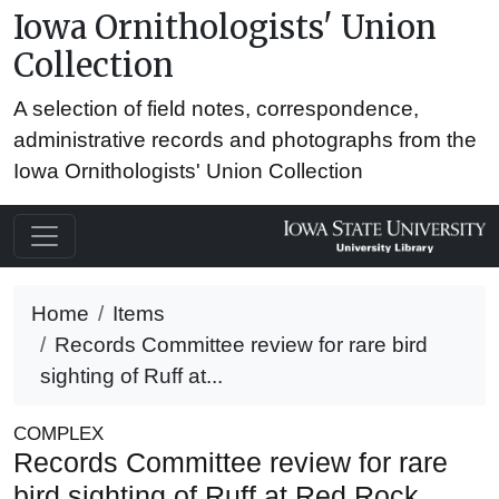
Iowa Ornithologists' Union
Collection
A selection of field notes, correspondence,
administrative records and photographs from the
Iowa Ornithologists' Union Collection
Home
Items
Records Committee review for rare bird
sighting of Ruff at...
COMPLEX
Records Committee review for rare
bird sighting of Ruff at Red Rock