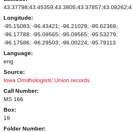
43.37798;43.45359;43.3805;43.37857;43.08262;4
Longitude:
-95.15083; -96.43421; -96.21029; -95.62369;
-96.17788; -95.09565; -95.09565; -95.53279;
-96.17586; -96.29503; -96.00224; -95.79113
Language:
eng
Source:
Iowa Ornithologists’ Union records
Call Number:
MS 166
Box:
19
Folder Number: