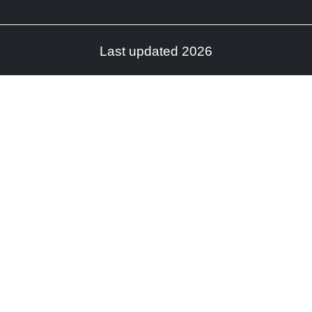
Last updated 2026