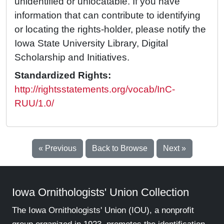
unidentified or unlocatable. If you have
information that can contribute to identifying
or locating the rights-holder, please notify the
Iowa State University Library, Digital
Scholarship and Initiatives.
Standardized Rights:
http://rightsstatements.org/vocab/InC-
RUU/1.0/
« Previous
Back to Browse
Next »
Iowa Ornithologists' Union Collection
The Iowa Ornithologists' Union (IOU), a nonprofit