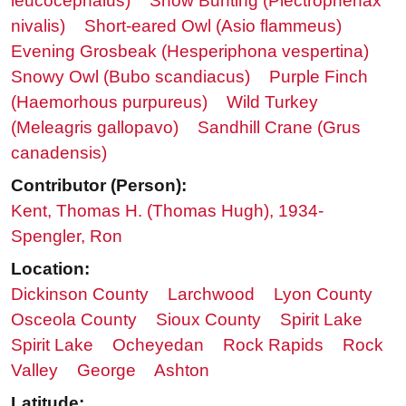
leucocephalus)
Snow Bunting (Plectrophenax
nivalis)
Short-eared Owl (Asio flammeus)
Evening Grosbeak (Hesperiphona vespertina)
Snowy Owl (Bubo scandiacus)
Purple Finch
(Haemorhous purpureus)
Wild Turkey
(Meleagris gallopavo)
Sandhill Crane (Grus
canadensis)
Contributor (Person):
Kent, Thomas H. (Thomas Hugh), 1934-
Spengler, Ron
Location:
Dickinson County
Larchwood
Lyon County
Osceola County
Sioux County
Spirit Lake
Spirit Lake
Ocheyedan
Rock Rapids
Rock
Valley
George
Ashton
Latitude: