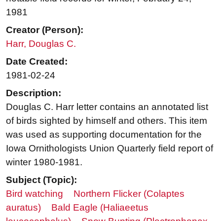
1981
Creator (Person):
Harr, Douglas C.
Date Created:
1981-02-24
Description:
Douglas C. Harr letter contains an annotated list
of birds sighted by himself and others. This item
was used as supporting documentation for the
Iowa Ornithologists Union Quarterly field report of
winter 1980-1981.
Subject (Topic):
Bird watching
Northern Flicker (Colaptes
auratus)
Bald Eagle (Haliaeetus