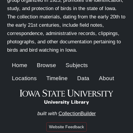
group organized in 1923, promotes the identification,
study, and protection of birds in the state of Iowa.
The collection materials, dating from the early 20th to
the early 21st centuries, include field notes,
correspondence, administrative records, clippings,
photographs, and other documentation pertaining to
birds and bird watching in Iowa.
Home
Browse
Subjects
Locations
Timeline
Data
About
built with
CollectionBuilder
Website Feedback