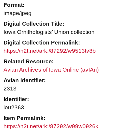
Format:
image/jpeg
Digital Collection Title:
Iowa Ornithologists’ Union collection
Digital Collection Permalink:
https://n2t.net/ark:/87292/w9513tv8b
Related Resource:
Avian Archives of Iowa Online (avIAn)
Avian Identifier:
2313
Identifier:
iou2363
Item Permalink:
https://n2t.net/ark:/87292/w99w0926k