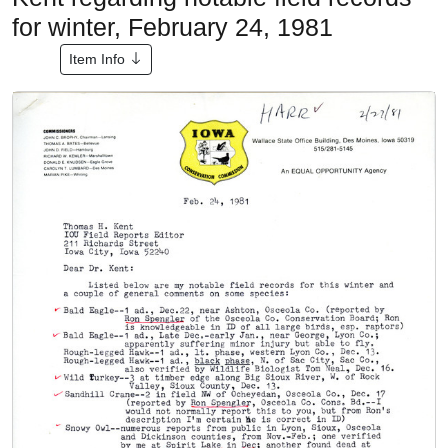
for winter, February 24, 1981
Item Info