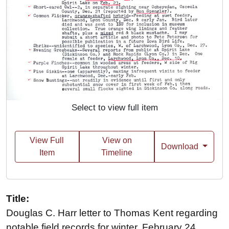
Select to view full item
View Full
View on
Download
Item
Timeline
Title:
Douglas C. Harr letter to Thomas Kent regarding
notable field records for winter, February 24,