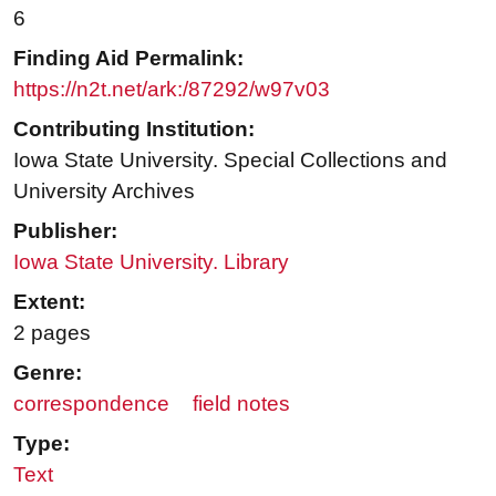
6
Finding Aid Permalink:
https://n2t.net/ark:/87292/w97v03
Contributing Institution:
Iowa State University. Special Collections and
University Archives
Publisher:
Iowa State University. Library
Extent:
2 pages
Genre:
correspondence
field notes
Type:
Text