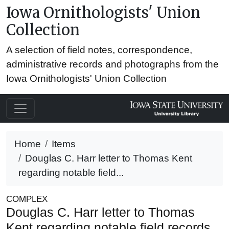
Iowa Ornithologists' Union
Collection
A selection of field notes, correspondence,
administrative records and photographs from the
Iowa Ornithologists' Union Collection
Home
Items
Douglas C. Harr letter to Thomas Kent
regarding notable field...
COMPLEX
Douglas C. Harr letter to Thomas
Kent regarding notable field records