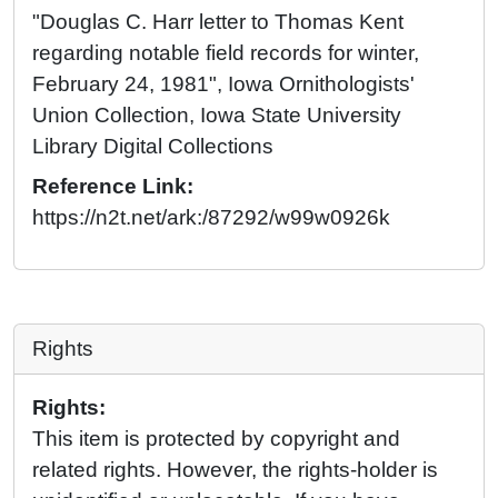
"Douglas C. Harr letter to Thomas Kent
regarding notable field records for winter,
February 24, 1981", Iowa Ornithologists'
Union Collection, Iowa State University
Library Digital Collections
Reference Link:
https://n2t.net/ark:/87292/w99w0926k
Rights
Rights:
This item is protected by copyright and
related rights. However, the rights-holder is