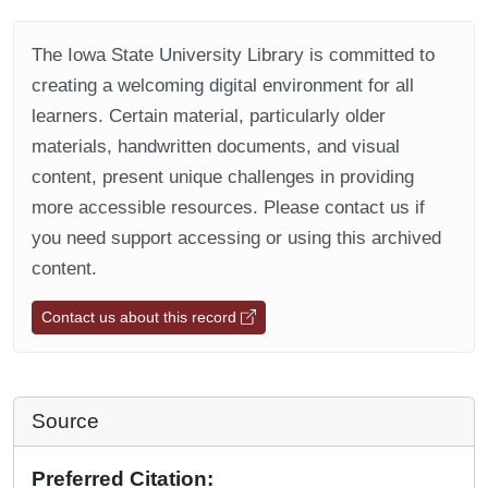
The Iowa State University Library is committed to
creating a welcoming digital environment for all
learners. Certain material, particularly older
materials, handwritten documents, and visual
content, present unique challenges in providing
more accessible resources. Please contact us if
you need support accessing or using this archived
content.
Contact us about this record
Source
Preferred Citation: