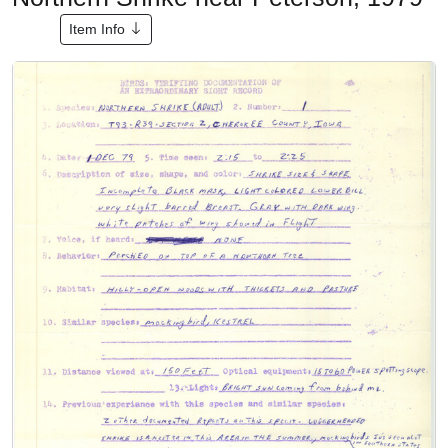
Item Info