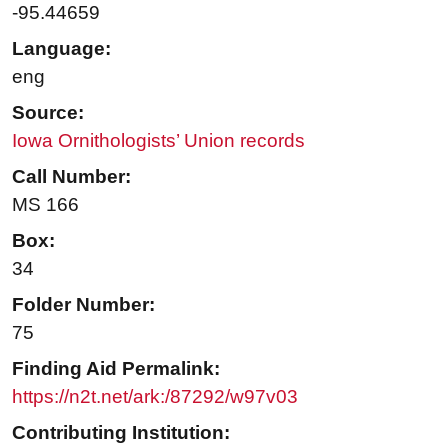
-95.44659
Language:
eng
Source:
Iowa Ornithologists’ Union records
Call Number:
MS 166
Box:
34
Folder Number:
75
Finding Aid Permalink:
https://n2t.net/ark:/87292/w97v03
Contributing Institution: