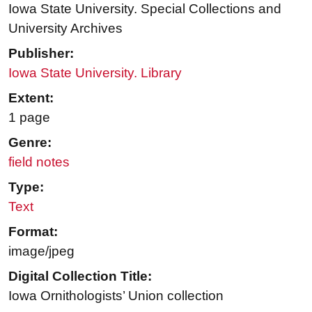
Iowa State University. Special Collections and
University Archives
Publisher:
Iowa State University. Library
Extent:
1 page
Genre:
field notes
Type:
Text
Format:
image/jpeg
Digital Collection Title:
Iowa Ornithologists’ Union collection