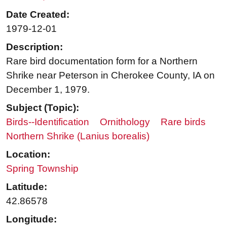
Date Created:
1979-12-01
Description:
Rare bird documentation form for a Northern
Shrike near Peterson in Cherokee County, IA on
December 1, 1979.
Subject (Topic):
Birds--Identification
Ornithology
Rare birds
Northern Shrike (Lanius borealis)
Location:
Spring Township
Latitude:
42.86578
Longitude: