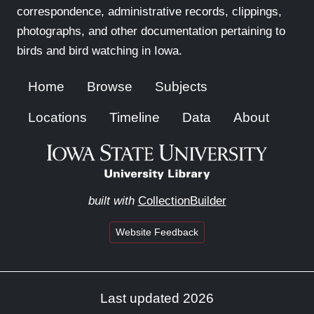
correspondence, administrative records, clippings,
photographs, and other documentation pertaining to
birds and bird watching in Iowa.
Home
Browse
Subjects
Locations
Timeline
Data
About
built with
CollectionBuilder
Website Feedback
Last updated 2026