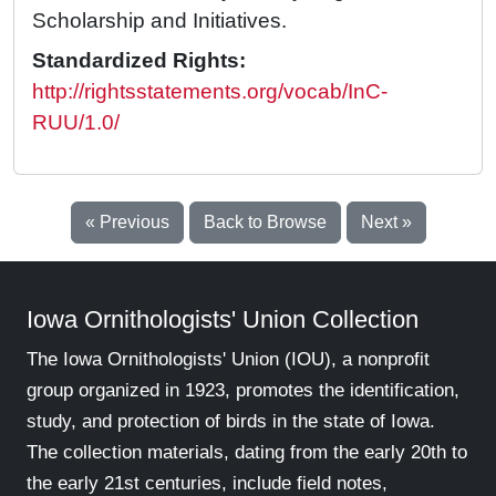
Scholarship and Initiatives.
Standardized Rights:
http://rightsstatements.org/vocab/InC-
RUU/1.0/
« Previous
Back to Browse
Next »
Iowa Ornithologists' Union Collection
The Iowa Ornithologists' Union (IOU), a nonprofit
group organized in 1923, promotes the identification,
study, and protection of birds in the state of Iowa.
The collection materials, dating from the early 20th to
the early 21st centuries, include field notes,