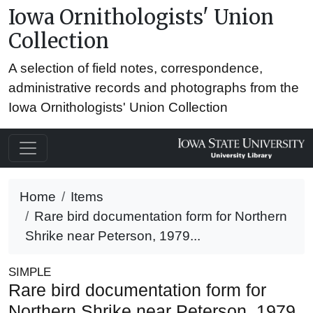
Iowa Ornithologists' Union
Collection
A selection of field notes, correspondence,
administrative records and photographs from the
Iowa Ornithologists' Union Collection
Home
Items
Rare bird documentation form for Northern
Shrike near Peterson, 1979...
SIMPLE
Rare bird documentation form for
Northern Shrike near Peterson, 1979