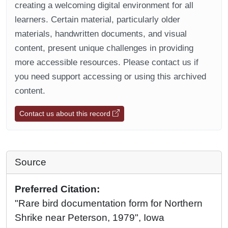
creating a welcoming digital environment for all
learners. Certain material, particularly older
materials, handwritten documents, and visual
content, present unique challenges in providing
more accessible resources. Please contact us if
you need support accessing or using this archived
content.
Contact us about this record
Source
Preferred Citation:
"Rare bird documentation form for Northern
Shrike near Peterson, 1979", Iowa