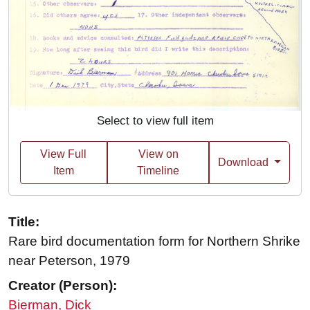
Select to view full item
View Full
View on
Download
Item
Timeline
Title:
Rare bird documentation form for Northern Shrike
near Peterson, 1979
Creator (Person):
Bierman, Dick