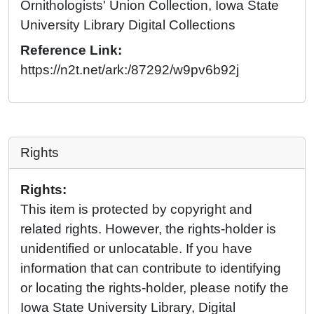
Ornithologists' Union Collection, Iowa State
University Library Digital Collections
Reference Link:
https://n2t.net/ark:/87292/w9pv6b92j
Rights
Rights:
This item is protected by copyright and
related rights. However, the rights-holder is
unidentified or unlocatable. If you have
information that can contribute to identifying
or locating the rights-holder, please notify the
Iowa State University Library, Digital