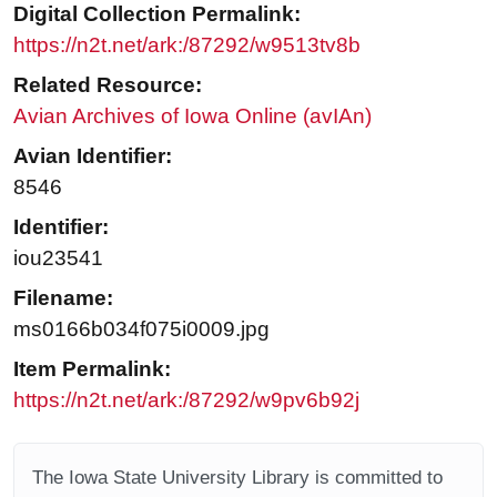
Digital Collection Permalink:
https://n2t.net/ark:/87292/w9513tv8b
Related Resource:
Avian Archives of Iowa Online (avIAn)
Avian Identifier:
8546
Identifier:
iou23541
Filename:
ms0166b034f075i0009.jpg
Item Permalink:
https://n2t.net/ark:/87292/w9pv6b92j
The Iowa State University Library is committed to