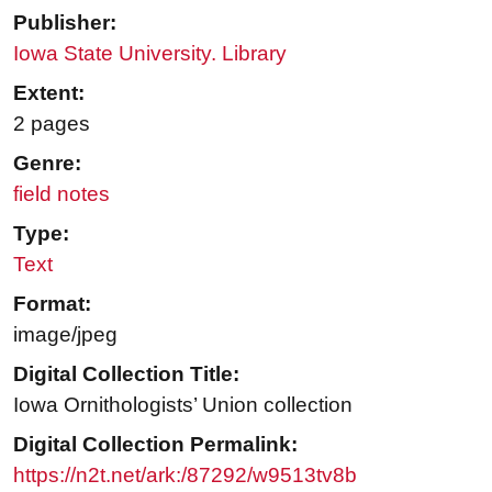
Publisher:
Iowa State University. Library
Extent:
2 pages
Genre:
field notes
Type:
Text
Format:
image/jpeg
Digital Collection Title:
Iowa Ornithologists’ Union collection
Digital Collection Permalink:
https://n2t.net/ark:/87292/w9513tv8b