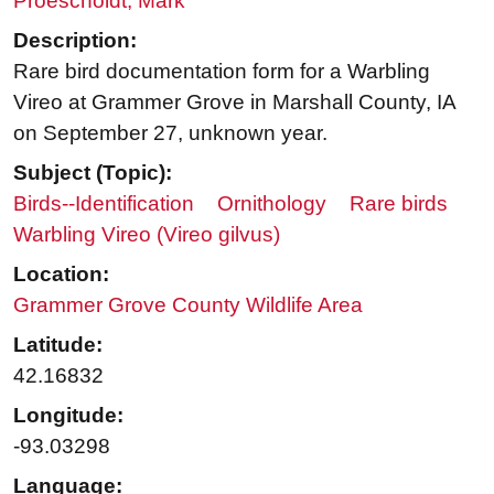
Proescholdt, Mark
Description:
Rare bird documentation form for a Warbling
Vireo at Grammer Grove in Marshall County, IA
on September 27, unknown year.
Subject (Topic):
Birds--Identification
Ornithology
Rare birds
Warbling Vireo (Vireo gilvus)
Location:
Grammer Grove County Wildlife Area
Latitude:
42.16832
Longitude:
-93.03298
Language: