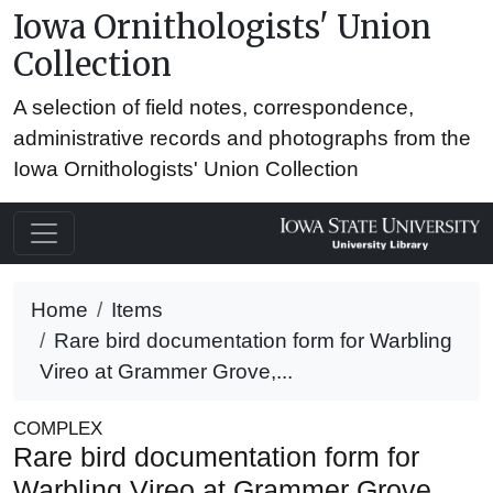
Iowa Ornithologists' Union
Collection
A selection of field notes, correspondence,
administrative records and photographs from the
Iowa Ornithologists' Union Collection
Home
Items
Rare bird documentation form for Warbling
Vireo at Grammer Grove,...
COMPLEX
Rare bird documentation form for
Warbling Vireo at Grammer Grove,