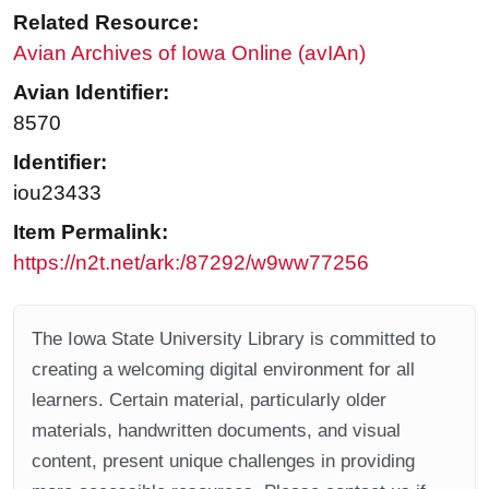
Related Resource:
Avian Archives of Iowa Online (avIAn)
Avian Identifier:
8570
Identifier:
iou23433
Item Permalink:
https://n2t.net/ark:/87292/w9ww77256
The Iowa State University Library is committed to
creating a welcoming digital environment for all
learners. Certain material, particularly older
materials, handwritten documents, and visual
content, present unique challenges in providing