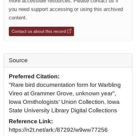
more accessible resources. Please contact us if
you need support accessing or using this archived
content.
Contact us about this record
Source
Preferred Citation:
"Rare bird documentation form for Warbling
Vireo at Grammer Grove, unknown year",
Iowa Ornithologists' Union Collection, Iowa
State University Library Digital Collections
Reference Link:
https://n2t.net/ark:/87292/w9ww77256