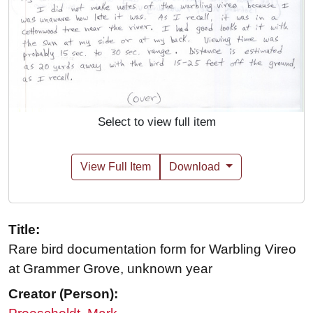
Select to view full item
View Full Item
Download
Title:
Rare bird documentation form for Warbling Vireo
at Grammer Grove, unknown year
Creator (Person):