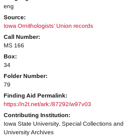
eng
Source:
Iowa Ornithologists’ Union records
Call Number:
MS 166
Box:
34
Folder Number:
79
Finding Aid Permalink:
https://n2t.net/ark:/87292/w97v03
Contributing Institution:
Iowa State University. Special Collections and
University Archives