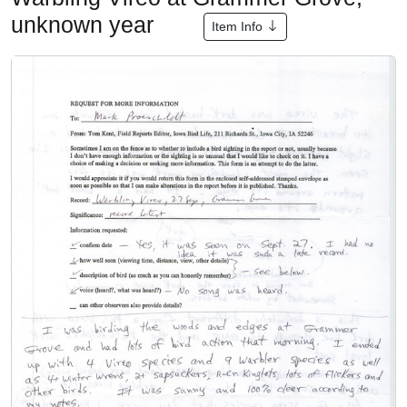
unknown year
Item Info