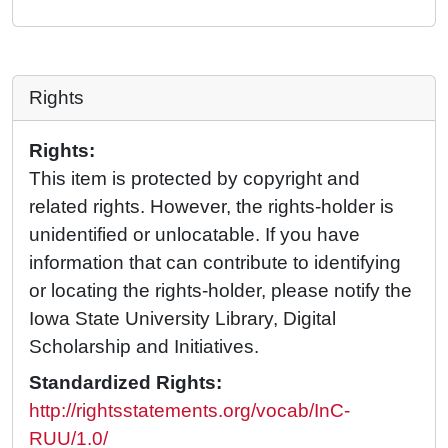
Rights
Rights:
This item is protected by copyright and
related rights. However, the rights-holder is
unidentified or unlocatable. If you have
information that can contribute to identifying
or locating the rights-holder, please notify the
Iowa State University Library, Digital
Scholarship and Initiatives.
Standardized Rights:
http://rightsstatements.org/vocab/InC-
RUU/1.0/