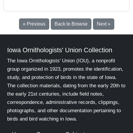
« Previous
Back to Browse
Next »
Iowa Ornithologists' Union Collection
The Iowa Ornithologists' Union (IOU), a nonprofit
group organized in 1923, promotes the identification,
study, and protection of birds in the state of Iowa.
The collection materials, dating from the early 20th to
the early 21st centuries, include field notes,
correspondence, administrative records, clippings,
photographs, and other documentation pertaining to
birds and bird watching in Iowa.