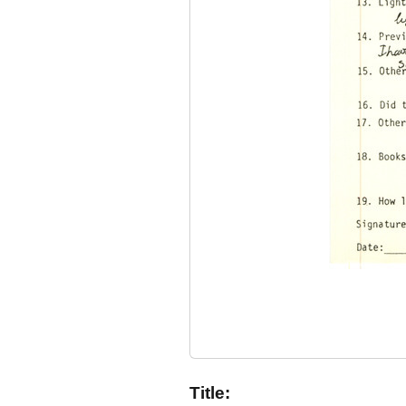
Title: