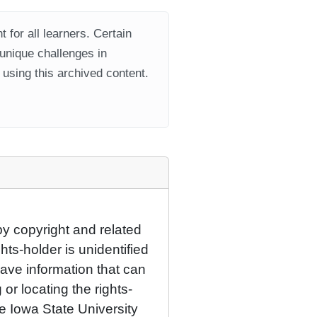
 for all learners. Certain
 unique challenges in
using this archived content.
by copyright and related
hts-holder is unidentified
have information that can
 or locating the rights-
he Iowa State University