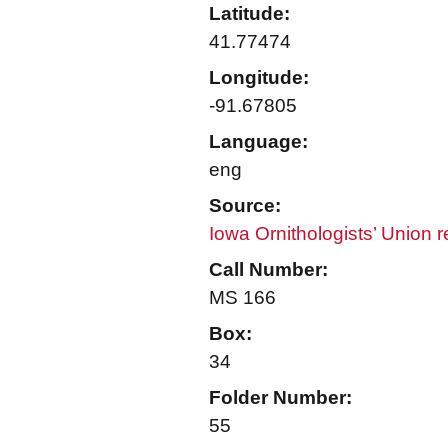
Latitude:
41.77474
Longitude:
-91.67805
Language:
eng
Source:
Iowa Ornithologists’ Union 
Call Number:
MS 166
Box:
34
Folder Number:
55