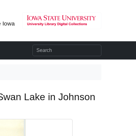
e Iowa
 Swan Lake in Johnson