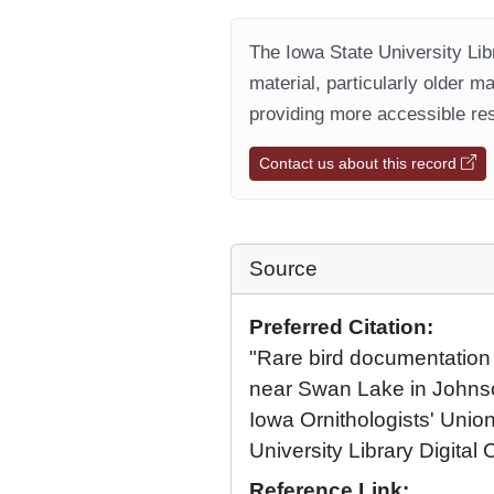
The Iowa State University Libr
material, particularly older m
providing more accessible res
Contact us about this record
Source
Preferred Citation:
"Rare bird documentation
near Swan Lake in Johns
Iowa Ornithologists' Union
University Library Digital 
Reference Link: