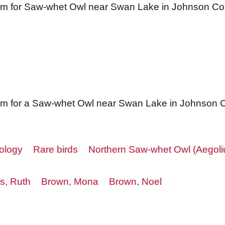
orm for Saw-whet Owl near Swan Lake in Johnson Co
rm for a Saw-whet Owl near Swan Lake in Johnson 
ology
Rare birds
Northern Saw-whet Owl (Aegoli
s, Ruth
Brown, Mona
Brown, Noel