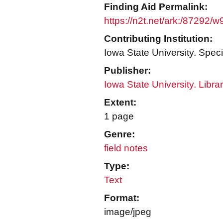
Finding Aid Permalink:
https://n2t.net/ark:/87292/
Contributing Institution:
Iowa State University. Speci
Publisher:
Iowa State University. Libra
Extent:
1 page
Genre:
field notes
Type:
Text
Format:
image/jpeg