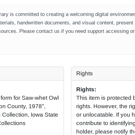
ary is committed to creating a welcoming digital environment
aterials, handwritten documents, and visual content, present
ources. Please contact us if you need support accessing or 
Rights
Rights:
 form for Saw-whet Owl
This item is protected 
on County, 1978",
rights. However, the rig
 Collection, Iowa State
or unlocatable. If you 
Collections
contribute to identifying
holder, please notify t