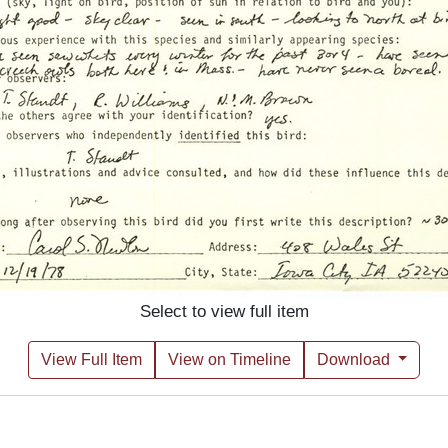
Select to view full item
View Full Item
View on Timeline
Download