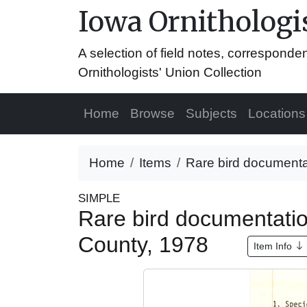
Iowa Ornithologis
A selection of field notes, correspond
Ornithologists' Union Collection
Home
Browse
Subjects
Locations
Home
Items
Rare bird documenta
SIMPLE
Rare bird documentati
County, 1978
Item Info