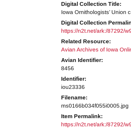
Digital Collection Title:
Iowa Ornithologists’ Union c
Digital Collection Permali
https://n2t.net/ark:/87292/
Related Resource:
Avian Archives of Iowa Onli
Avian Identifier:
8456
Identifier:
iou23336
Filename:
ms0166b034f055i0005.jpg
Item Permalink:
https://n2t.net/ark:/87292