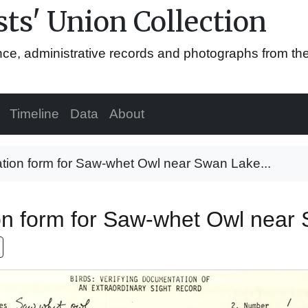
ts' Union Collection
ence, administrative records and photographs from th
Timeline
Data
About
tion form for Saw-whet Owl near Swan Lake...
on form for Saw-whet Owl near