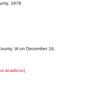
unty, 1978
County, IA on December 16,
us acadicus)