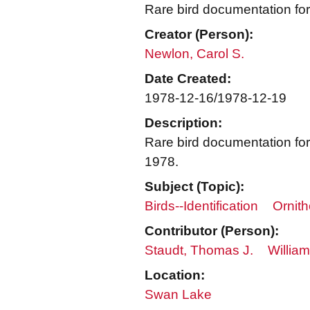
Rare bird documentation f
Creator (Person):
Newlon, Carol S.
Date Created:
1978-12-16/1978-12-19
Description:
Rare bird documentation fo
1978.
Subject (Topic):
Birds--Identification
Ornith
Contributor (Person):
Staudt, Thomas J.
William
Location:
Swan Lake