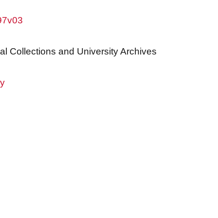
w97v03
al Collections and University Archives
ry