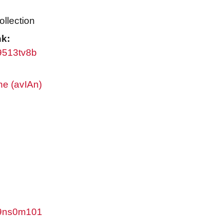
ollection
nk:
w9513tv8b
ne (avIAn)
/w9ns0m101