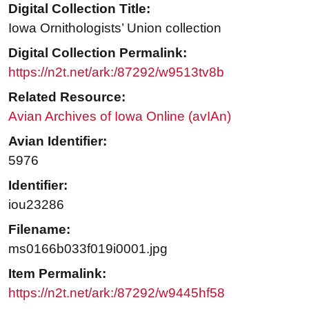
Digital Collection Title:
Iowa Ornithologists’ Union collection
Digital Collection Permalink:
https://n2t.net/ark:/87292/w9513tv8b
Related Resource:
Avian Archives of Iowa Online (avIAn)
Avian Identifier:
5976
Identifier:
iou23286
Filename:
ms0166b033f019i0001.jpg
Item Permalink:
https://n2t.net/ark:/87292/w9445hf58