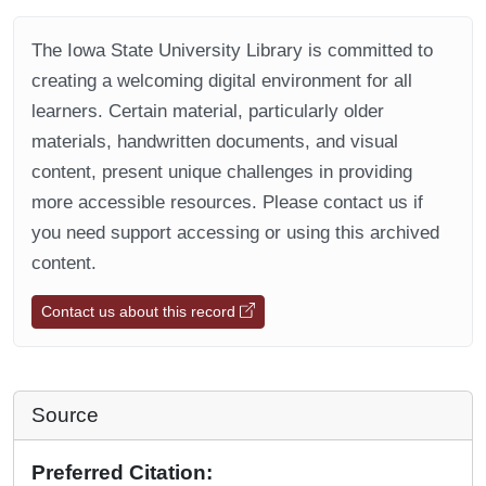
The Iowa State University Library is committed to
creating a welcoming digital environment for all
learners. Certain material, particularly older
materials, handwritten documents, and visual
content, present unique challenges in providing
more accessible resources. Please contact us if
you need support accessing or using this archived
content.
Contact us about this record
Source
Preferred Citation: