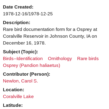
Date Created:
1978-12-16/1978-12-25
Description:
Rare bird documentation form for a Osprey at
Coralville Reservoir in Johnson County, IA on
December 16, 1978.
Subject (Topic):
Birds--Identification
Ornithology
Rare birds
Osprey (Pandion haliaetus)
Contributor (Person):
Newlon, Carol S.
Location:
Coralville Lake
Latitude: