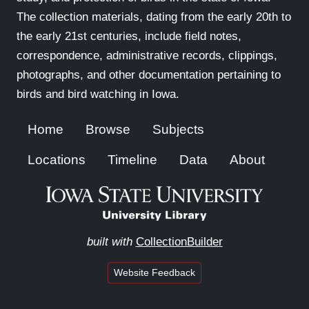
The collection materials, dating from the early 20th to
the early 21st centuries, include field notes,
correspondence, administrative records, clippings,
photographs, and other documentation pertaining to
birds and bird watching in Iowa.
Home
Browse
Subjects
Locations
Timeline
Data
About
built with
CollectionBuilder
Website Feedback