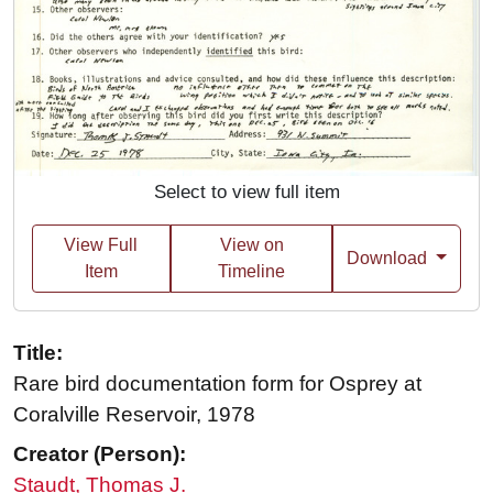
Select to view full item
View Full
View on
Download
Item
Timeline
Title:
Rare bird documentation form for Osprey at
Coralville Reservoir, 1978
Creator (Person):
Staudt, Thomas J.