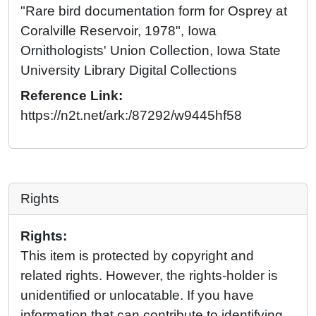
"Rare bird documentation form for Osprey at
Coralville Reservoir, 1978", Iowa
Ornithologists' Union Collection, Iowa State
University Library Digital Collections
Reference Link:
https://n2t.net/ark:/87292/w9445hf58
Rights
Rights:
This item is protected by copyright and
related rights. However, the rights-holder is
unidentified or unlocatable. If you have
information that can contribute to identifying