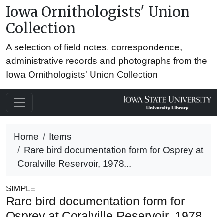
Iowa Ornithologists' Union
Collection
A selection of field notes, correspondence,
administrative records and photographs from the
Iowa Ornithologists' Union Collection
Home
Items
Rare bird documentation form for Osprey at
Coralville Reservoir, 1978...
SIMPLE
Rare bird documentation form for
Osprey at Coralville Reservoir, 1978