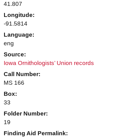
41.807
Longitude:
-91.5814
Language:
eng
Source:
Iowa Ornithologists’ Union records
Call Number:
MS 166
Box:
33
Folder Number:
19
Finding Aid Permalink: