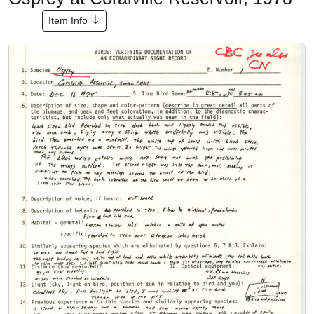
Item Info