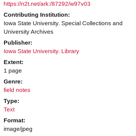
https://n2t.net/ark:/87292/w97v03
Contributing Institution:
Iowa State University. Special Collections and
University Archives
Publisher:
Iowa State University. Library
Extent:
1 page
Genre:
field notes
Type:
Text
Format:
image/jpeg