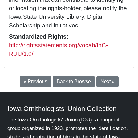
or locating the rights-holder, please notify the
Iowa State University Library, Digital
Scholarship and Initiatives.
Standardized Rights:
http://rightsstatements.org/vocab/InC-
RUU/1.0/
« Previous
Back to Browse
Next »
Iowa Ornithologists' Union Collection
The Iowa Ornithologists' Union (IOU), a nonprofit
group organized in 1923, promotes the identification,
study, and protection of birds in the state of Iowa.