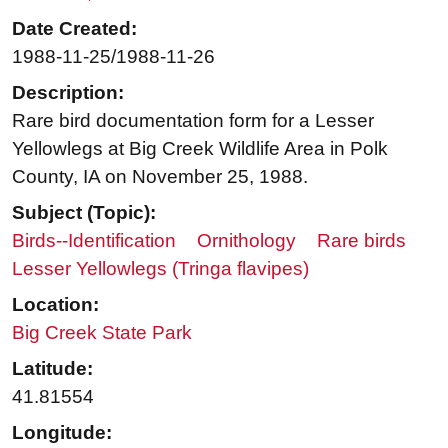
Date Created:
1988-11-25/1988-11-26
Description:
Rare bird documentation form for a Lesser
Yellowlegs at Big Creek Wildlife Area in Polk
County, IA on November 25, 1988.
Subject (Topic):
Birds--Identification
Ornithology
Rare birds
Lesser Yellowlegs (Tringa flavipes)
Location:
Big Creek State Park
Latitude:
41.81554
Longitude: