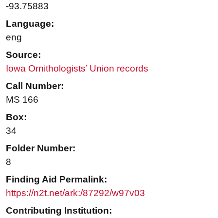
-93.75883
Language:
eng
Source:
Iowa Ornithologists’ Union records
Call Number:
MS 166
Box:
34
Folder Number:
8
Finding Aid Permalink:
https://n2t.net/ark:/87292/w97v03
Contributing Institution: