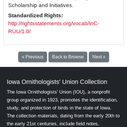
Scholarship and Initiatives.
Standardized Rights:
http://rightsstatements.org/vocab/InC-
RUU/1.0/
« Previous
Back to Browse
Next »
Iowa Ornithologists' Union Collection
The Iowa Ornithologists' Union (IOU), a nonprofit
group organized in 1923, promotes the identification,
study, and protection of birds in the state of Iowa.
The collection materials, dating from the early 20th to
the early 21st centuries, include field notes,