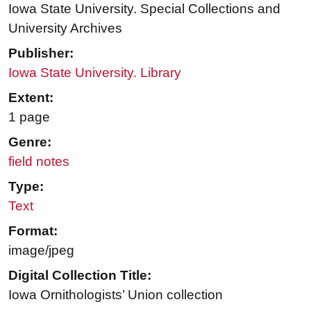
Iowa State University. Special Collections and
University Archives
Publisher:
Iowa State University. Library
Extent:
1 page
Genre:
field notes
Type:
Text
Format:
image/jpeg
Digital Collection Title:
Iowa Ornithologists’ Union collection