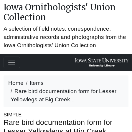
Iowa Ornithologists' Union
Collection
A selection of field notes, correspondence,
administrative records and photographs from the
Iowa Ornithologists' Union Collection
Home
Items
Rare bird documentation form for Lesser
Yellowlegs at Big Creek...
SIMPLE
Rare bird documentation form for
Lesser Yellowlegs at Big Creek