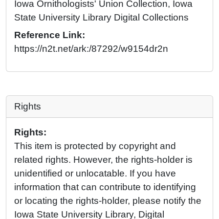
Iowa Ornithologists' Union Collection, Iowa
State University Library Digital Collections
Reference Link:
https://n2t.net/ark:/87292/w9154dr2n
Rights
Rights:
This item is protected by copyright and
related rights. However, the rights-holder is
unidentified or unlocatable. If you have
information that can contribute to identifying
or locating the rights-holder, please notify the
Iowa State University Library, Digital