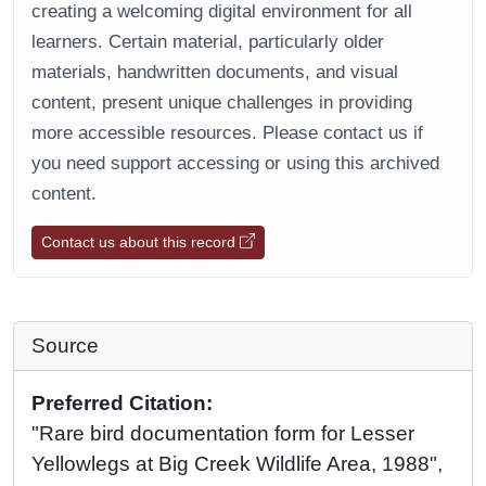
creating a welcoming digital environment for all
learners. Certain material, particularly older
materials, handwritten documents, and visual
content, present unique challenges in providing
more accessible resources. Please contact us if
you need support accessing or using this archived
content.
Contact us about this record
Source
Preferred Citation:
"Rare bird documentation form for Lesser
Yellowlegs at Big Creek Wildlife Area, 1988",