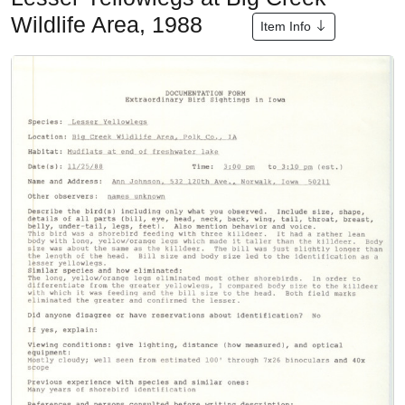
Wildlife Area, 1988
Item Info