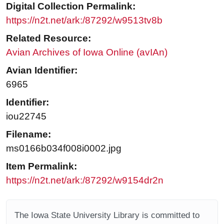
Digital Collection Permalink:
https://n2t.net/ark:/87292/w9513tv8b
Related Resource:
Avian Archives of Iowa Online (avIAn)
Avian Identifier:
6965
Identifier:
iou22745
Filename:
ms0166b034f008i0002.jpg
Item Permalink:
https://n2t.net/ark:/87292/w9154dr2n
The Iowa State University Library is committed to