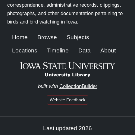
correspondence, administrative records, clippings,
photographs, and other documentation pertaining to
birds and bird watching in Iowa.
Home
Browse
Subjects
Locations
Timeline
Data
About
built with
CollectionBuilder
Website Feedback
Last updated 2026