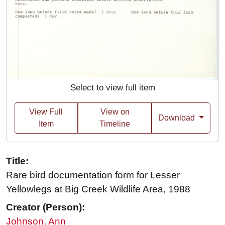
Select to view full item
View Full
View on
Download
Item
Timeline
Title:
Rare bird documentation form for Lesser
Yellowlegs at Big Creek Wildlife Area, 1988
Creator (Person):
Johnson, Ann