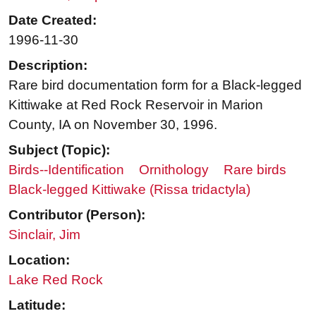
Date Created:
1996-11-30
Description:
Rare bird documentation form for a Black-legged
Kittiwake at Red Rock Reservoir in Marion
County, IA on November 30, 1996.
Subject (Topic):
Birds--Identification
Ornithology
Rare birds
Black-legged Kittiwake (Rissa tridactyla)
Contributor (Person):
Sinclair, Jim
Location:
Lake Red Rock
Latitude: