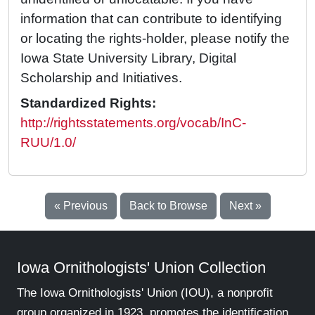
information that can contribute to identifying
or locating the rights-holder, please notify the
Iowa State University Library, Digital
Scholarship and Initiatives.
Standardized Rights:
http://rightsstatements.org/vocab/InC-
RUU/1.0/
« Previous
Back to Browse
Next »
Iowa Ornithologists' Union Collection
The Iowa Ornithologists' Union (IOU), a nonprofit
group organized in 1923, promotes the identification,