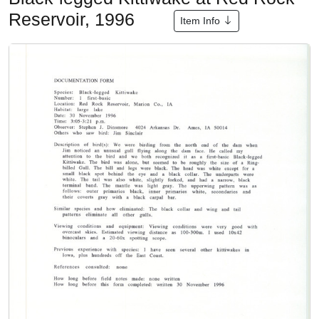
Reservoir, 1996
Item Info