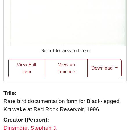
Select to view full item
View Full
View on
Download
Item
Timeline
Title:
Rare bird documentation form for Black-legged
Kittiwake at Red Rock Reservoir, 1996
Creator (Person):
Dinsmore, Stephen J.