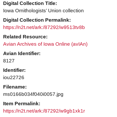
Digital Collection Title:
Iowa Ornithologists’ Union collection
Digital Collection Permalink:
https://n2t.net/ark:/87292/w9513tv8b
Related Resource:
Avian Archives of Iowa Online (avIAn)
Avian Identifier:
8127
Identifier:
iou22726
Filename:
ms0166b034f040i0057.jpg
Item Permalink:
https://n2t.net/ark:/87292/w9gb1xk1r