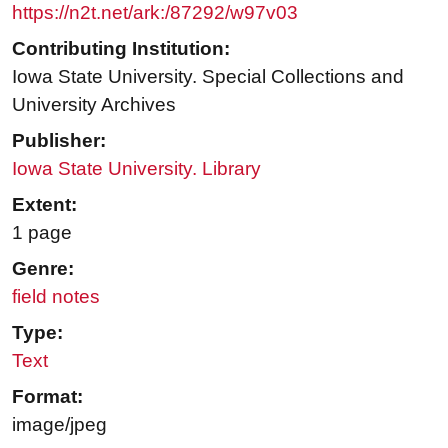
https://n2t.net/ark:/87292/w97v03
Contributing Institution:
Iowa State University. Special Collections and
University Archives
Publisher:
Iowa State University. Library
Extent:
1 page
Genre:
field notes
Type:
Text
Format:
image/jpeg