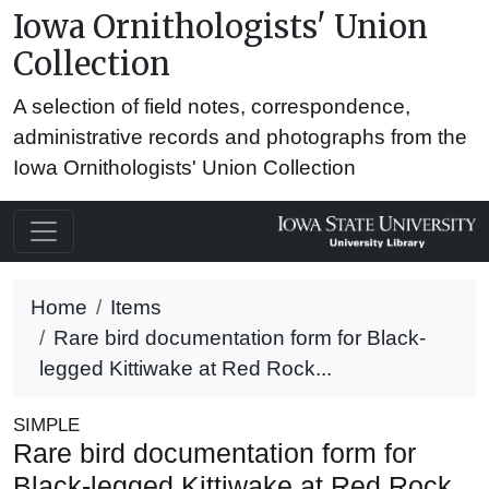
Iowa Ornithologists' Union
Collection
A selection of field notes, correspondence,
administrative records and photographs from the
Iowa Ornithologists' Union Collection
Home
Items
Rare bird documentation form for Black-
legged Kittiwake at Red Rock...
SIMPLE
Rare bird documentation form for
Black-legged Kittiwake at Red Rock