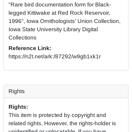
"Rare bird documentation form for Black-
legged Kittiwake at Red Rock Reservoir,
1996", Iowa Ornithologists' Union Collection,
Iowa State University Library Digital
Collections
Reference Link:
https://n2t.net/ark:/87292/w9gb1xk1r
Rights
Rights:
This item is protected by copyright and
related rights. However, the rights-holder is
unidentified or unlocatable. If you have