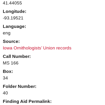
41.44055
Longitude:
-93.19521
Language:
eng
Source:
Iowa Ornithologists’ Union records
Call Number:
MS 166
Box:
34
Folder Number:
40
Finding Aid Permalink: