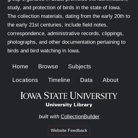
study, and protection of birds in the state of Iowa.
The collection materials, dating from the early 20th to
the early 21st centuries, include field notes,
correspondence, administrative records, clippings,
photographs, and other documentation pertaining to
birds and bird watching in Iowa.
Home
Browse
Subjects
Locations
Timeline
Data
About
built with
CollectionBuilder
Website Feedback