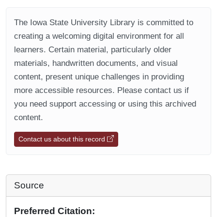
The Iowa State University Library is committed to
creating a welcoming digital environment for all
learners. Certain material, particularly older
materials, handwritten documents, and visual
content, present unique challenges in providing
more accessible resources. Please contact us if
you need support accessing or using this archived
content.
Contact us about this record
Source
Preferred Citation: