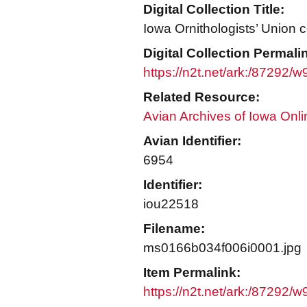
Digital Collection Title:
Iowa Ornithologists’ Union c
Digital Collection Permali
https://n2t.net/ark:/87292/
Related Resource:
Avian Archives of Iowa Onli
Avian Identifier:
6954
Identifier:
iou22518
Filename:
ms0166b034f006i0001.jpg
Item Permalink:
https://n2t.net/ark:/87292