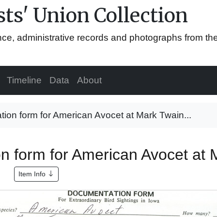
ts' Union Collection
ence, administrative records and photographs from th
Timeline
Data
About
ion form for American Avocet at Mark Twain...
n form for American Avocet at 
Item Info