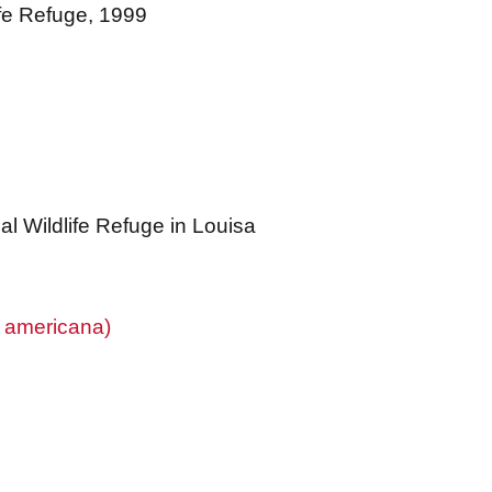
ife Refuge, 1999
l Wildlife Refuge in Louisa
a americana)