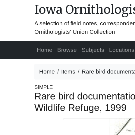
Iowa Ornithologis
A selection of field notes, correspond
Ornithologists' Union Collection
Home
Browse
Subjects
Locations
Home
Items
Rare bird documentat
SIMPLE
Rare bird documentatio
Wildlife Refuge, 1999