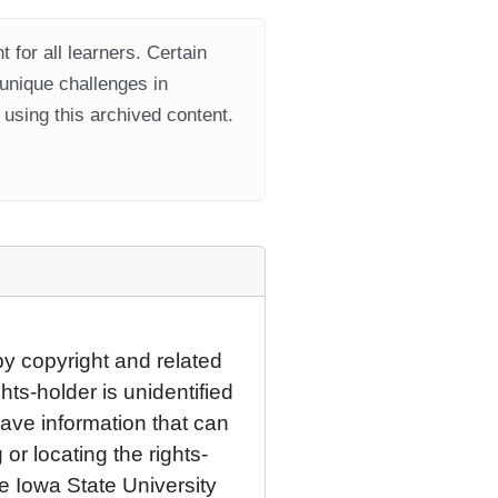
 for all learners. Certain
 unique challenges in
using this archived content.
by copyright and related
hts-holder is unidentified
have information that can
 or locating the rights-
he Iowa State University