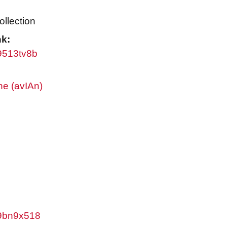
ollection
nk:
w9513tv8b
ne (avIAn)
/w9bn9x518