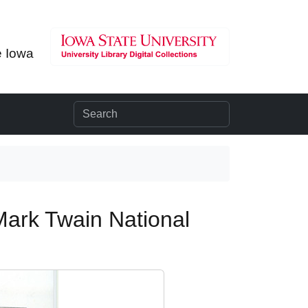
e Iowa
Mark Twain National