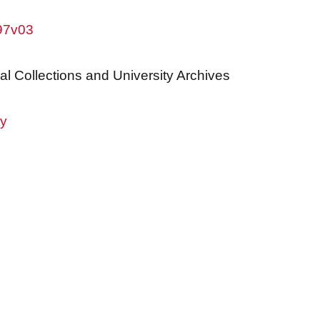
w97v03
al Collections and University Archives
ry