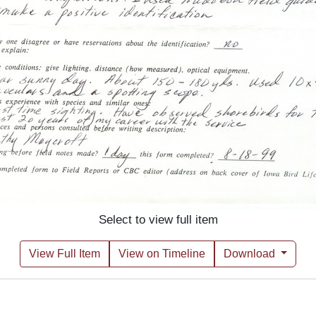
Select to view full item
View Full Item
View on Timeline
Download