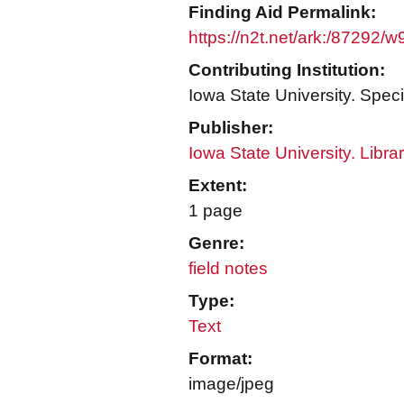
Finding Aid Permalink:
https://n2t.net/ark:/87292/
Contributing Institution:
Iowa State University. Speci
Publisher:
Iowa State University. Libra
Extent:
1 page
Genre:
field notes
Type:
Text
Format:
image/jpeg