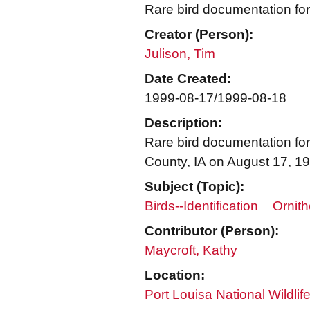
Rare bird documentation for
Creator (Person):
Julison, Tim
Date Created:
1999-08-17/1999-08-18
Description:
Rare bird documentation for
County, IA on August 17, 1
Subject (Topic):
Birds--Identification
Ornith
Contributor (Person):
Maycroft, Kathy
Location:
Port Louisa National Wildlif