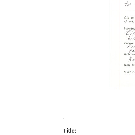
Title: