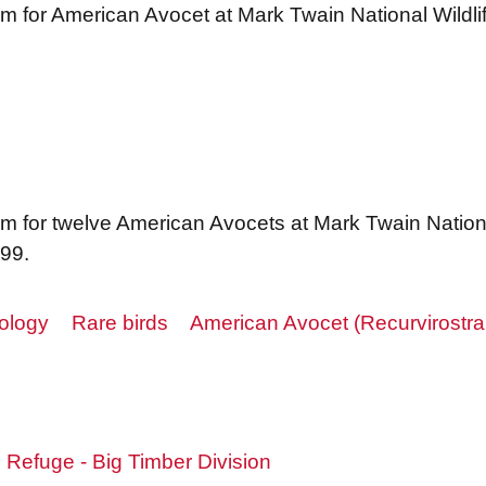
m for American Avocet at Mark Twain National Wildl
m for twelve American Avocets at Mark Twain Nationa
999.
ology
Rare birds
American Avocet (Recurvirostr
e Refuge - Big Timber Division