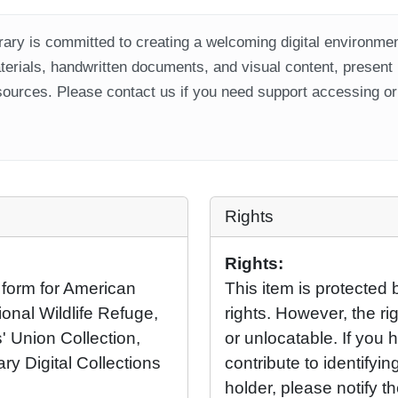
ary is committed to creating a welcoming digital environment
aterials, handwritten documents, and visual content, present
ources. Please contact us if you need support accessing or 
Rights
Rights:
 form for American
This item is protected 
onal Wildlife Refuge,
rights. However, the rig
' Union Collection,
or unlocatable. If you 
ary Digital Collections
contribute to identifying
holder, please notify t