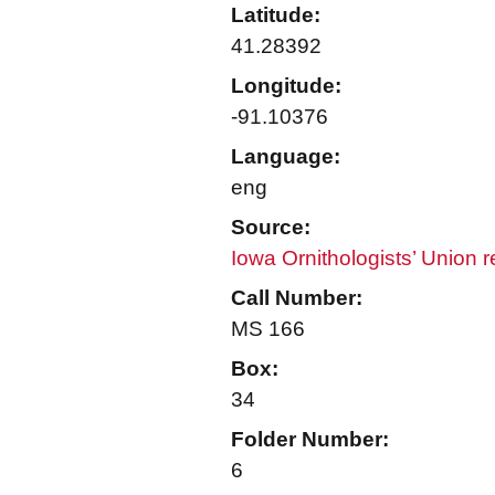
Latitude:
41.28392
Longitude:
-91.10376
Language:
eng
Source:
Iowa Ornithologists’ Union 
Call Number:
MS 166
Box:
34
Folder Number:
6