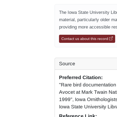
The Iowa State University Libr
material, particularly older m
providing more accessible res
Contact us about this record
Source
Preferred Citation:
"Rare bird documentation
Avocet at Mark Twain Nati
1999", Iowa Ornithologists
Iowa State University Libr
Reference Link: