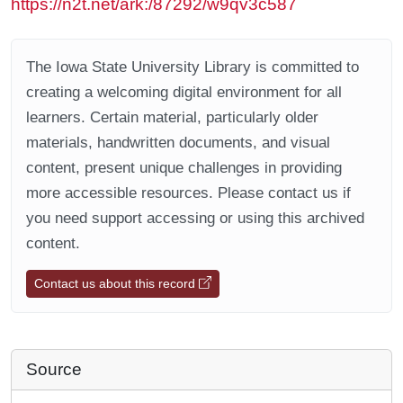
https://n2t.net/ark:/87292/w9qv3c587
The Iowa State University Library is committed to
creating a welcoming digital environment for all
learners. Certain material, particularly older
materials, handwritten documents, and visual
content, present unique challenges in providing
more accessible resources. Please contact us if
you need support accessing or using this archived
content.
Contact us about this record
Source