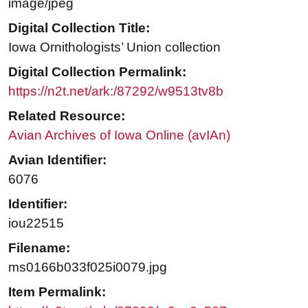
image/jpeg
Digital Collection Title:
Iowa Ornithologists’ Union collection
Digital Collection Permalink:
https://n2t.net/ark:/87292/w9513tv8b
Related Resource:
Avian Archives of Iowa Online (avIAn)
Avian Identifier:
6076
Identifier:
iou22515
Filename:
ms0166b033f025i0079.jpg
Item Permalink: