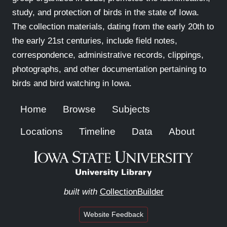
study, and protection of birds in the state of Iowa.
The collection materials, dating from the early 20th to
the early 21st centuries, include field notes,
correspondence, administrative records, clippings,
photographs, and other documentation pertaining to
birds and bird watching in Iowa.
Home
Browse
Subjects
Locations
Timeline
Data
About
built with
CollectionBuilder
Website Feedback