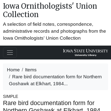
Iowa Ornithologists' Union
Collection
A selection of field notes, correspondence,
administrative records and photographs from the
Iowa Ornithologists' Union Collection
Home
Items
Rare bird documentation form for Northern
Goshawk at Elkhart, 1984...
SIMPLE
Rare bird documentation form for
Northern Goshawk at Elkhart, 1984