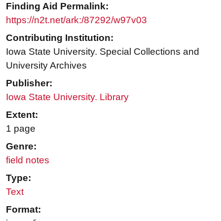
Finding Aid Permalink:
https://n2t.net/ark:/87292/w97v03
Contributing Institution:
Iowa State University. Special Collections and
University Archives
Publisher:
Iowa State University. Library
Extent:
1 page
Genre:
field notes
Type:
Text
Format: