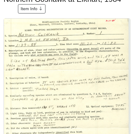
Item Info