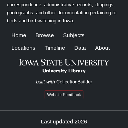
correspondence, administrative records, clippings,
photographs, and other documentation pertaining to
birds and bird watching in Iowa.
Home
Browse
Subjects
Locations
Timeline
Data
About
built with
CollectionBuilder
Website Feedback
Last updated 2026