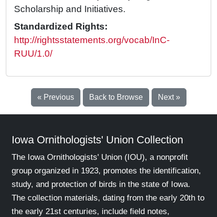
Scholarship and Initiatives.
Standardized Rights:
http://rightsstatements.org/vocab/InC-
RUU/1.0/
« Previous
Back to Browse
Next »
Iowa Ornithologists' Union Collection
The Iowa Ornithologists' Union (IOU), a nonprofit
group organized in 1923, promotes the identification,
study, and protection of birds in the state of Iowa.
The collection materials, dating from the early 20th to
the early 21st centuries, include field notes,