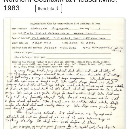
1983
Item Info