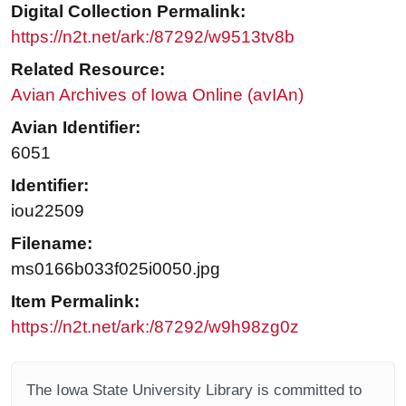
Digital Collection Permalink:
https://n2t.net/ark:/87292/w9513tv8b
Related Resource:
Avian Archives of Iowa Online (avIAn)
Avian Identifier:
6051
Identifier:
iou22509
Filename:
ms0166b033f025i0050.jpg
Item Permalink:
https://n2t.net/ark:/87292/w9h98zg0z
The Iowa State University Library is committed to