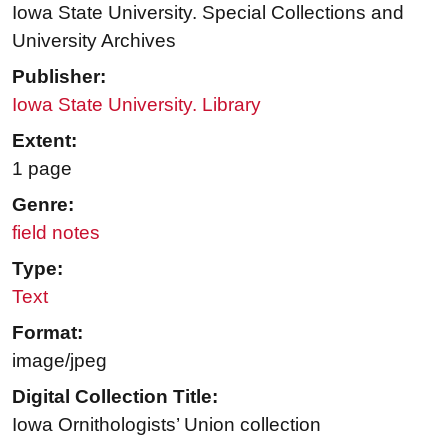
Iowa State University. Special Collections and
University Archives
Publisher:
Iowa State University. Library
Extent:
1 page
Genre:
field notes
Type:
Text
Format:
image/jpeg
Digital Collection Title:
Iowa Ornithologists’ Union collection