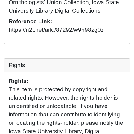
Ornithologists' Union Collection, Iowa State
University Library Digital Collections
Reference Link:
https://n2t.net/ark:/87292/w9h98zg0z
Rights
Rights:
This item is protected by copyright and
related rights. However, the rights-holder is
unidentified or unlocatable. If you have
information that can contribute to identifying
or locating the rights-holder, please notify the
Iowa State University Library, Digital