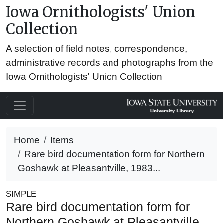
Iowa Ornithologists' Union
Collection
A selection of field notes, correspondence,
administrative records and photographs from the
Iowa Ornithologists' Union Collection
Home
Items
Rare bird documentation form for Northern
Goshawk at Pleasantville, 1983...
SIMPLE
Rare bird documentation form for
Northern Goshawk at Pleasantville,