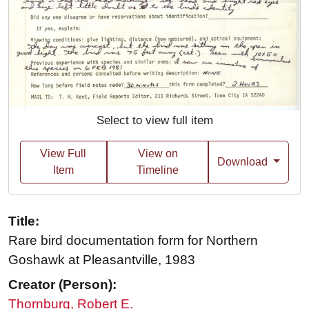
Select to view full item
View Full
View on
Download
Item
Timeline
Title:
Rare bird documentation form for Northern
Goshawk at Pleasantville, 1983
Creator (Person):
Thornburg, Robert E.