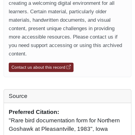
creating a welcoming digital environment for all
learners. Certain material, particularly older
materials, handwritten documents, and visual
content, present unique challenges in providing
more accessible resources. Please contact us if
you need support accessing or using this archived
content.
Contact us about this record
Source
Preferred Citation:
"Rare bird documentation form for Northern
Goshawk at Pleasantville, 1983", Iowa