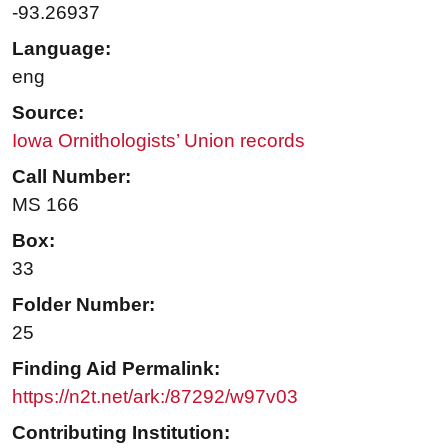
-93.26937
Language:
eng
Source:
Iowa Ornithologists’ Union records
Call Number:
MS 166
Box:
33
Folder Number:
25
Finding Aid Permalink:
https://n2t.net/ark:/87292/w97v03
Contributing Institution: