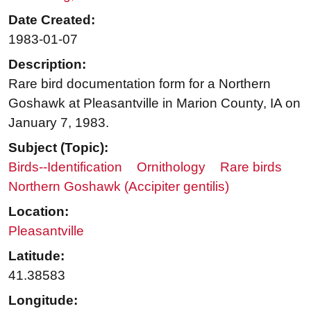
Date Created:
1983-01-07
Description:
Rare bird documentation form for a Northern
Goshawk at Pleasantville in Marion County, IA on
January 7, 1983.
Subject (Topic):
Birds--Identification
Ornithology
Rare birds
Northern Goshawk (Accipiter gentilis)
Location:
Pleasantville
Latitude:
41.38583
Longitude: