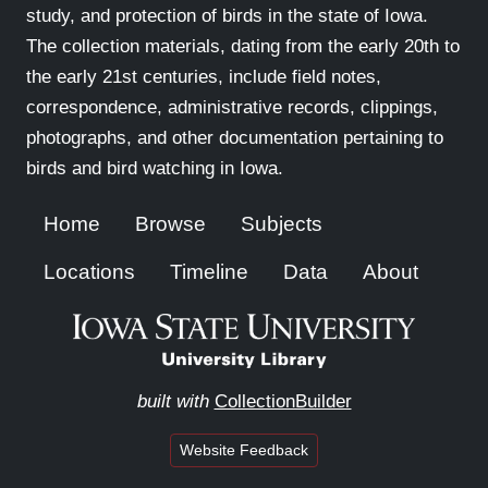
study, and protection of birds in the state of Iowa.
The collection materials, dating from the early 20th to
the early 21st centuries, include field notes,
correspondence, administrative records, clippings,
photographs, and other documentation pertaining to
birds and bird watching in Iowa.
Home
Browse
Subjects
Locations
Timeline
Data
About
built with
CollectionBuilder
Website Feedback