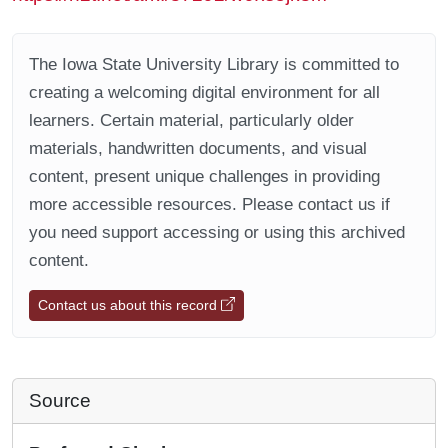
The Iowa State University Library is committed to
creating a welcoming digital environment for all
learners. Certain material, particularly older
materials, handwritten documents, and visual
content, present unique challenges in providing
more accessible resources. Please contact us if
you need support accessing or using this archived
content.
Contact us about this record
Source