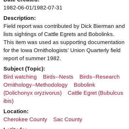
1982-06-01/1982-07-31
Description:
Field report was contributed by Dick Bierman and
lists sightings of Cattle Egrets and Bobolinks.
This item was used as supporting documentation
for the Iowa Ornithologists' Union Quarterly field
report of summer 1982.
Subject (Topic):
Bird watching
Birds--Nests
Birds--Research
Ornithology--Methodology
Bobolink
(Dolichonyx oryzivorus)
Cattle Egret (Bubulcus
ibis)
Location:
Cherokee County
Sac County