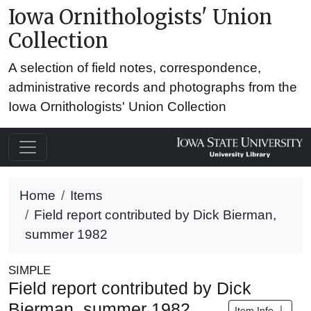
Iowa Ornithologists' Union
Collection
A selection of field notes, correspondence,
administrative records and photographs from the
Iowa Ornithologists' Union Collection
Home
Items
Field report contributed by Dick Bierman,
summer 1982
SIMPLE
Field report contributed by Dick
Bierman, summer 1982
Item Info