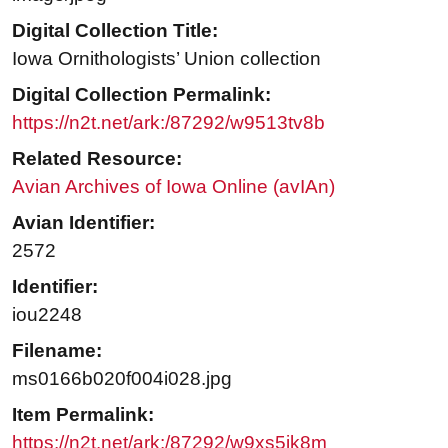
Digital Collection Title:
Iowa Ornithologists’ Union collection
Digital Collection Permalink:
https://n2t.net/ark:/87292/w9513tv8b
Related Resource:
Avian Archives of Iowa Online (avIAn)
Avian Identifier:
2572
Identifier:
iou2248
Filename:
ms0166b020f004i028.jpg
Item Permalink:
https://n2t.net/ark:/87292/w9xs5jk8m