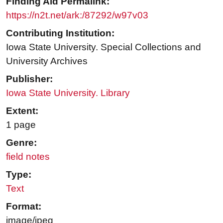
Finding Aid Permalink:
https://n2t.net/ark:/87292/w97v03
Contributing Institution:
Iowa State University. Special Collections and
University Archives
Publisher:
Iowa State University. Library
Extent:
1 page
Genre:
field notes
Type:
Text
Format:
image/jpeg