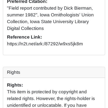
Preferred Citation:
"Field report contributed by Dick Bierman,
summer 1982", Iowa Ornithologists' Union
Collection, Iowa State University Library
Digital Collections
Reference Link:
https://n2t.net/ark:/87292/w9xs5jk8m
Rights
Rights:
This item is protected by copyright and
related rights. However, the rights-holder is
unidentified or unlocatable. If you have