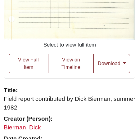
Select to view full item
View Full
View on
Download
Item
Timeline
Title:
Field report contributed by Dick Bierman, summer
1982
Creator (Person):
Bierman, Dick
Date Created: