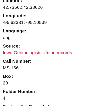
Latitude:
42.73562;42.38626
Longitude:
-95.62381; -95.10539
Language:
eng
Source:
Iowa Ornithologists’ Union records
Call Number:
MS 166
Box:
20
Folder Number:
4