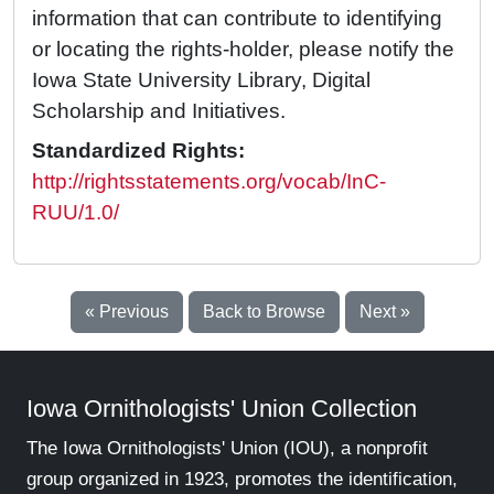
information that can contribute to identifying
or locating the rights-holder, please notify the
Iowa State University Library, Digital
Scholarship and Initiatives.
Standardized Rights:
http://rightsstatements.org/vocab/InC-
RUU/1.0/
« Previous
Back to Browse
Next »
Iowa Ornithologists' Union Collection
The Iowa Ornithologists' Union (IOU), a nonprofit
group organized in 1923, promotes the identification,