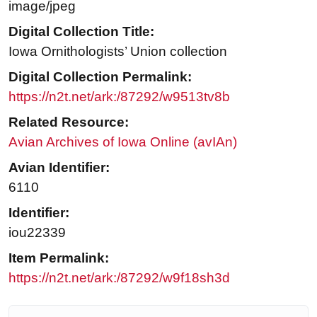
image/jpeg
Digital Collection Title:
Iowa Ornithologists’ Union collection
Digital Collection Permalink:
https://n2t.net/ark:/87292/w9513tv8b
Related Resource:
Avian Archives of Iowa Online (avIAn)
Avian Identifier:
6110
Identifier:
iou22339
Item Permalink:
https://n2t.net/ark:/87292/w9f18sh3d