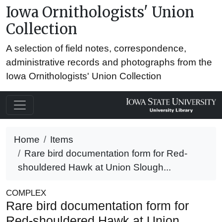
Iowa Ornithologists' Union
Collection
A selection of field notes, correspondence,
administrative records and photographs from the
Iowa Ornithologists' Union Collection
Home
Items
Rare bird documentation form for Red-
shouldered Hawk at Union Slough...
COMPLEX
Rare bird documentation form for
Red-shouldered Hawk at Union