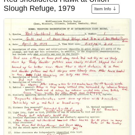
Slough Refuge, 1979
Item Info