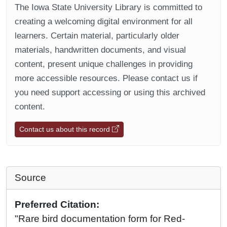
The Iowa State University Library is committed to
creating a welcoming digital environment for all
learners. Certain material, particularly older
materials, handwritten documents, and visual
content, present unique challenges in providing
more accessible resources. Please contact us if
you need support accessing or using this archived
content.
Contact us about this record
Source
Preferred Citation:
"Rare bird documentation form for Red-