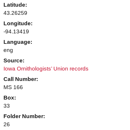
Latitude:
43.26259
Longitude:
-94.13419
Language:
eng
Source:
Iowa Ornithologists’ Union records
Call Number:
MS 166
Box:
33
Folder Number:
26