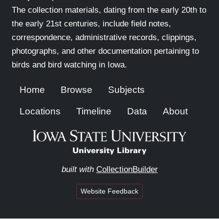
The collection materials, dating from the early 20th to
the early 21st centuries, include field notes,
correspondence, administrative records, clippings,
photographs, and other documentation pertaining to
birds and bird watching in Iowa.
Home
Browse
Subjects
Locations
Timeline
Data
About
built with
CollectionBuilder
Website Feedback