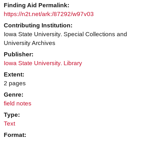
Finding Aid Permalink:
https://n2t.net/ark:/87292/w97v03
Contributing Institution:
Iowa State University. Special Collections and
University Archives
Publisher:
Iowa State University. Library
Extent:
2 pages
Genre:
field notes
Type:
Text
Format: