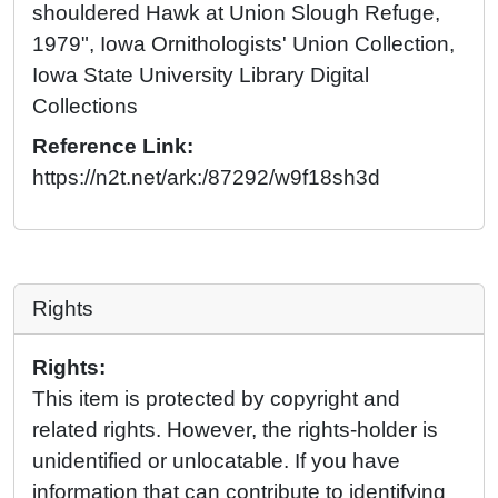
shouldered Hawk at Union Slough Refuge,
1979", Iowa Ornithologists' Union Collection,
Iowa State University Library Digital
Collections
Reference Link:
https://n2t.net/ark:/87292/w9f18sh3d
Rights
Rights:
This item is protected by copyright and
related rights. However, the rights-holder is
unidentified or unlocatable. If you have
information that can contribute to identifying