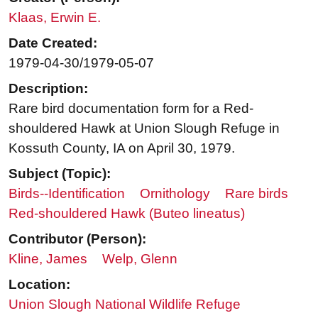
Klaas, Erwin E.
Date Created:
1979-04-30/1979-05-07
Description:
Rare bird documentation form for a Red-
shouldered Hawk at Union Slough Refuge in
Kossuth County, IA on April 30, 1979.
Subject (Topic):
Birds--Identification
Ornithology
Rare birds
Red-shouldered Hawk (Buteo lineatus)
Contributor (Person):
Kline, James
Welp, Glenn
Location:
Union Slough National Wildlife Refuge