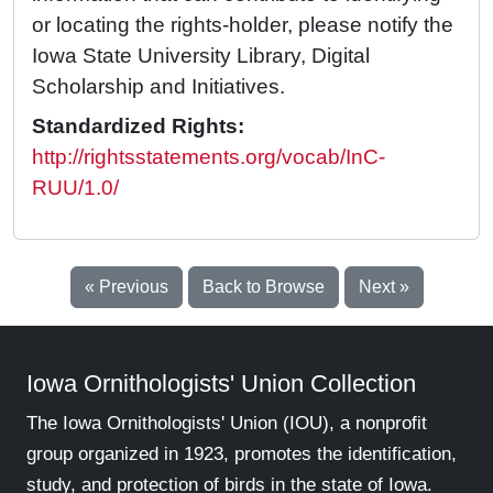
or locating the rights-holder, please notify the
Iowa State University Library, Digital
Scholarship and Initiatives.
Standardized Rights:
http://rightsstatements.org/vocab/InC-
RUU/1.0/
« Previous
Back to Browse
Next »
Iowa Ornithologists' Union Collection
The Iowa Ornithologists' Union (IOU), a nonprofit
group organized in 1923, promotes the identification,
study, and protection of birds in the state of Iowa.