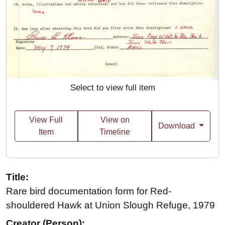
Select to view full item
View Full
View on
Download
Item
Timeline
Title:
Rare bird documentation form for Red-
shouldered Hawk at Union Slough Refuge, 1979
Creator (Person):