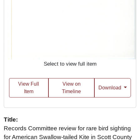
Select to view full item
View Full
View on
Download
Item
Timeline
Title:
Records Committee review for rare bird sighting
for American Swallow-tailed Kite in Scott County