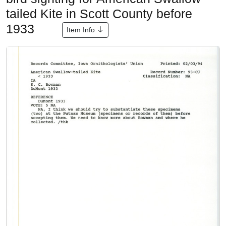
tailed Kite in Scott County before
1933
Item Info