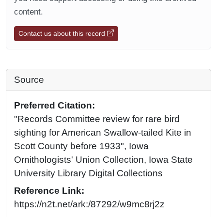
content.
Contact us about this record
Source
Preferred Citation:
"Records Committee review for rare bird
sighting for American Swallow-tailed Kite in
Scott County before 1933", Iowa
Ornithologists' Union Collection, Iowa State
University Library Digital Collections
Reference Link:
https://n2t.net/ark:/87292/w9mc8rj2z