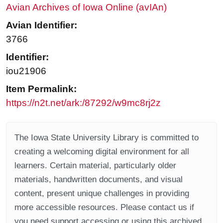
Avian Archives of Iowa Online (avIAn)
Avian Identifier:
3766
Identifier:
iou21906
Item Permalink:
https://n2t.net/ark:/87292/w9mc8rj2z
The Iowa State University Library is committed to
creating a welcoming digital environment for all
learners. Certain material, particularly older
materials, handwritten documents, and visual
content, present unique challenges in providing
more accessible resources. Please contact us if
you need support accessing or using this archived