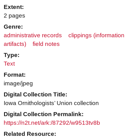
Extent:
2 pages
Genre:
administrative records
clippings (information
artifacts)
field notes
Type:
Text
Format:
image/jpeg
Digital Collection Title:
Iowa Ornithologists’ Union collection
Digital Collection Permalink:
https://n2t.net/ark:/87292/w9513tv8b
Related Resource: