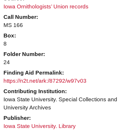
Iowa Ornithologists’ Union records
Call Number:
MS 166
Box:
8
Folder Number:
24
Finding Aid Permalink:
https://n2t.net/ark:/87292/w97v03
Contributing Institution:
Iowa State University. Special Collections and
University Archives
Publisher:
Iowa State University. Library