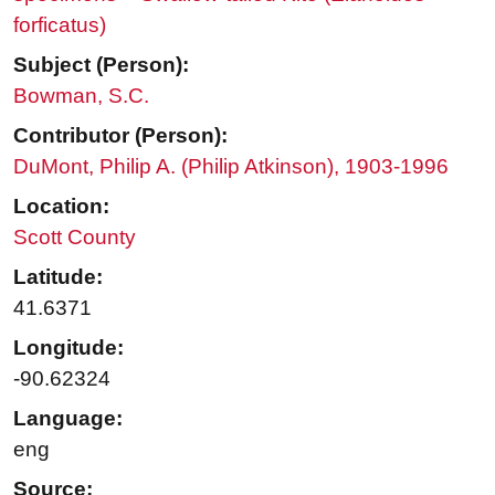
forficatus)
Subject (Person):
Bowman, S.C.
Contributor (Person):
DuMont, Philip A. (Philip Atkinson), 1903-1996
Location:
Scott County
Latitude:
41.6371
Longitude:
-90.62324
Language:
eng
Source: