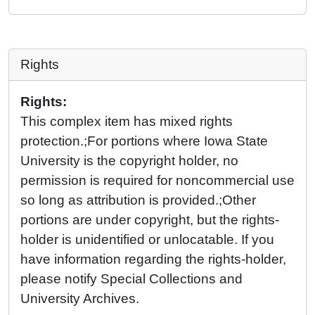
Rights
Rights:
This complex item has mixed rights
protection.;For portions where Iowa State
University is the copyright holder, no
permission is required for noncommercial use
so long as attribution is provided.;Other
portions are under copyright, but the rights-
holder is unidentified or unlocatable. If you
have information regarding the rights-holder,
please notify Special Collections and
University Archives.