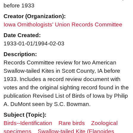
before 1933
Creator (Organization):
Iowa Ornithologists' Union Records Committee
Date Created:
1933-01-01/1994-02-03
Description:
Records Committee review for two American
Swallow-tailed Kites in Scott County, IA before
1933. Includes a record review document with
votes and the original sighting record found in the
publication Revised List of Birds of Iowa by Philip
A. DuMont seen by S.C. Bowman.
Subject (Topic):
Birds--Identification
Rare birds
Zoological
specimens
Swallow-tailed Kite (Elanoides