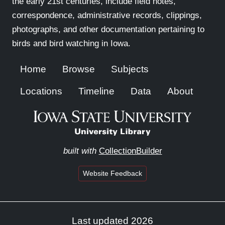
the early 21st centuries, include field notes,
correspondence, administrative records, clippings,
photographs, and other documentation pertaining to
birds and bird watching in Iowa.
Home
Browse
Subjects
Locations
Timeline
Data
About
built with
CollectionBuilder
Website Feedback
Last updated 2026