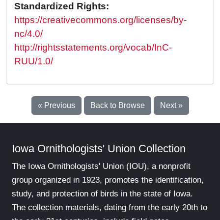
Standardized Rights:
https://creativecommons.org/licenses/by-
nc/4.0/
http://rightsstatements.org/vocab/InC-
RUU/1.0/
« Previous
Back to Browse
Next »
Iowa Ornithologists' Union Collection
The Iowa Ornithologists' Union (IOU), a nonprofit
group organized in 1923, promotes the identification,
study, and protection of birds in the state of Iowa.
The collection materials, dating from the early 20th to