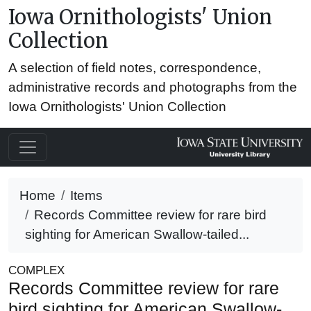
Iowa Ornithologists' Union
Collection
A selection of field notes, correspondence,
administrative records and photographs from the
Iowa Ornithologists' Union Collection
Home
Items
Records Committee review for rare bird
sighting for American Swallow-tailed...
COMPLEX
Records Committee review for rare
bird sighting for American Swallow-