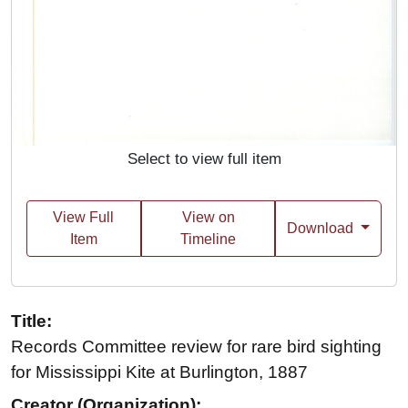
Select to view full item
View Full
View on
Download
Item
Timeline
Title:
Records Committee review for rare bird sighting
for Mississippi Kite at Burlington, 1887
Creator (Organization):