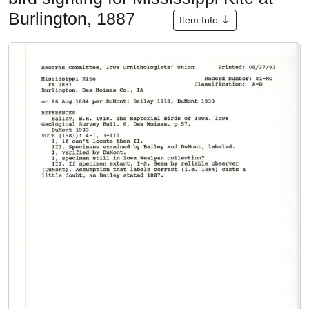
Burlington, 1887
Item Info