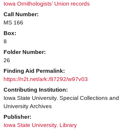
Iowa Ornithologists’ Union records
Call Number:
MS 166
Box:
8
Folder Number:
26
Finding Aid Permalink:
https://n2t.net/ark:/87292/w97v03
Contributing Institution:
Iowa State University. Special Collections and
University Archives
Publisher:
Iowa State University. Library