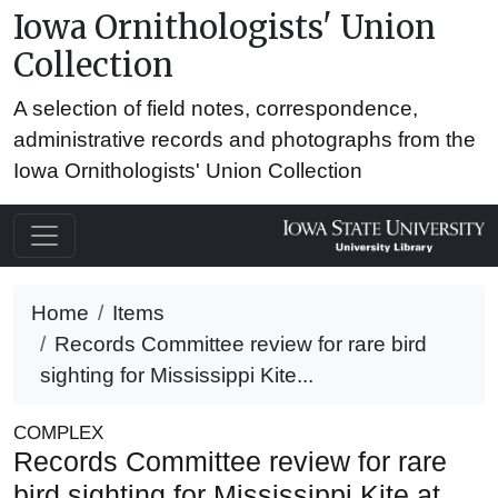
Iowa Ornithologists' Union
Collection
A selection of field notes, correspondence,
administrative records and photographs from the
Iowa Ornithologists' Union Collection
Home
Items
Records Committee review for rare bird
sighting for Mississippi Kite...
COMPLEX
Records Committee review for rare
bird sighting for Mississippi Kite at