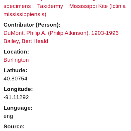
specimens
Taxidermy
Mississippi Kite (Ictinia
mississippiensis)
Contributor (Person):
DuMont, Philip A. (Philip Atkinson), 1903-1996
Bailey, Bert Heald
Location:
Burlington
Latitude:
40.80754
Longitude:
-91.11292
Language:
eng
Source: