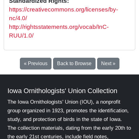
Standardized Rights:
https://creativecommons.org/licenses/by-
nc/4.0/
http://rightsstatements.org/vocab/InC-
RUU/1.0/
« Previous
Back to Browse
Next »
Iowa Ornithologists' Union Collection
The Iowa Ornithologists' Union (IOU), a nonprofit
group organized in 1923, promotes the identification,
study, and protection of birds in the state of Iowa.
The collection materials, dating from the early 20th to
the early 21st centuries, include field notes,