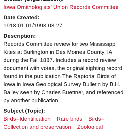
Iowa Ornithologists' Union Records Committee
Date Created:
1918-01-01/1993-08-27
Description:
Records Committee review for two Mississippi
Kites at Burlington in Des Moines County, IA
during the Fall 1887. Includes a record review
document with votes, the original sighting record
found in the publication The Raptorial Birds of
Iowa in Iowa Geological Survey Bulletin by B.H.
Bailey seen by Charles Buettner, and referenced
by another publication.
Subject (Topic):
Birds--Identification
Rare birds
Birds--
Collection and preservation
Zoological