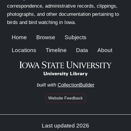
correspondence, administrative records, clippings,
photographs, and other documentation pertaining to
birds and bird watching in Iowa.
Home
Browse
Subjects
Locations
Timeline
Data
About
built with
CollectionBuilder
Website Feedback
Last updated 2026