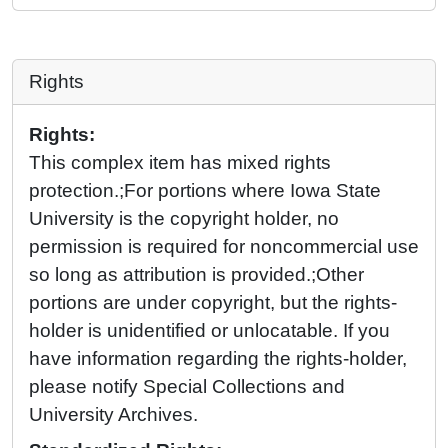
Rights
Rights:
This complex item has mixed rights
protection.;For portions where Iowa State
University is the copyright holder, no
permission is required for noncommercial use
so long as attribution is provided.;Other
portions are under copyright, but the rights-
holder is unidentified or unlocatable. If you
have information regarding the rights-holder,
please notify Special Collections and
University Archives.