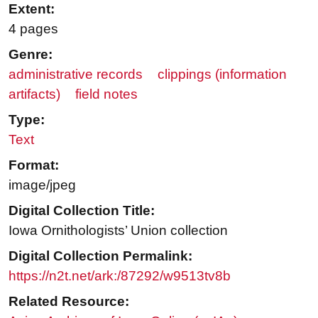
Extent:
4 pages
Genre:
administrative records
clippings (information
artifacts)
field notes
Type:
Text
Format:
image/jpeg
Digital Collection Title:
Iowa Ornithologists’ Union collection
Digital Collection Permalink:
https://n2t.net/ark:/87292/w9513tv8b
Related Resource: