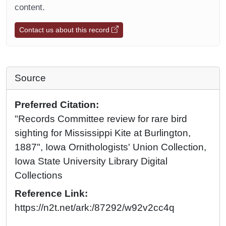
content.
Contact us about this record
Source
Preferred Citation:
"Records Committee review for rare bird
sighting for Mississippi Kite at Burlington,
1887", Iowa Ornithologists' Union Collection,
Iowa State University Library Digital
Collections
Reference Link:
https://n2t.net/ark:/87292/w92v2cc4q