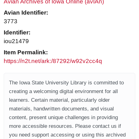
Avian Archives of Iowa Online (avIAn)
Avian Identifier:
3773
Identifier:
iou21479
Item Permalink:
https://n2t.net/ark:/87292/w92v2cc4q
The Iowa State University Library is committed to
creating a welcoming digital environment for all
learners. Certain material, particularly older
materials, handwritten documents, and visual
content, present unique challenges in providing
more accessible resources. Please contact us if
you need support accessing or using this archived