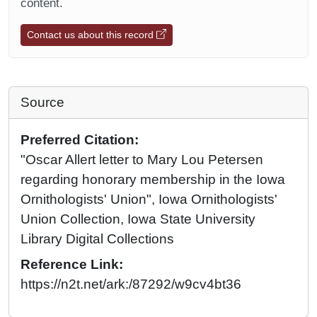
content.
Contact us about this record
Source
Preferred Citation:
"Oscar Allert letter to Mary Lou Petersen
regarding honorary membership in the Iowa
Ornithologists' Union", Iowa Ornithologists'
Union Collection, Iowa State University
Library Digital Collections
Reference Link:
https://n2t.net/ark:/87292/w9cv4bt36