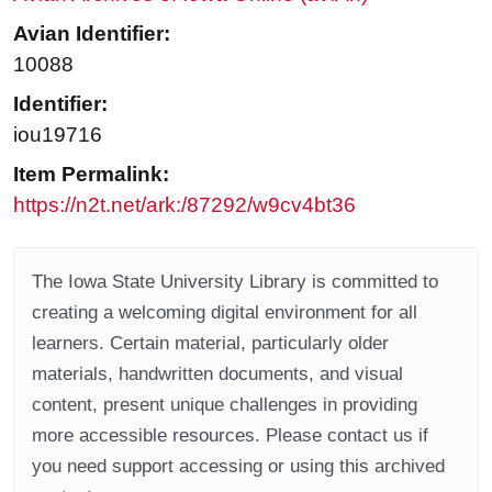
Avian Identifier:
10088
Identifier:
iou19716
Item Permalink:
https://n2t.net/ark:/87292/w9cv4bt36
The Iowa State University Library is committed to
creating a welcoming digital environment for all
learners. Certain material, particularly older
materials, handwritten documents, and visual
content, present unique challenges in providing
more accessible resources. Please contact us if
you need support accessing or using this archived