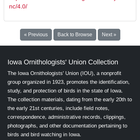
nc/4.0/
« Previous
Back to Browse
Next »
Iowa Ornithologists' Union Collection
The Iowa Ornithologists' Union (IOU), a nonprofit
group organized in 1923, promotes the identification,
study, and protection of birds in the state of Iowa.
The collection materials, dating from the early 20th to
the early 21st centuries, include field notes,
correspondence, administrative records, clippings,
photographs, and other documentation pertaining to
birds and bird watching in Iowa.