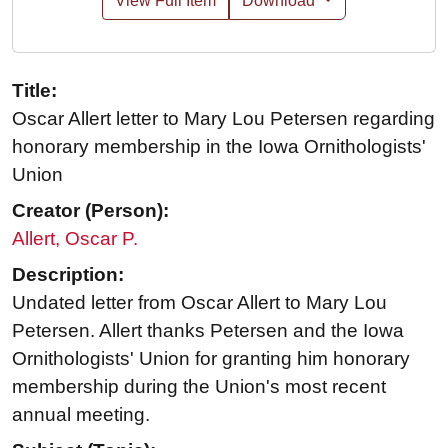
View Full Item
Download
Title:
Oscar Allert letter to Mary Lou Petersen regarding
honorary membership in the Iowa Ornithologists'
Union
Creator (Person):
Allert, Oscar P.
Description:
Undated letter from Oscar Allert to Mary Lou
Petersen. Allert thanks Petersen and the Iowa
Ornithologists' Union for granting him honorary
membership during the Union's most recent
annual meeting.