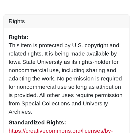
Rights
Rights:
This item is protected by U.S. copyright and
related rights. It is being made available by
Iowa State University as its rights-holder for
noncommercial use, including sharing and
adapting the work. No permission is required
for noncommercial use so long as attribution
is provided. All other uses require permission
from Special Collections and University
Archives.
Standardized Rights:
https://creativecommons.org/licenses/by-