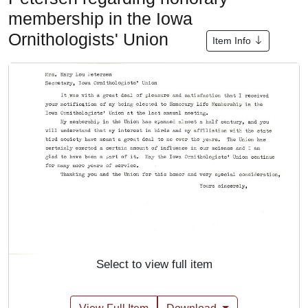
membership in the Iowa
Ornithologists' Union
Item Info
Select to view full item