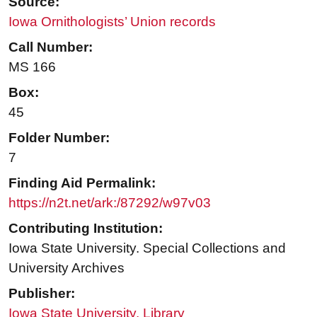
Source:
Iowa Ornithologists’ Union records
Call Number:
MS 166
Box:
45
Folder Number:
7
Finding Aid Permalink:
https://n2t.net/ark:/87292/w97v03
Contributing Institution:
Iowa State University. Special Collections and
University Archives
Publisher:
Iowa State University. Library