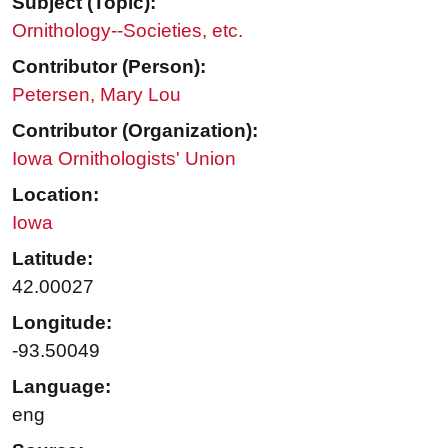
Subject (Topic):
Ornithology--Societies, etc.
Contributor (Person):
Petersen, Mary Lou
Contributor (Organization):
Iowa Ornithologists' Union
Location:
Iowa
Latitude:
42.00027
Longitude:
-93.50049
Language:
eng