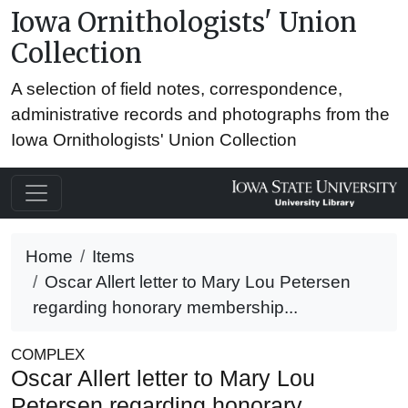
Iowa Ornithologists' Union
Collection
A selection of field notes, correspondence,
administrative records and photographs from the
Iowa Ornithologists' Union Collection
Home
Items
Oscar Allert letter to Mary Lou Petersen
regarding honorary membership...
COMPLEX
Oscar Allert letter to Mary Lou
Petersen regarding honorary