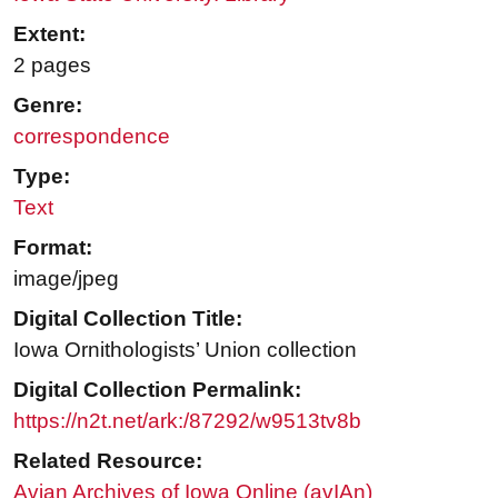
Extent:
2 pages
Genre:
correspondence
Type:
Text
Format:
image/jpeg
Digital Collection Title:
Iowa Ornithologists’ Union collection
Digital Collection Permalink:
https://n2t.net/ark:/87292/w9513tv8b
Related Resource:
Avian Archives of Iowa Online (avIAn)