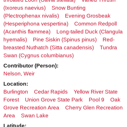
(Ixoreus naevius)
Snow Bunting
(Plectrophenax nivalis)
Evening Grosbeak
(Hesperiphona vespertina)
Common Redpoll
(Acanthis flammea)
Long-tailed Duck (Clangula
hyemalis)
Pine Siskin (Spinus pinus)
Red-
breasted Nuthatch (Sitta canadensis)
Tundra
Swan (Cygnus columbianus)
Contributor (Person):
Nelson, Weir
Location:
Burlington
Cedar Rapids
Yellow River State
Forest
Union Grove State Park
Pool 9
Oak
Grove Recreation Area
Cherry Glen Recreation
Area
Swan Lake
Latitude: