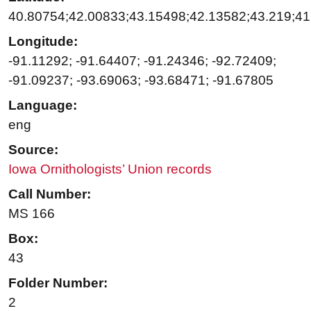
40.80754;42.00833;43.15498;42.13582;43.219;4
Longitude:
-91.11292; -91.64407; -91.24346; -92.72409;
-91.09237; -93.69063; -93.68471; -91.67805
Language:
eng
Source:
Iowa Ornithologists’ Union records
Call Number:
MS 166
Box:
43
Folder Number:
2