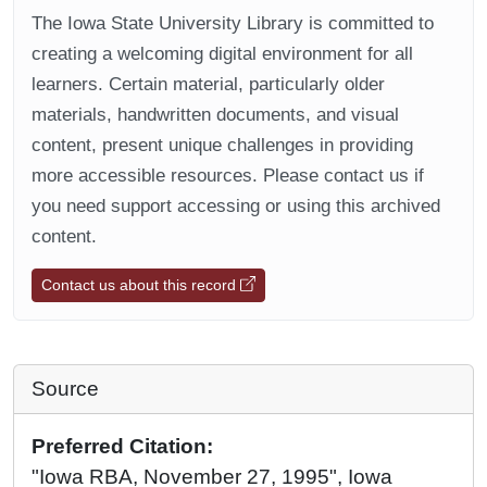
The Iowa State University Library is committed to
creating a welcoming digital environment for all
learners. Certain material, particularly older
materials, handwritten documents, and visual
content, present unique challenges in providing
more accessible resources. Please contact us if
you need support accessing or using this archived
content.
Contact us about this record
Source
Preferred Citation:
"Iowa RBA, November 27, 1995", Iowa