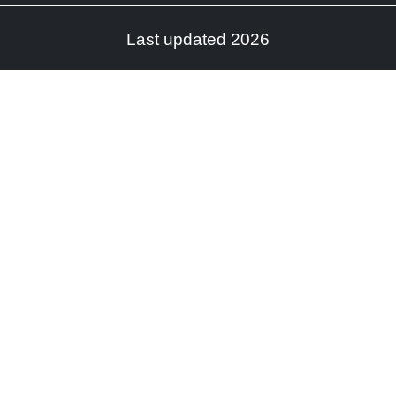
Last updated 2026