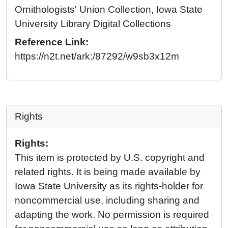
Ornithologists' Union Collection, Iowa State
University Library Digital Collections
Reference Link:
https://n2t.net/ark:/87292/w9sb3x12m
Rights
Rights:
This item is protected by U.S. copyright and
related rights. It is being made available by
Iowa State University as its rights-holder for
noncommercial use, including sharing and
adapting the work. No permission is required