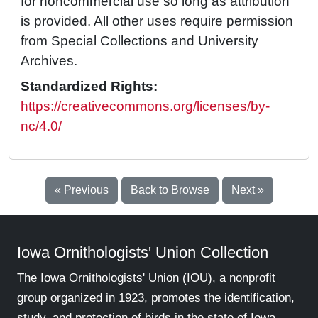
for noncommercial use so long as attribution
is provided. All other uses require permission
from Special Collections and University
Archives.
Standardized Rights:
https://creativecommons.org/licenses/by-
nc/4.0/
« Previous
Back to Browse
Next »
Iowa Ornithologists' Union Collection
The Iowa Ornithologists' Union (IOU), a nonprofit
group organized in 1923, promotes the identification,
study, and protection of birds in the state of Iowa.