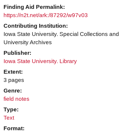
Finding Aid Permalink:
https://n2t.net/ark:/87292/w97v03
Contributing Institution:
Iowa State University. Special Collections and
University Archives
Publisher:
Iowa State University. Library
Extent:
3 pages
Genre:
field notes
Type:
Text
Format: