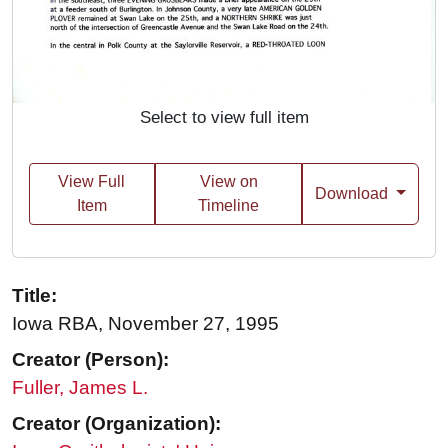
Select to view full item
View Full
View on
Download
Item
Timeline
Title:
Iowa RBA, November 27, 1995
Creator (Person):
Fuller, James L.
Creator (Organization):