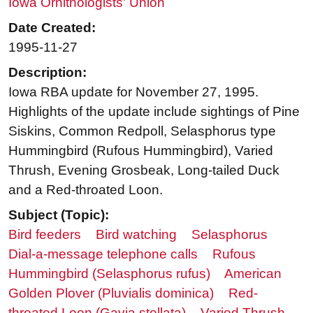
Iowa Ornithologists' Union
Date Created:
1995-11-27
Description:
Iowa RBA update for November 27, 1995.
Highlights of the update include sightings of Pine
Siskins, Common Redpoll, Selasphorus type
Hummingbird (Rufous Hummingbird), Varied
Thrush, Evening Grosbeak, Long-tailed Duck
and a Red-throated Loon.
Subject (Topic):
Bird feeders
Bird watching
Selasphorus
Dial-a-message telephone calls
Rufous
Hummingbird (Selasphorus rufus)
American
Golden Plover (Pluvialis dominica)
Red-
throated Loon (Gavia stellata)
Varied Thrush