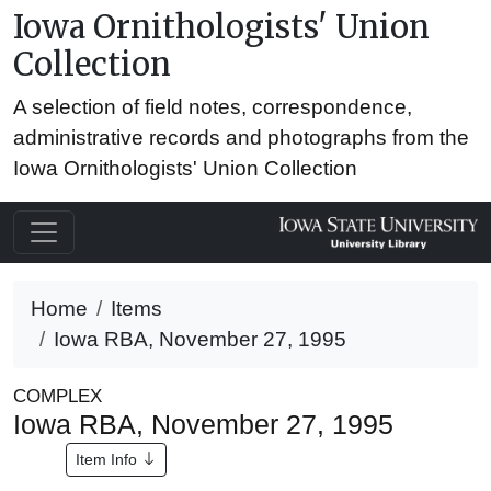
Iowa Ornithologists' Union
Collection
A selection of field notes, correspondence,
administrative records and photographs from the
Iowa Ornithologists' Union Collection
Home
Items
Iowa RBA, November 27, 1995
COMPLEX
Iowa RBA, November 27, 1995
Item Info