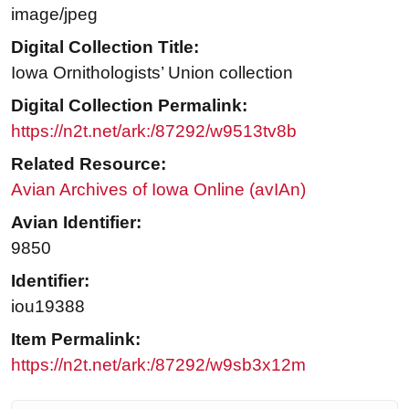
image/jpeg
Digital Collection Title:
Iowa Ornithologists’ Union collection
Digital Collection Permalink:
https://n2t.net/ark:/87292/w9513tv8b
Related Resource:
Avian Archives of Iowa Online (avIAn)
Avian Identifier:
9850
Identifier:
iou19388
Item Permalink:
https://n2t.net/ark:/87292/w9sb3x12m