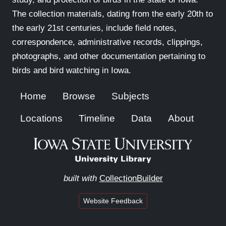
The collection materials, dating from the early 20th to
the early 21st centuries, include field notes,
correspondence, administrative records, clippings,
photographs, and other documentation pertaining to
birds and bird watching in Iowa.
Home
Browse
Subjects
Locations
Timeline
Data
About
built with
CollectionBuilder
Website Feedback