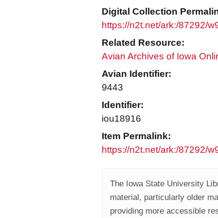
Digital Collection Permali
https://n2t.net/ark:/87292/
Related Resource:
Avian Archives of Iowa Onli
Avian Identifier:
9443
Identifier:
iou18916
Item Permalink:
https://n2t.net/ark:/87292
The Iowa State University Libr
material, particularly older m
providing more accessible res