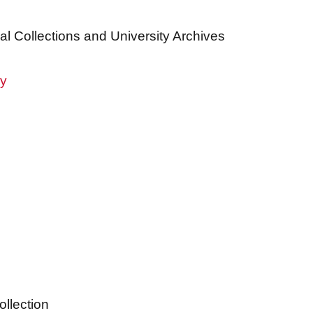
al Collections and University Archives
ry
ollection