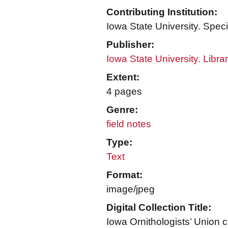
Contributing Institution:
Iowa State University. Speci
Publisher:
Iowa State University. Libra
Extent:
4 pages
Genre:
field notes
Type:
Text
Format:
image/jpeg
Digital Collection Title:
Iowa Ornithologists’ Union c