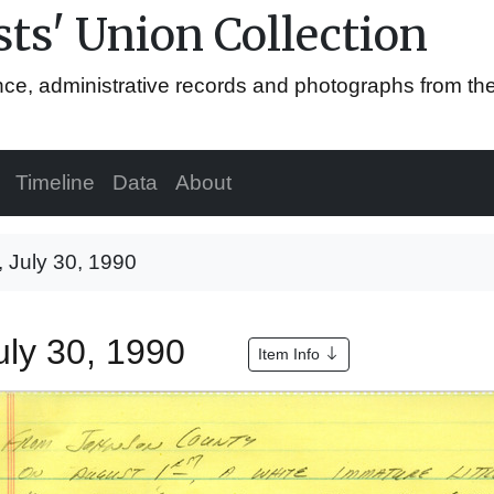
ts' Union Collection
ence, administrative records and photographs from th
Timeline
Data
About
, July 30, 1990
July 30, 1990
Item Info