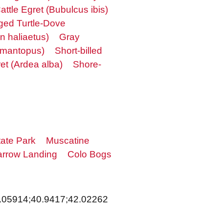
attle Egret (Bubulcus ibis)
ged Turtle-Dove
n haliaetus)
Gray
himantopus)
Short-billed
et (Ardea alba)
Shore-
ate Park
Muscatine
rrow Landing
Colo Bogs
.05914;40.9417;42.02262