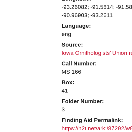
-93.26082; -91.5814; -91.5
-90.96903; -93.2611
Language:
eng
Source:
Iowa Ornithologists’ Union 
Call Number:
MS 166
Box:
41
Folder Number:
3
Finding Aid Permalink:
https://n2t.net/ark:/87292/