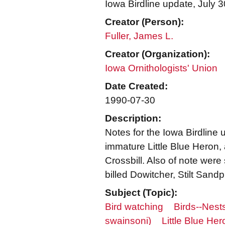
Iowa Birdline update, July 
Creator (Person):
Fuller, James L.
Creator (Organization):
Iowa Ornithologists' Union
Date Created:
1990-07-30
Description:
Notes for the Iowa Birdline 
immature Little Blue Heron,
Crossbill. Also of note were
billed Dowitcher, Stilt San
Subject (Topic):
Bird watching
Birds--Nest
swainsoni)
Little Blue Her