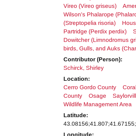
Vireo (Vireo griseus)
Amer
Wilson's Phalarope (Phalaro
(Streptopelia risoria)
Hous
Partridge (Perdix perdix)
S
Dowitcher (Limnodromus gr
birds, Gulls, and Auks (Char
Contributor (Person):
Schirck, Shirley
Location:
Cerro Gordo County
Coral
County
Osage
Saylorvil
Wildlife Management Area
Latitude:
43.08156;41.807;41.67155
Longitude: