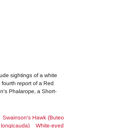
lude sightings of a white
fourth report of a Red
on's Phalarope, a Short-
Swainson's Hawk (Buteo
 longicauda)
White-eyed