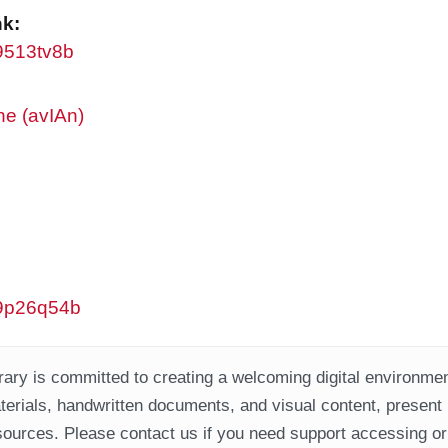
nk:
w9513tv8b
ne (avIAn)
/w9p26q54b
ary is committed to creating a welcoming digital environment
aterials, handwritten documents, and visual content, present
ources. Please contact us if you need support accessing or 