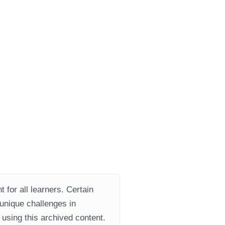
 for all learners. Certain
 unique challenges in
using this archived content.