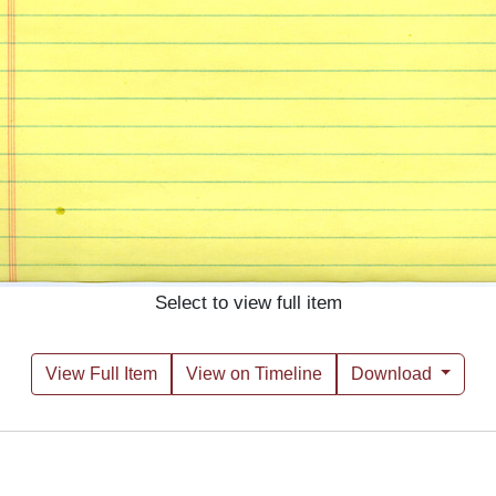
Select to view full item
View Full Item
View on Timeline
Download