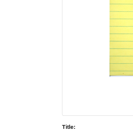
Title: