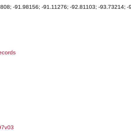
8808; -91.98156; -91.11276; -92.81103; -93.73214; -
records
w97v03