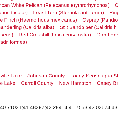
ican White Pelican (Pelecanus erythrorhynchos)
C
pus tricolor)
Least Tern (Sternula antillarum)
Rin
e Finch (Haemorhous mexicanus)
Osprey (Pandio
anderling (Calidris alba)
Stilt Sandpiper (Calidris 
iseus)
Red Crossbill (Loxia curvirostra)
Great Egr
adriiformes)
ville Lake
Johnson County
Lacey-Keosauqua St
le Lake
Carroll County
New Hampton
Casey Ba
;40.71031;41.48392;43.28414;41.7553;42.03624;43