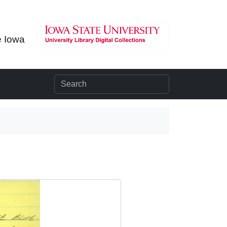
e Iowa