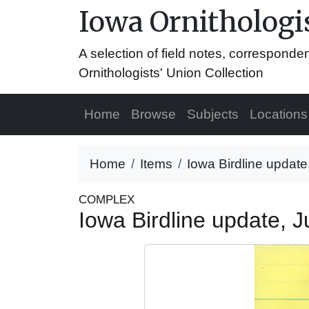
Iowa Ornithologis
A selection of field notes, correspond
Ornithologists' Union Collection
Home
Browse
Subjects
Locations
Home
Items
Iowa Birdline update
COMPLEX
Iowa Birdline update, 