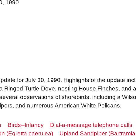
30, 1990
update for July 30, 1990. Highlights of the update inc
 a Ringed Turtle-Dove, nesting House Finches, and a 
 several observations of shorebirds, including a Wils
dpipers, and numerous American White Pelicans.
s
Birds--Infancy
Dial-a-message telephone calls
on (Egretta caerulea)
Upland Sandpiper (Bartramia