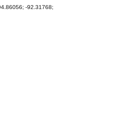
94.86056; -92.31768;