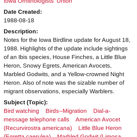
Iowa Ornithologists' Union
Date Created:
1988-08-18
Description:
Notes for the Iowa Birdline update for August 18,
1988. Highlights of the update include sightings
of an Ibis species, House Finches, a Little Blue
Heron, Snowy Egrets, American Avocets,
Marbled Godwits, and a Yellow-crowned Night
Heron. Also of note was the sizable number of
migrant observations, especially Warblers.
Subject (Topic):
Bird watching
Birds--Migration
Dial-a-
message telephone calls
American Avocet
(Recurvirostra americana)
Little Blue Heron
(Egretta caerulea)
Marbled Godwit (Limosa