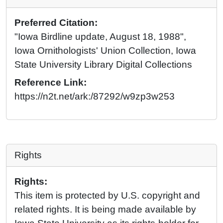
Preferred Citation:
"Iowa Birdline update, August 18, 1988",
Iowa Ornithologists' Union Collection, Iowa
State University Library Digital Collections
Reference Link:
https://n2t.net/ark:/87292/w9zp3w253
Rights
Rights:
This item is protected by U.S. copyright and
related rights. It is being made available by