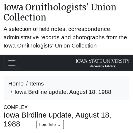
Iowa Ornithologists' Union
Collection
A selection of field notes, correspondence,
administrative records and photographs from the
Iowa Ornithologists' Union Collection
Home
Items
Iowa Birdline update, August 18, 1988
COMPLEX
Iowa Birdline update, August 18,
1988
Item Info