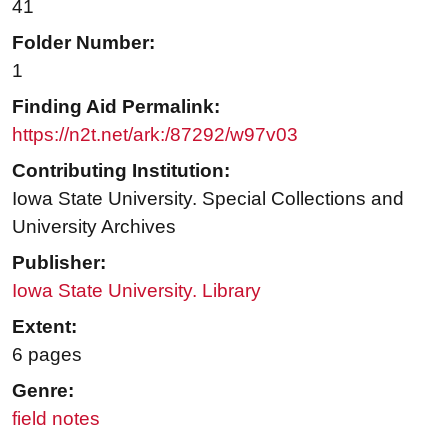
41
Folder Number:
1
Finding Aid Permalink:
https://n2t.net/ark:/87292/w97v03
Contributing Institution:
Iowa State University. Special Collections and
University Archives
Publisher:
Iowa State University. Library
Extent:
6 pages
Genre:
field notes