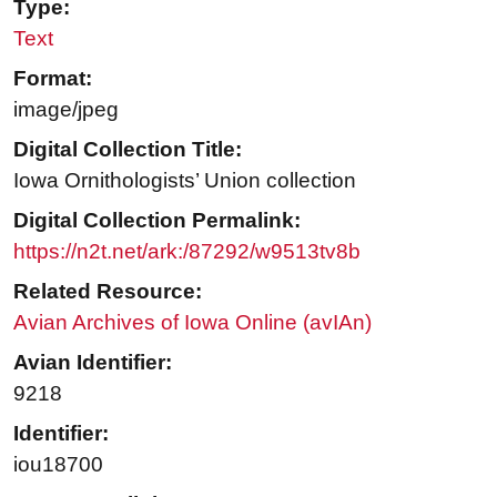
Type:
Text
Format:
image/jpeg
Digital Collection Title:
Iowa Ornithologists’ Union collection
Digital Collection Permalink:
https://n2t.net/ark:/87292/w9513tv8b
Related Resource:
Avian Archives of Iowa Online (avIAn)
Avian Identifier:
9218
Identifier:
iou18700