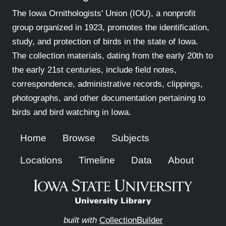
The Iowa Ornithologists' Union (IOU), a nonprofit
group organized in 1923, promotes the identification,
study, and protection of birds in the state of Iowa.
The collection materials, dating from the early 20th to
the early 21st centuries, include field notes,
correspondence, administrative records, clippings,
photographs, and other documentation pertaining to
birds and bird watching in Iowa.
Home
Browse
Subjects
Locations
Timeline
Data
About
built with
CollectionBuilder