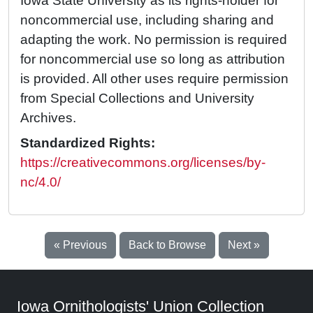
Iowa State University as its rights-holder for
noncommercial use, including sharing and
adapting the work. No permission is required
for noncommercial use so long as attribution
is provided. All other uses require permission
from Special Collections and University
Archives.
Standardized Rights:
https://creativecommons.org/licenses/by-
nc/4.0/
« Previous
Back to Browse
Next »
Iowa Ornithologists' Union Collection