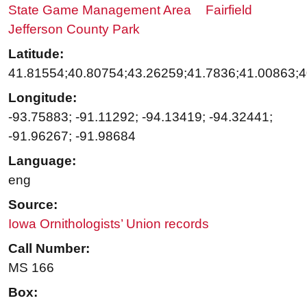
State Game Management Area
Fairfield
Jefferson County Park
Latitude:
41.81554;40.80754;43.26259;41.7836;41.00863;
Longitude:
-93.75883; -91.11292; -94.13419; -94.32441;
-91.96267; -91.98684
Language:
eng
Source:
Iowa Ornithologists’ Union records
Call Number:
MS 166
Box: