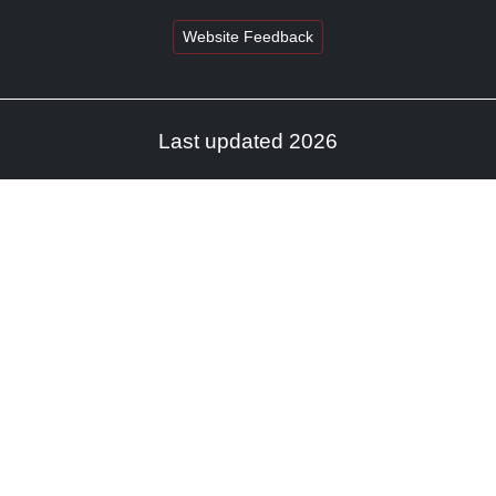
Website Feedback
Last updated 2026