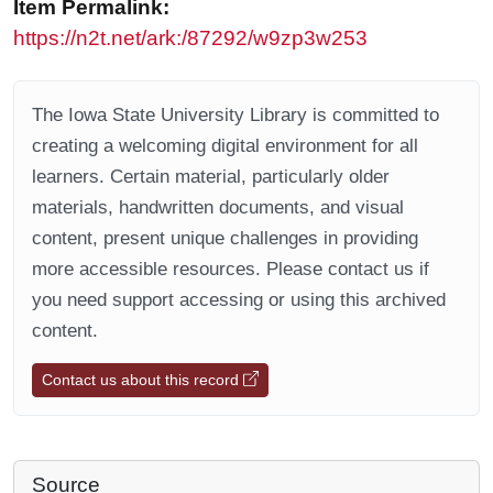
Item Permalink:
https://n2t.net/ark:/87292/w9zp3w253
The Iowa State University Library is committed to
creating a welcoming digital environment for all
learners. Certain material, particularly older
materials, handwritten documents, and visual
content, present unique challenges in providing
more accessible resources. Please contact us if
you need support accessing or using this archived
content.
Contact us about this record
Source