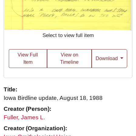
Select to view full item
View Full
View on
Download
Item
Timeline
Title:
Iowa Birdline update, August 18, 1988
Creator (Person):
Fuller, James L.
Creator (Organization):