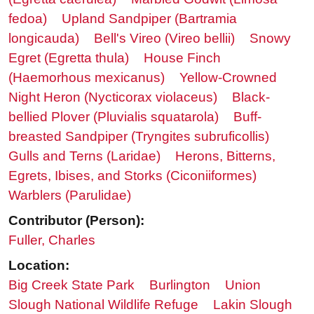
fedoa)
Upland Sandpiper (Bartramia
longicauda)
Bell's Vireo (Vireo bellii)
Snowy
Egret (Egretta thula)
House Finch
(Haemorhous mexicanus)
Yellow-Crowned
Night Heron (Nycticorax violaceus)
Black-
bellied Plover (Pluvialis squatarola)
Buff-
breasted Sandpiper (Tryngites subruficollis)
Gulls and Terns (Laridae)
Herons, Bitterns,
Egrets, Ibises, and Storks (Ciconiiformes)
Warblers (Parulidae)
Contributor (Person):
Fuller, Charles
Location:
Big Creek State Park
Burlington
Union
Slough National Wildlife Refuge
Lakin Slough