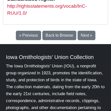
http://rightsstatements.org/vocab/InC-
RUU/1.0/
« Previous
Back to Browse
Next »
Iowa Ornithologists' Union Collection
The Iowa Ornithologists' Union (IOU), a nonprofit
group organized in 1923, promotes the identification,
study, and protection of birds in the state of Iowa.
The collection materials, dating from the early 20th to
the early 21st centuries, include field notes,
correspondence, administrative records, clippings,
photographs, and other documentation pertaining to