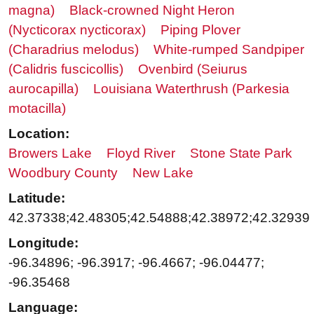
magna)
Black-crowned Night Heron
(Nycticorax nycticorax)
Piping Plover
(Charadrius melodus)
White-rumped Sandpiper
(Calidris fuscicollis)
Ovenbird (Seiurus
aurocapilla)
Louisiana Waterthrush (Parkesia
motacilla)
Location:
Browers Lake
Floyd River
Stone State Park
Woodbury County
New Lake
Latitude:
42.37338;42.48305;42.54888;42.38972;42.32939
Longitude:
-96.34896; -96.3917; -96.4667; -96.04477;
-96.35468
Language: