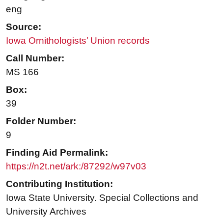
eng
Source:
Iowa Ornithologists’ Union records
Call Number:
MS 166
Box:
39
Folder Number:
9
Finding Aid Permalink:
https://n2t.net/ark:/87292/w97v03
Contributing Institution:
Iowa State University. Special Collections and
University Archives