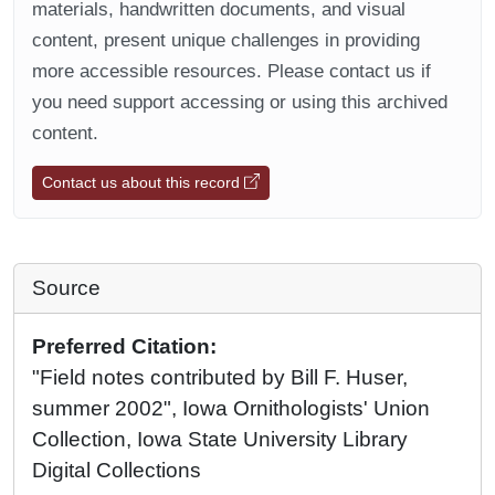
materials, handwritten documents, and visual
content, present unique challenges in providing
more accessible resources. Please contact us if
you need support accessing or using this archived
content.
Contact us about this record
Source
Preferred Citation:
"Field notes contributed by Bill F. Huser,
summer 2002", Iowa Ornithologists' Union
Collection, Iowa State University Library
Digital Collections