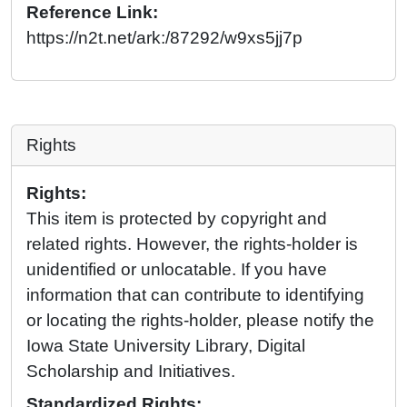
Reference Link:
https://n2t.net/ark:/87292/w9xs5jj7p
Rights
Rights:
This item is protected by copyright and
related rights. However, the rights-holder is
unidentified or unlocatable. If you have
information that can contribute to identifying
or locating the rights-holder, please notify the
Iowa State University Library, Digital
Scholarship and Initiatives.
Standardized Rights: