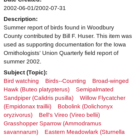
2002-06-01/2002-07-31
Description:
Summer report of birds found in Woodbury
County contributed by Bill F. Huser. This item was
used as supporting documentation for the Iowa
Ornithologists' Union Quarterly field report of
summer 2002.
Subject (Topic):
Bird watching
Birds--Counting
Broad-winged
Hawk (Buteo platypterus)
Semipalmated
Sandpiper (Calidris pusilla)
Willow Flycatcher
(Empidonax traillii)
Bobolink (Dolichonyx
oryzivorus)
Bell's Vireo (Vireo bellii)
Grasshopper Sparrow (Ammodramus
savannarum)
Eastern Meadowlark (Sturnella