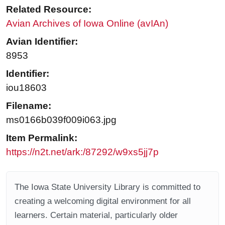
Related Resource:
Avian Archives of Iowa Online (avIAn)
Avian Identifier:
8953
Identifier:
iou18603
Filename:
ms0166b039f009i063.jpg
Item Permalink:
https://n2t.net/ark:/87292/w9xs5jj7p
The Iowa State University Library is committed to
creating a welcoming digital environment for all
learners. Certain material, particularly older