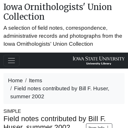
Iowa Ornithologists' Union
Collection
A selection of field notes, correspondence,
administrative records and photographs from the
Iowa Ornithologists' Union Collection
Home
Items
Field notes contributed by Bill F. Huser,
summer 2002
SIMPLE
Field notes contributed by Bill F.
Huser, summer 2002
Item Info