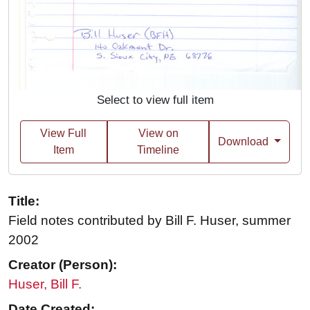
Select to view full item
View Full
View on
Download
Item
Timeline
Title:
Field notes contributed by Bill F. Huser, summer
2002
Creator (Person):
Huser, Bill F.
Date Created: