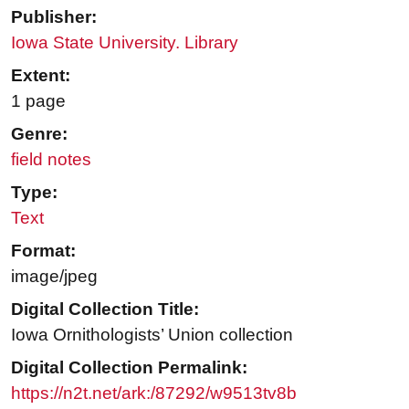
Publisher:
Iowa State University. Library
Extent:
1 page
Genre:
field notes
Type:
Text
Format:
image/jpeg
Digital Collection Title:
Iowa Ornithologists’ Union collection
Digital Collection Permalink:
https://n2t.net/ark:/87292/w9513tv8b