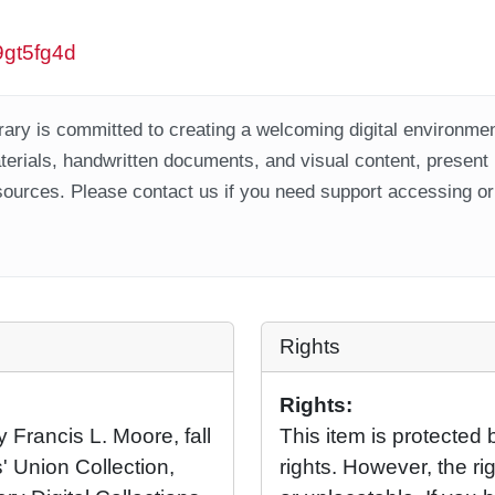
w9gt5fg4d
ary is committed to creating a welcoming digital environment
aterials, handwritten documents, and visual content, present
ources. Please contact us if you need support accessing or 
Rights
Rights:
y Francis L. Moore, fall
This item is protected 
' Union Collection,
rights. However, the rig