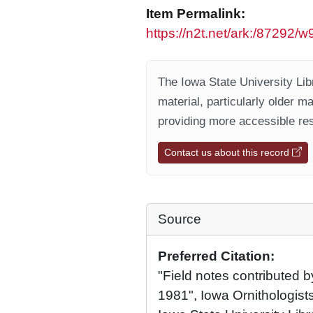
Item Permalink:
https://n2t.net/ark:/87292/
The Iowa State University Libr
material, particularly older m
providing more accessible res
Contact us about this record
Source
Preferred Citation:
"Field notes contributed b
1981", Iowa Ornithologists