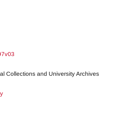
w97v03
al Collections and University Archives
ry