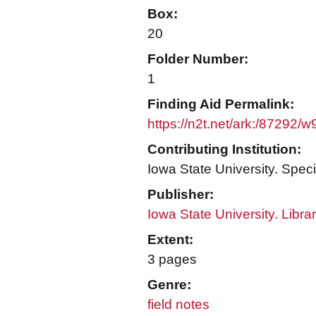
Box:
20
Folder Number:
1
Finding Aid Permalink:
https://n2t.net/ark:/87292/
Contributing Institution:
Iowa State University. Speci
Publisher:
Iowa State University. Libra
Extent:
3 pages
Genre:
field notes