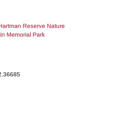
Hartman Reserve Nature
in Memorial Park
92.36685