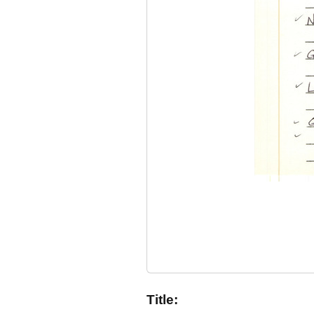
Title: