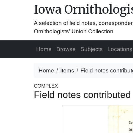
Iowa Ornithologis
A selection of field notes, correspond
Ornithologists' Union Collection
Home
Browse
Subjects
Locations
Home
Items
Field notes contribut
COMPLEX
Field notes contributed