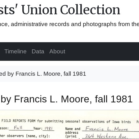
ts' Union Collection
ence, administrative records and photographs from th
Timeline
Data
About
ed by Francis L. Moore, fall 1981
 by Francis L. Moore, fall 1981