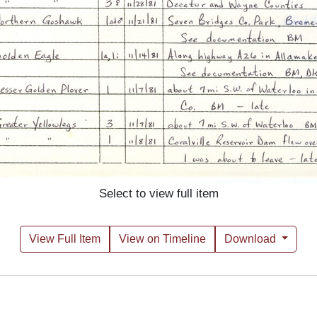
Select to view full item
View Full Item
View on Timeline
Download