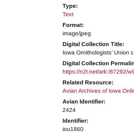
Type:
Text
Format:
image/jpeg
Digital Collection Title:
Iowa Ornithologists’ Union c
Digital Collection Permali
https://n2t.net/ark:/87292/
Related Resource:
Avian Archives of Iowa Onli
Avian Identifier:
2424
Identifier:
iou1860