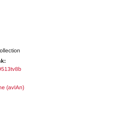
ollection
nk:
w9513tv8b
ne (avIAn)