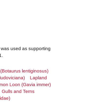
m was used as supporting
1.
 (Botaurus lentiginosus)
ludoviciana)
Lapland
on Loon (Gavia immer)
Gulls and Terns
idae)