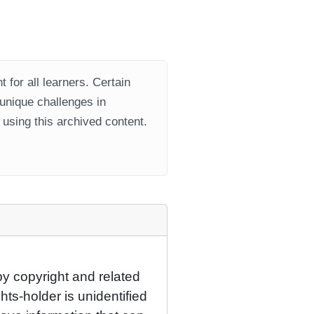
 for all learners. Certain
 unique challenges in
using this archived content.
by copyright and related
hts-holder is unidentified