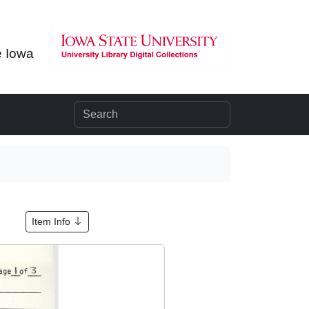
e Iowa
Item Info