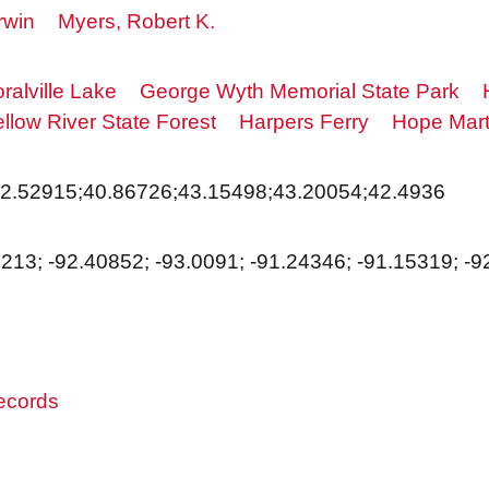
rwin
Myers, Robert K.
ralville Lake
George Wyth Memorial State Park
ellow River State Forest
Harpers Ferry
Hope Mart
42.52915;40.86726;43.15498;43.20054;42.4936
1213; -92.40852; -93.0091; -91.24346; -91.15319; -
records