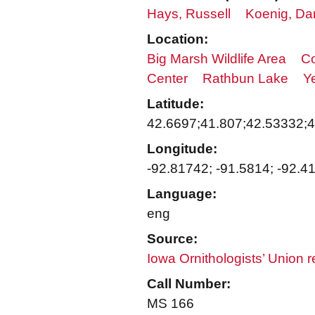
Hays, Russell
Koenig, Da
Location:
Big Marsh Wildlife Area
Co
Center
Rathbun Lake
Y
Latitude:
42.6697;41.807;42.53332;
Longitude:
-92.81742; -91.5814; -92.4
Language:
eng
Source:
Iowa Ornithologists’ Union 
Call Number:
MS 166