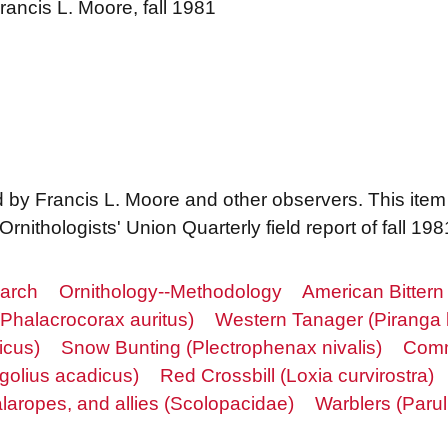
rancis L. Moore, fall 1981
d by Francis L. Moore and other observers. This ite
nithologists' Union Quarterly field report of fall 198
earch
Ornithology--Methodology
American Bittern
Phalacrocorax auritus)
Western Tanager (Piranga 
icus)
Snow Bunting (Plectrophenax nivalis)
Comm
golius acadicus)
Red Crossbill (Loxia curvirostra)
laropes, and allies (Scolopacidae)
Warblers (Parul