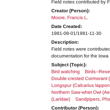
Field notes contributed by F
Creator (Person):
Moore, Francis L.
Date Created:
1981-08-01/1981-11-30
Description:
Field notes were contribute
documentation for the Iowa Or
Subject (Topic):
Bird watching
Birds--Res
Double-crested Cormorant (
Longspur (Calcarius lappon
Northern Saw-whet Owl (Ae
(Laridae)
Sandpipers, Pha
Contributor (Person):