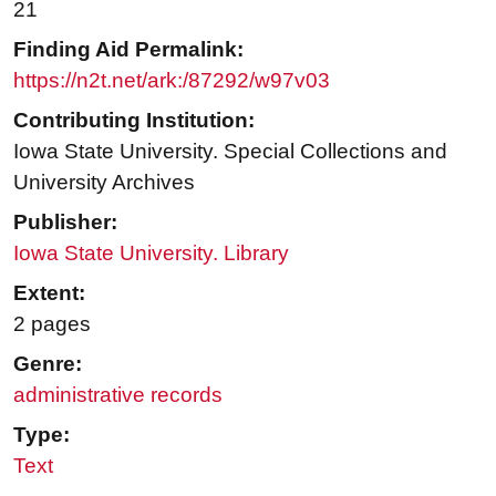
21
Finding Aid Permalink:
https://n2t.net/ark:/87292/w97v03
Contributing Institution:
Iowa State University. Special Collections and
University Archives
Publisher:
Iowa State University. Library
Extent:
2 pages
Genre:
administrative records
Type:
Text