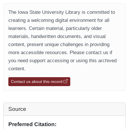
The Iowa State University Library is committed to
creating a welcoming digital environment for all
learners. Certain material, particularly older
materials, handwritten documents, and visual
content, present unique challenges in providing
more accessible resources. Please contact us if
you need support accessing or using this archived
content.
Contact us about this record
Source
Preferred Citation: