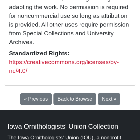
adapting the work. No permission is required
for noncommercial use so long as attribution
is provided. All other uses require permission
from Special Collections and University
Archives.
Standardized Rights:
https://creativecommons.org/licenses/by-
nc/4.0/
« Previous
Back to Browse
Next »
Iowa Ornithologists' Union Collection
The Iowa Ornithologists' Union (IOU), a nonprofit