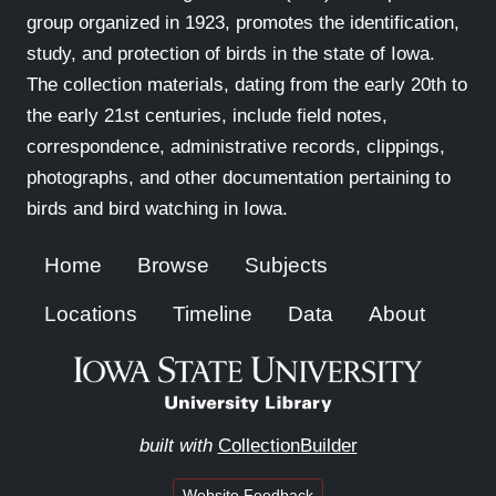
group organized in 1923, promotes the identification,
study, and protection of birds in the state of Iowa.
The collection materials, dating from the early 20th to
the early 21st centuries, include field notes,
correspondence, administrative records, clippings,
photographs, and other documentation pertaining to
birds and bird watching in Iowa.
Home
Browse
Subjects
Locations
Timeline
Data
About
built with
CollectionBuilder
Website Feedback