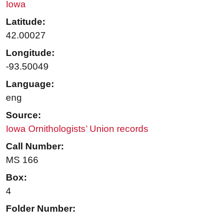
Iowa
Latitude:
42.00027
Longitude:
-93.50049
Language:
eng
Source:
Iowa Ornithologists’ Union records
Call Number:
MS 166
Box:
4
Folder Number: