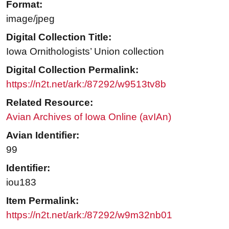
Format:
image/jpeg
Digital Collection Title:
Iowa Ornithologists’ Union collection
Digital Collection Permalink:
https://n2t.net/ark:/87292/w9513tv8b
Related Resource:
Avian Archives of Iowa Online (avIAn)
Avian Identifier:
99
Identifier:
iou183
Item Permalink:
https://n2t.net/ark:/87292/w9m32nb01