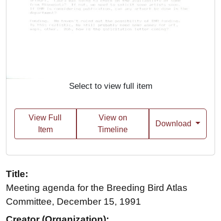
Select to view full item
View Full
View on
Download
Item
Timeline
Title:
Meeting agenda for the Breeding Bird Atlas
Committee, December 15, 1991
Creator (Organization):