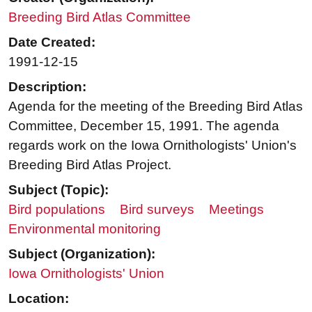
Breeding Bird Atlas Committee
Date Created:
1991-12-15
Description:
Agenda for the meeting of the Breeding Bird Atlas
Committee, December 15, 1991. The agenda
regards work on the Iowa Ornithologists' Union's
Breeding Bird Atlas Project.
Subject (Topic):
Bird populations
Bird surveys
Meetings
Environmental monitoring
Subject (Organization):
Iowa Ornithologists' Union
Location: