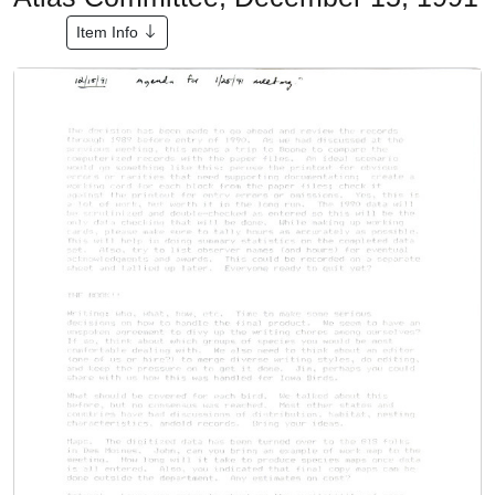
Item Info