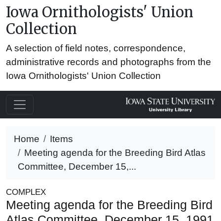
Iowa Ornithologists' Union
Collection
A selection of field notes, correspondence,
administrative records and photographs from the
Iowa Ornithologists' Union Collection
Home
Items
Meeting agenda for the Breeding Bird Atlas
Committee, December 15,...
COMPLEX
Meeting agenda for the Breeding Bird
Atlas Committee, December 15, 1991