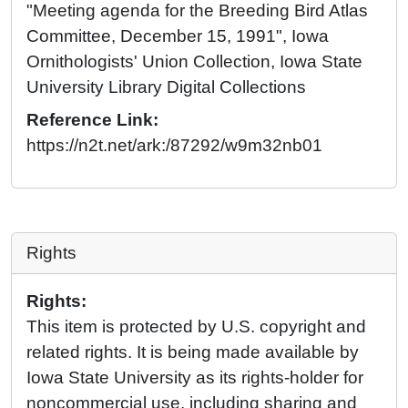
"Meeting agenda for the Breeding Bird Atlas
Committee, December 15, 1991", Iowa
Ornithologists' Union Collection, Iowa State
University Library Digital Collections
Reference Link:
https://n2t.net/ark:/87292/w9m32nb01
Rights
Rights:
This item is protected by U.S. copyright and
related rights. It is being made available by
Iowa State University as its rights-holder for
noncommercial use, including sharing and