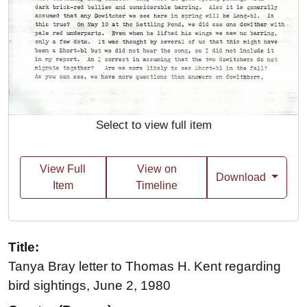
Select to view full item
View Full
View on
Download
Item
Timeline
Title:
Tanya Bray letter to Thomas H. Kent regarding
bird sightings, June 2, 1980