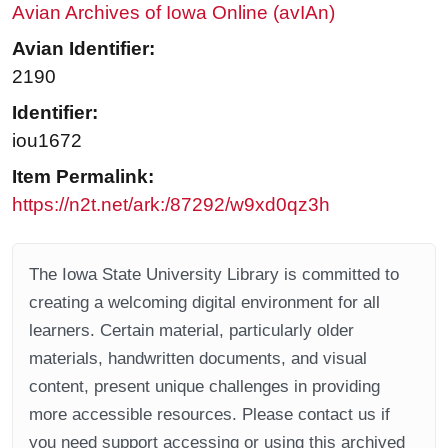
Avian Archives of Iowa Online (avIAn)
Avian Identifier:
2190
Identifier:
iou1672
Item Permalink:
https://n2t.net/ark:/87292/w9xd0qz3h
The Iowa State University Library is committed to
creating a welcoming digital environment for all
learners. Certain material, particularly older
materials, handwritten documents, and visual
content, present unique challenges in providing
more accessible resources. Please contact us if
you need support accessing or using this archived