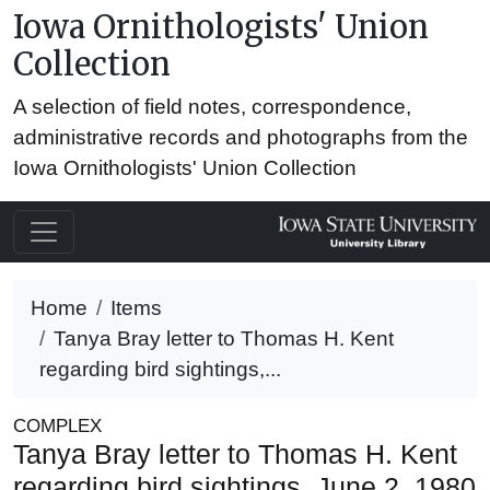
Iowa Ornithologists' Union
Collection
A selection of field notes, correspondence,
administrative records and photographs from the
Iowa Ornithologists' Union Collection
Home
Items
Tanya Bray letter to Thomas H. Kent
regarding bird sightings,...
COMPLEX
Tanya Bray letter to Thomas H. Kent
regarding bird sightings, June 2, 1980