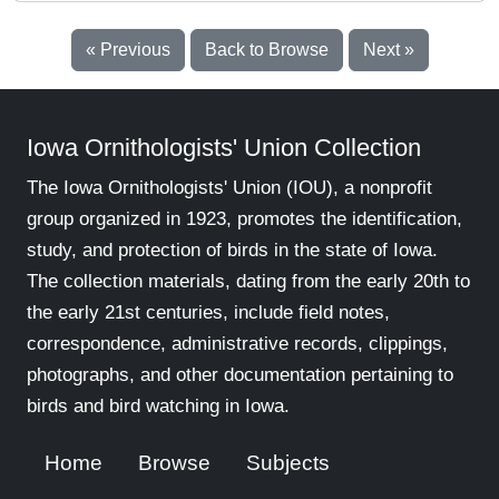
« Previous
Back to Browse
Next »
Iowa Ornithologists' Union Collection
The Iowa Ornithologists' Union (IOU), a nonprofit
group organized in 1923, promotes the identification,
study, and protection of birds in the state of Iowa.
The collection materials, dating from the early 20th to
the early 21st centuries, include field notes,
correspondence, administrative records, clippings,
photographs, and other documentation pertaining to
birds and bird watching in Iowa.
Home
Browse
Subjects