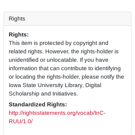
Rights
Rights:
This item is protected by copyright and
related rights. However, the rights-holder is
unidentified or unlocatable. If you have
information that can contribute to identifying
or locating the rights-holder, please notify the
Iowa State University Library, Digital
Scholarship and Initiatives.
Standardized Rights:
http://rightsstatements.org/vocab/InC-
RUU/1.0/