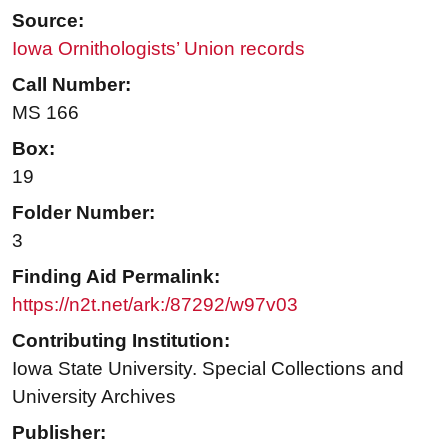
Source:
Iowa Ornithologists’ Union records
Call Number:
MS 166
Box:
19
Folder Number:
3
Finding Aid Permalink:
https://n2t.net/ark:/87292/w97v03
Contributing Institution:
Iowa State University. Special Collections and
University Archives
Publisher: