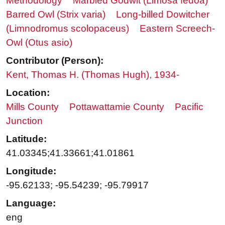
Methodology
Marbled Godwit (Limosa fedoa)
Barred Owl (Strix varia)
Long-billed Dowitcher
(Limnodromus scolopaceus)
Eastern Screech-
Owl (Otus asio)
Contributor (Person):
Kent, Thomas H. (Thomas Hugh), 1934-
Location:
Mills County
Pottawattamie County
Pacific
Junction
Latitude:
41.03345;41.33661;41.01861
Longitude:
-95.62133; -95.54239; -95.79917
Language:
eng