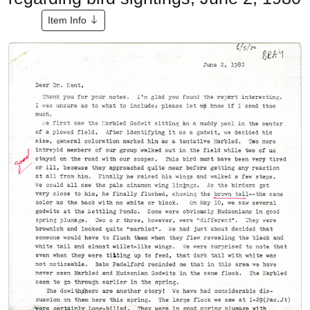
Item Info