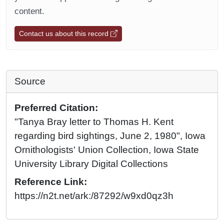
content.
Contact us about this record
Source
Preferred Citation:
"Tanya Bray letter to Thomas H. Kent
regarding bird sightings, June 2, 1980", Iowa
Ornithologists' Union Collection, Iowa State
University Library Digital Collections
Reference Link:
https://n2t.net/ark:/87292/w9xd0qz3h