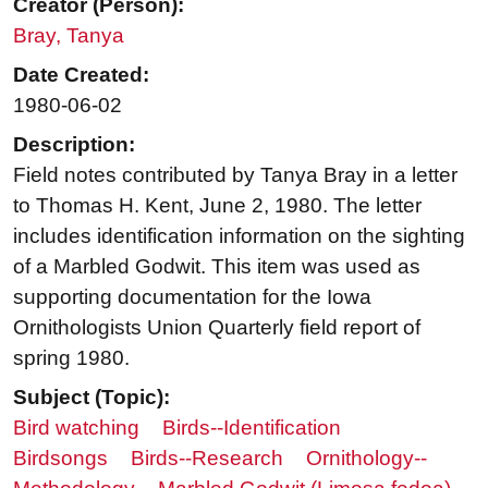
Creator (Person):
Bray, Tanya
Date Created:
1980-06-02
Description:
Field notes contributed by Tanya Bray in a letter
to Thomas H. Kent, June 2, 1980. The letter
includes identification information on the sighting
of a Marbled Godwit. This item was used as
supporting documentation for the Iowa
Ornithologists Union Quarterly field report of
spring 1980.
Subject (Topic):
Bird watching
Birds--Identification
Birdsongs
Birds--Research
Ornithology--