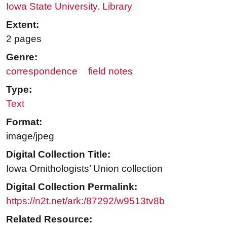
Iowa State University. Library
Extent:
2 pages
Genre:
correspondence
field notes
Type:
Text
Format:
image/jpeg
Digital Collection Title:
Iowa Ornithologists’ Union collection
Digital Collection Permalink:
https://n2t.net/ark:/87292/w9513tv8b
Related Resource: