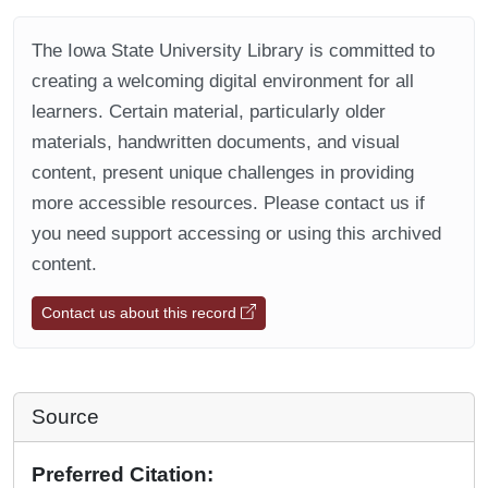
The Iowa State University Library is committed to
creating a welcoming digital environment for all
learners. Certain material, particularly older
materials, handwritten documents, and visual
content, present unique challenges in providing
more accessible resources. Please contact us if
you need support accessing or using this archived
content.
Contact us about this record
Source
Preferred Citation: