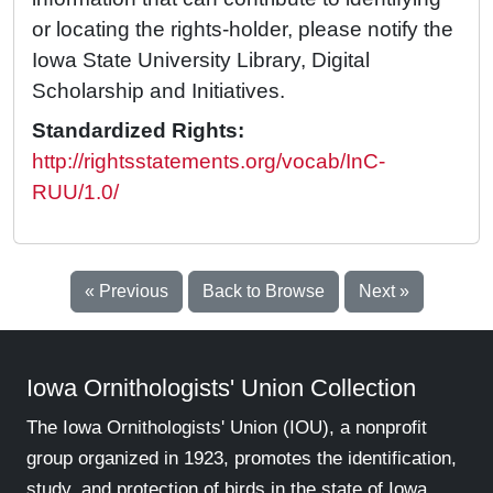
or locating the rights-holder, please notify the
Iowa State University Library, Digital
Scholarship and Initiatives.
Standardized Rights:
http://rightsstatements.org/vocab/InC-
RUU/1.0/
« Previous
Back to Browse
Next »
Iowa Ornithologists' Union Collection
The Iowa Ornithologists' Union (IOU), a nonprofit
group organized in 1923, promotes the identification,
study, and protection of birds in the state of Iowa.