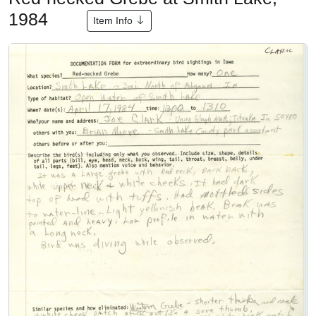
1984
Item Info