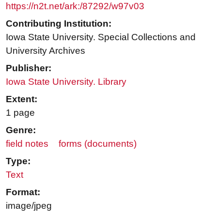
https://n2t.net/ark:/87292/w97v03
Contributing Institution:
Iowa State University. Special Collections and
University Archives
Publisher:
Iowa State University. Library
Extent:
1 page
Genre:
field notes
forms (documents)
Type:
Text
Format:
image/jpeg