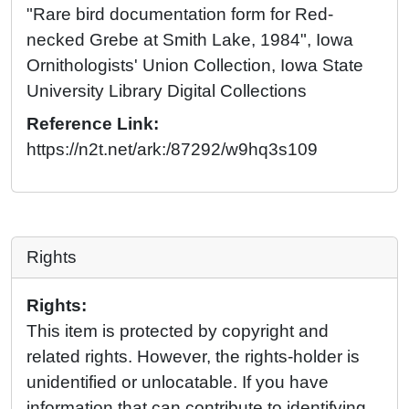
"Rare bird documentation form for Red-
necked Grebe at Smith Lake, 1984", Iowa
Ornithologists' Union Collection, Iowa State
University Library Digital Collections
Reference Link:
https://n2t.net/ark:/87292/w9hq3s109
Rights
Rights:
This item is protected by copyright and
related rights. However, the rights-holder is
unidentified or unlocatable. If you have
information that can contribute to identifying