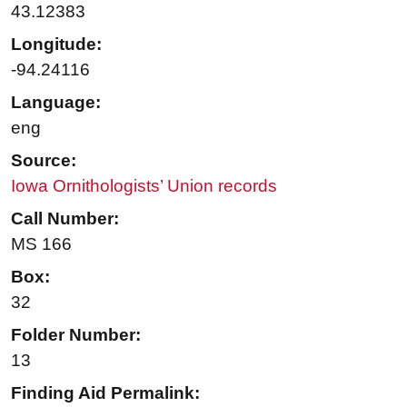
43.12383
Longitude:
-94.24116
Language:
eng
Source:
Iowa Ornithologists’ Union records
Call Number:
MS 166
Box:
32
Folder Number:
13
Finding Aid Permalink: