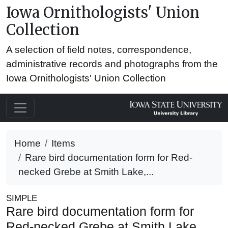
Iowa Ornithologists' Union
Collection
A selection of field notes, correspondence,
administrative records and photographs from the
Iowa Ornithologists' Union Collection
Home
Items
Rare bird documentation form for Red-
necked Grebe at Smith Lake,...
SIMPLE
Rare bird documentation form for
Red-necked Grebe at Smith Lake,