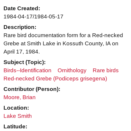
Date Created:
1984-04-17/1984-05-17
Description:
Rare bird documentation form for a Red-necked
Grebe at Smith Lake in Kossuth County, IA on
April 17, 1984.
Subject (Topic):
Birds--Identification
Ornithology
Rare birds
Red-necked Grebe (Podiceps grisegena)
Contributor (Person):
Moore, Brian
Location:
Lake Smith
Latitude: