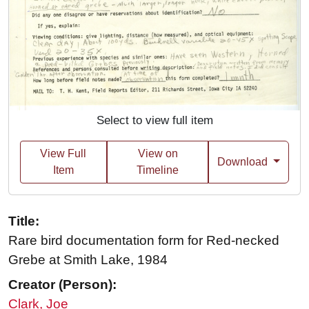
Select to view full item
View Full
View on
Download
Item
Timeline
Title:
Rare bird documentation form for Red-necked
Grebe at Smith Lake, 1984
Creator (Person):
Clark, Joe