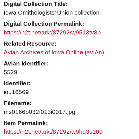
Digital Collection Title:
Iowa Ornithologists’ Union collection
Digital Collection Permalink:
https://n2t.net/ark:/87292/w9513tv8b
Related Resource:
Avian Archives of Iowa Online (avIAn)
Avian Identifier:
5529
Identifier:
iou16569
Filename:
ms0166b032f013i0017.jpg
Item Permalink:
https://n2t.net/ark:/87292/w9hq3s109