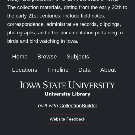
The collection materials, dating from the early 20th to
the early 21st centuries, include field notes,
correspondence, administrative records, clippings,
photographs, and other documentation pertaining to
birds and bird watching in Iowa.
Home
Browse
Subjects
Locations
Timeline
Data
About
built with
CollectionBuilder
Website Feedback