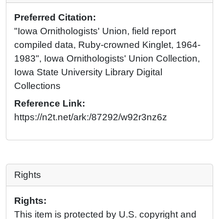
Preferred Citation:
"Iowa Ornithologists' Union, field report
compiled data, Ruby-crowned Kinglet, 1964-
1983", Iowa Ornithologists' Union Collection,
Iowa State University Library Digital
Collections
Reference Link:
https://n2t.net/ark:/87292/w92r3nz6z
Rights
Rights:
This item is protected by U.S. copyright and