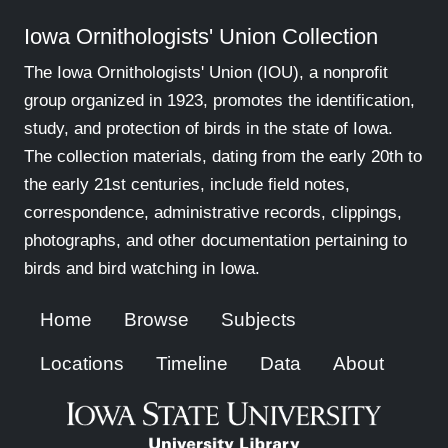
Iowa Ornithologists' Union Collection
The Iowa Ornithologists' Union (IOU), a nonprofit
group organized in 1923, promotes the identification,
study, and protection of birds in the state of Iowa.
The collection materials, dating from the early 20th to
the early 21st centuries, include field notes,
correspondence, administrative records, clippings,
photographs, and other documentation pertaining to
birds and bird watching in Iowa.
Home
Browse
Subjects
Locations
Timeline
Data
About