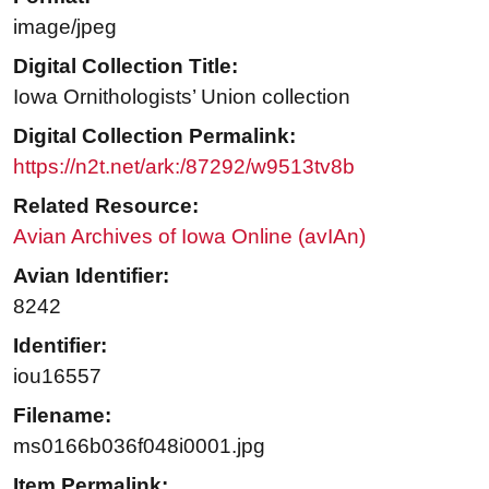
image/jpeg
Digital Collection Title:
Iowa Ornithologists’ Union collection
Digital Collection Permalink:
https://n2t.net/ark:/87292/w9513tv8b
Related Resource:
Avian Archives of Iowa Online (avIAn)
Avian Identifier:
8242
Identifier:
iou16557
Filename:
ms0166b036f048i0001.jpg
Item Permalink: