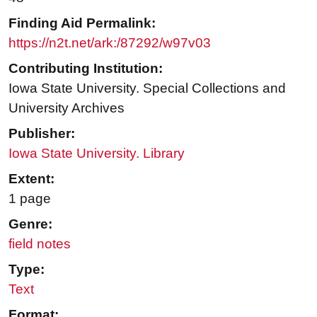
Finding Aid Permalink:
https://n2t.net/ark:/87292/w97v03
Contributing Institution:
Iowa State University. Special Collections and
University Archives
Publisher:
Iowa State University. Library
Extent:
1 page
Genre:
field notes
Type:
Text
Format: