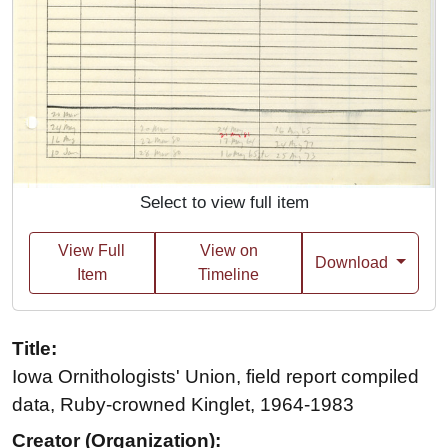
Select to view full item
View Full
View on
Download
Item
Timeline
Title:
Iowa Ornithologists' Union, field report compiled
data, Ruby-crowned Kinglet, 1964-1983
Creator (Organization):