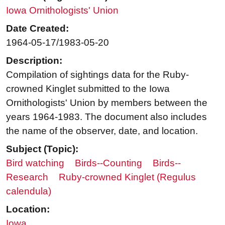
Iowa Ornithologists' Union
Date Created:
1964-05-17/1983-05-20
Description:
Compilation of sightings data for the Ruby-
crowned Kinglet submitted to the Iowa
Ornithologists' Union by members between the
years 1964-1983. The document also includes
the name of the observer, date, and location.
Subject (Topic):
Bird watching
Birds--Counting
Birds--
Research
Ruby-crowned Kinglet (Regulus
calendula)
Location:
Iowa