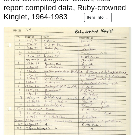
report compiled data, Ruby-crowned
Kinglet, 1964-1983
Item Info