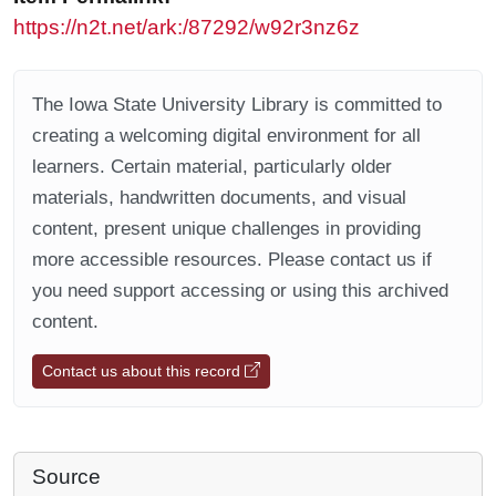
https://n2t.net/ark:/87292/w92r3nz6z
The Iowa State University Library is committed to
creating a welcoming digital environment for all
learners. Certain material, particularly older
materials, handwritten documents, and visual
content, present unique challenges in providing
more accessible resources. Please contact us if
you need support accessing or using this archived
content.
Contact us about this record
Source