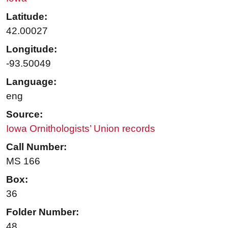
Latitude:
42.00027
Longitude:
-93.50049
Language:
eng
Source:
Iowa Ornithologists’ Union records
Call Number:
MS 166
Box:
36
Folder Number:
48