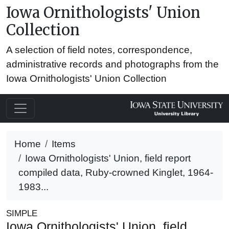
Iowa Ornithologists' Union
Collection
A selection of field notes, correspondence,
administrative records and photographs from the
Iowa Ornithologists' Union Collection
Home
Items
Iowa Ornithologists' Union, field report
compiled data, Ruby-crowned Kinglet, 1964-
1983...
SIMPLE
Iowa Ornithologists' Union, field