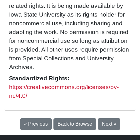
related rights. It is being made available by
Iowa State University as its rights-holder for
noncommercial use, including sharing and
adapting the work. No permission is required
for noncommercial use so long as attribution
is provided. All other uses require permission
from Special Collections and University
Archives.
Standardized Rights:
https://creativecommons.org/licenses/by-
nc/4.0/
« Previous
Back to Browse
Next »