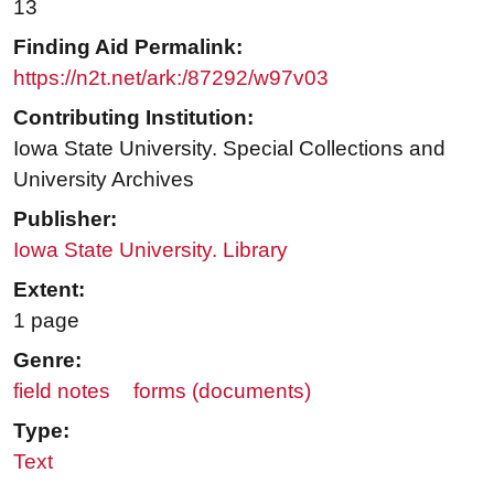
13
Finding Aid Permalink:
https://n2t.net/ark:/87292/w97v03
Contributing Institution:
Iowa State University. Special Collections and
University Archives
Publisher:
Iowa State University. Library
Extent:
1 page
Genre:
field notes
forms (documents)
Type:
Text