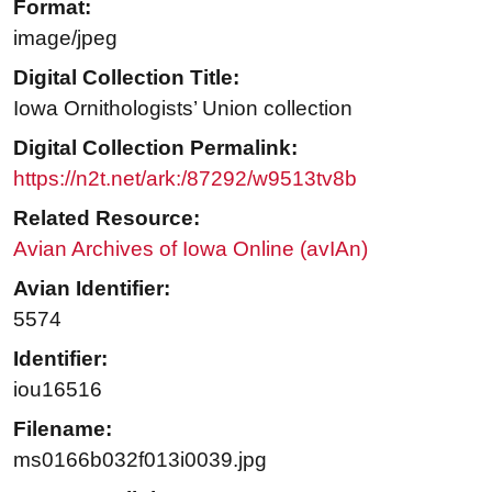
Format:
image/jpeg
Digital Collection Title:
Iowa Ornithologists’ Union collection
Digital Collection Permalink:
https://n2t.net/ark:/87292/w9513tv8b
Related Resource:
Avian Archives of Iowa Online (avIAn)
Avian Identifier:
5574
Identifier:
iou16516
Filename:
ms0166b032f013i0039.jpg