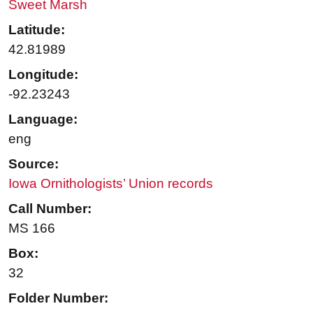
Sweet Marsh
Latitude:
42.81989
Longitude:
-92.23243
Language:
eng
Source:
Iowa Ornithologists’ Union records
Call Number:
MS 166
Box:
32
Folder Number: