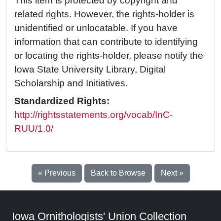
This item is protected by copyright and
related rights. However, the rights-holder is
unidentified or unlocatable. If you have
information that can contribute to identifying
or locating the rights-holder, please notify the
Iowa State University Library, Digital
Scholarship and Initiatives.
Standardized Rights:
http://rightsstatements.org/vocab/InC-
RUU/1.0/
« Previous
Back to Browse
Next »
Iowa Ornithologists' Union Collection