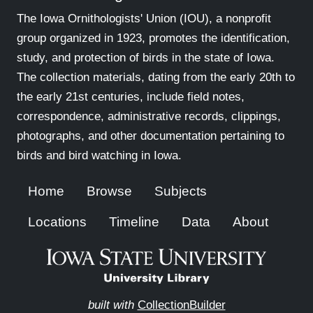
The Iowa Ornithologists' Union (IOU), a nonprofit
group organized in 1923, promotes the identification,
study, and protection of birds in the state of Iowa.
The collection materials, dating from the early 20th to
the early 21st centuries, include field notes,
correspondence, administrative records, clippings,
photographs, and other documentation pertaining to
birds and bird watching in Iowa.
Home
Browse
Subjects
Locations
Timeline
Data
About
built with
CollectionBuilder