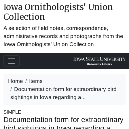
Iowa Ornithologists' Union
Collection
A selection of field notes, correspondence,
administrative records and photographs from the
Iowa Ornithologists' Union Collection
Home
Items
Documentation form for extraordinary bird
sightings in Iowa regarding a...
SIMPLE
Documentation form for extraordinary
bird sightings in Iowa regarding a