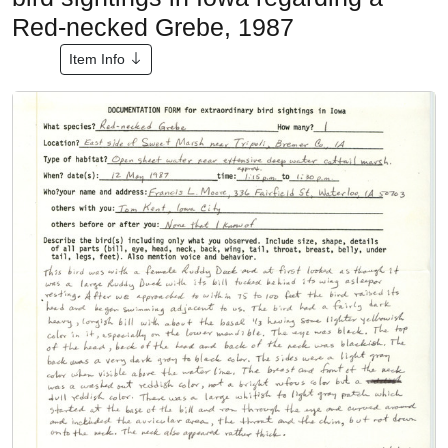
Red-necked Grebe, 1987
Item Info