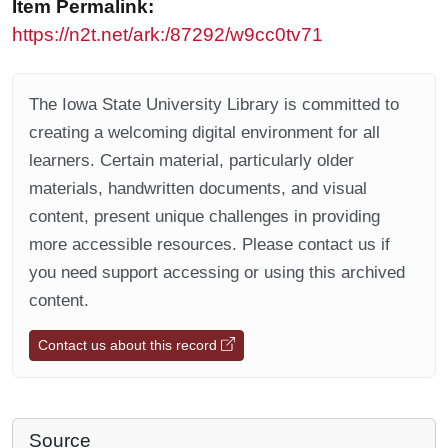
Item Permalink:
https://n2t.net/ark:/87292/w9cc0tv71
The Iowa State University Library is committed to
creating a welcoming digital environment for all
learners. Certain material, particularly older
materials, handwritten documents, and visual
content, present unique challenges in providing
more accessible resources. Please contact us if
you need support accessing or using this archived
content.
Contact us about this record
Source