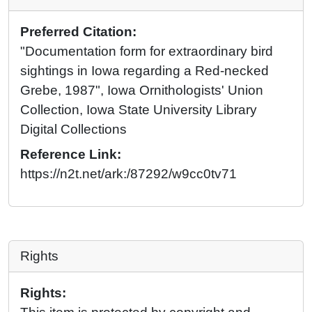
Preferred Citation:
"Documentation form for extraordinary bird
sightings in Iowa regarding a Red-necked
Grebe, 1987", Iowa Ornithologists' Union
Collection, Iowa State University Library
Digital Collections
Reference Link:
https://n2t.net/ark:/87292/w9cc0tv71
Rights
Rights: