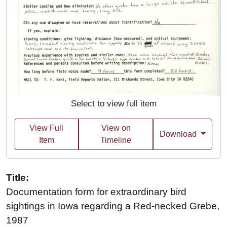
Select to view full item
View Full
View on
Download
Item
Timeline
Title:
Documentation form for extraordinary bird
sightings in Iowa regarding a Red-necked Grebe,
1987