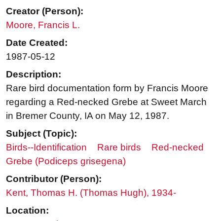
Creator (Person):
Moore, Francis L.
Date Created:
1987-05-12
Description:
Rare bird documentation form by Francis Moore
regarding a Red-necked Grebe at Sweet March
in Bremer County, IA on May 12, 1987.
Subject (Topic):
Birds--Identification
Rare birds
Red-necked
Grebe (Podiceps grisegena)
Contributor (Person):
Kent, Thomas H. (Thomas Hugh), 1934-
Location: