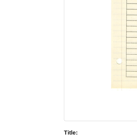
Title: