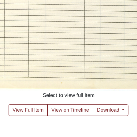
Select to view full item
View Full Item
View on Timeline
Download