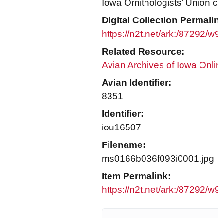
Iowa Ornithologists’ Union c
Digital Collection Permali
https://n2t.net/ark:/87292/
Related Resource:
Avian Archives of Iowa Onli
Avian Identifier:
8351
Identifier:
iou16507
Filename:
ms0166b036f093i0001.jpg
Item Permalink:
https://n2t.net/ark:/87292/