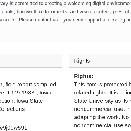
ary is committed to creating a welcoming digital environment
aterials, handwritten documents, and visual content, present
ources. Please contact us if you need support accessing or 
Rights
Rights:
n, field report compiled
This item is protected 
ee, 1979-1983", Iowa
related rights. It is b
ection, Iowa State
State University as its 
Collections
noncommercial use, in
adapting the work. No 
noncommercial use so l
2/w9j09w591