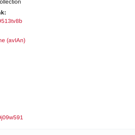
ollection
nk:
w9513tv8b
ne (avIAn)
w9j09w591