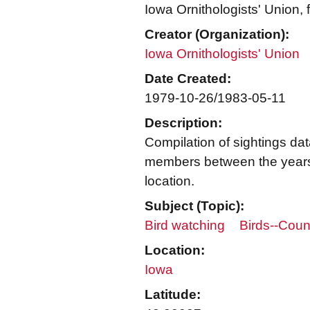
Iowa Ornithologists' Union,
Creator (Organization):
Iowa Ornithologists' Union
Date Created:
1979-10-26/1983-05-11
Description:
Compilation of sightings da
members between the years
location.
Subject (Topic):
Bird watching
Birds--Coun
Location:
Iowa
Latitude: