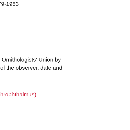
979-1983
 Ornithologists' Union by
f the observer, date and
throphthalmus)