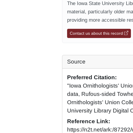
The Iowa State University Libr
material, particularly older m
providing more accessible res
Contact us about this record
Source
Preferred Citation:
"Iowa Ornithologists' Unio
data, Rufous-sided Towh
Ornithologists' Union Coll
University Library Digital 
Reference Link:
https://n2t.net/ark:/8729