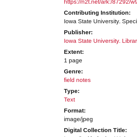
https://n2t.net/ark:/87292/
Contributing Institution:
Iowa State University. Speci
Publisher:
Iowa State University. Libra
Extent:
1 page
Genre:
field notes
Type:
Text
Format:
image/jpeg
Digital Collection Title: