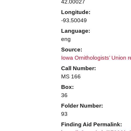
42.00027
Longitude:
-93.50049
Language:
eng
Source:
Iowa Ornithologists’ Union 
Call Number:
MS 166
Box:
36
Folder Number:
93
Finding Aid Permalink: