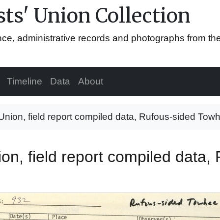
ts' Union Collection
ence, administrative records and photographs from th
Timeline
Data
About
 Union, field report compiled data, Rufous-sided Tow
ion, field report compiled data