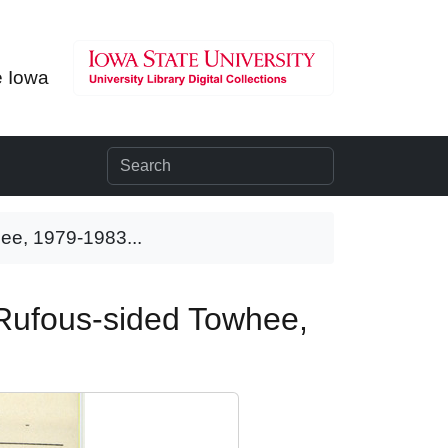
e Iowa
hee, 1979-1983...
, Rufous-sided Towhee,