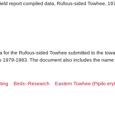
 field report compiled data, Rufous-sided Towhee, 1
ta for the Rufous-sided Towhee submitted to the Iowa
 1979-1983. The document also includes the name o
ting
Birds--Research
Eastern Towhee (Pipilo ery