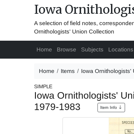
Iowa Ornithologis
A selection of field notes, correspond
Ornithologists' Union Collection
Home
Browse
Subjects
Locations
Home
Items
Iowa Ornithologists'
SIMPLE
Iowa Ornithologists' Un
1979-1983
Item Info