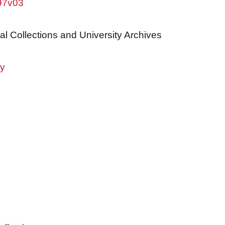
w97v03
al Collections and University Archives
ry