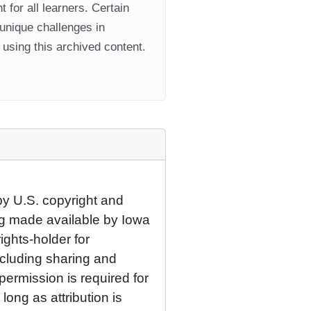
 for all learners. Certain
 unique challenges in
using this archived content.
by U.S. copyright and
eing made available by Iowa
rights-holder for
cluding sharing and
permission is required for
ong as attribution is