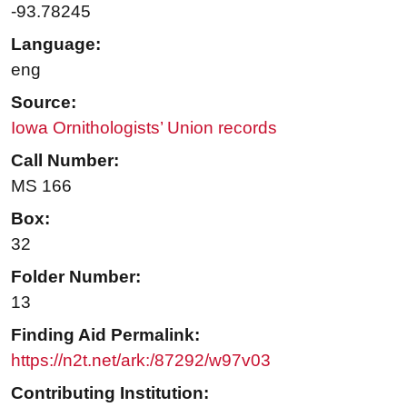
-93.78245
Language:
eng
Source:
Iowa Ornithologists’ Union records
Call Number:
MS 166
Box:
32
Folder Number:
13
Finding Aid Permalink:
https://n2t.net/ark:/87292/w97v03
Contributing Institution: