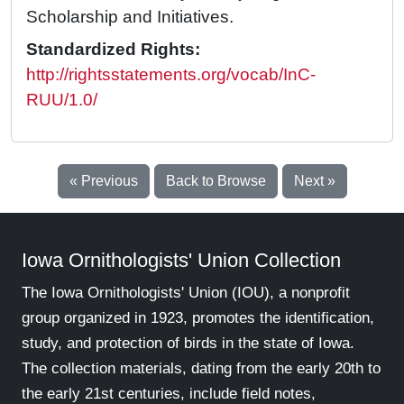
Scholarship and Initiatives.
Standardized Rights:
http://rightsstatements.org/vocab/InC-
RUU/1.0/
« Previous
Back to Browse
Next »
Iowa Ornithologists' Union Collection
The Iowa Ornithologists' Union (IOU), a nonprofit
group organized in 1923, promotes the identification,
study, and protection of birds in the state of Iowa.
The collection materials, dating from the early 20th to
the early 21st centuries, include field notes,