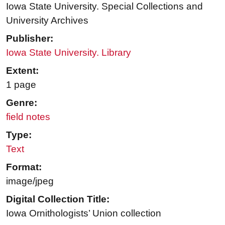
Iowa State University. Special Collections and
University Archives
Publisher:
Iowa State University. Library
Extent:
1 page
Genre:
field notes
Type:
Text
Format:
image/jpeg
Digital Collection Title:
Iowa Ornithologists’ Union collection