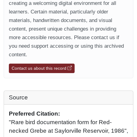
creating a welcoming digital environment for all
learners. Certain material, particularly older
materials, handwritten documents, and visual
content, present unique challenges in providing
more accessible resources. Please contact us if
you need support accessing or using this archived
content.
Contact us about this record
Source
Preferred Citation:
"Rare bird documentation form for Red-
necked Grebe at Saylorville Reservoir, 1986",