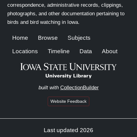
correspondence, administrative records, clippings,
photographs, and other documentation pertaining to
birds and bird watching in Iowa.
Home
Browse
Subjects
Locations
Timeline
Data
About
built with
CollectionBuilder
Website Feedback
Last updated 2026