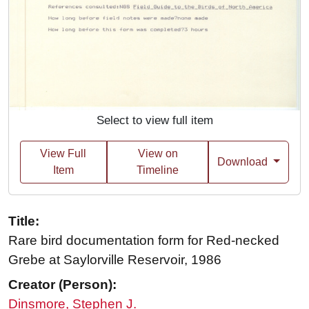
Select to view full item
View Full
View on
Download
Item
Timeline
Title:
Rare bird documentation form for Red-necked
Grebe at Saylorville Reservoir, 1986
Creator (Person):
Dinsmore, Stephen J.