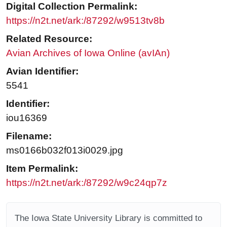
Digital Collection Permalink:
https://n2t.net/ark:/87292/w9513tv8b
Related Resource:
Avian Archives of Iowa Online (avIAn)
Avian Identifier:
5541
Identifier:
iou16369
Filename:
ms0166b032f013i0029.jpg
Item Permalink:
https://n2t.net/ark:/87292/w9c24qp7z
The Iowa State University Library is committed to