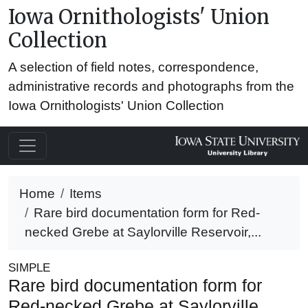
Iowa Ornithologists' Union
Collection
A selection of field notes, correspondence,
administrative records and photographs from the
Iowa Ornithologists' Union Collection
Home
Items
Rare bird documentation form for Red-
necked Grebe at Saylorville Reservoir,...
SIMPLE
Rare bird documentation form for
Red-necked Grebe at Saylorville