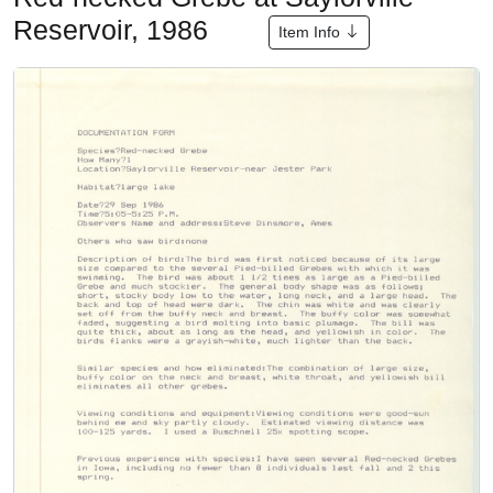
Reservoir, 1986
Item Info