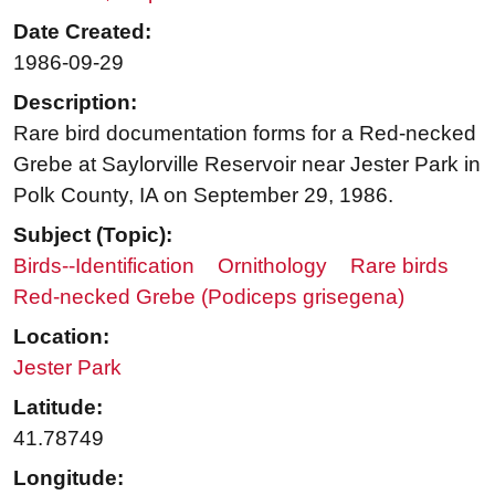
Date Created:
1986-09-29
Description:
Rare bird documentation forms for a Red-necked
Grebe at Saylorville Reservoir near Jester Park in
Polk County, IA on September 29, 1986.
Subject (Topic):
Birds--Identification
Ornithology
Rare birds
Red-necked Grebe (Podiceps grisegena)
Location:
Jester Park
Latitude:
41.78749
Longitude: