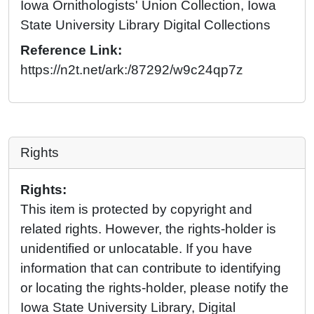
Iowa Ornithologists' Union Collection, Iowa
State University Library Digital Collections
Reference Link:
https://n2t.net/ark:/87292/w9c24qp7z
Rights
Rights:
This item is protected by copyright and
related rights. However, the rights-holder is
unidentified or unlocatable. If you have
information that can contribute to identifying
or locating the rights-holder, please notify the
Iowa State University Library, Digital