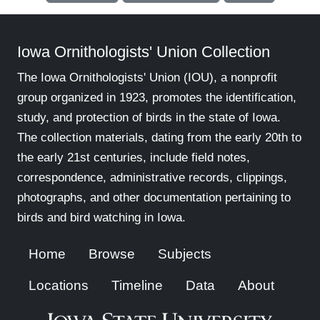
Iowa Ornithologists' Union Collection
The Iowa Ornithologists' Union (IOU), a nonprofit
group organized in 1923, promotes the identification,
study, and protection of birds in the state of Iowa.
The collection materials, dating from the early 20th to
the early 21st centuries, include field notes,
correspondence, administrative records, clippings,
photographs, and other documentation pertaining to
birds and bird watching in Iowa.
Home
Browse
Subjects
Locations
Timeline
Data
About