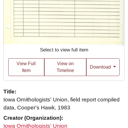
Select to view full item
View Full
View on
Download
Item
Timeline
Title:
Iowa Ornithologists' Union, field report compiled
data, Cooper's Hawk, 1983
Creator (Organization):
Iowa Ornithologists' Union