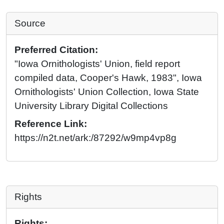
Source
Preferred Citation:
"Iowa Ornithologists' Union, field report
compiled data, Cooper's Hawk, 1983", Iowa
Ornithologists' Union Collection, Iowa State
University Library Digital Collections
Reference Link:
https://n2t.net/ark:/87292/w9mp4vp8g
Rights
Rights: