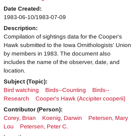
Date Created:
1983-06-10/1983-07-09
Description:
Compilation of sightings data for the Cooper's
Hawk submitted to the Iowa Ornithologists' Union
by members in 1983. The document also
includes the name of the observer, date, and
location.
Subject (Topic):
Bird watching
Birds--Counting
Birds--
Research
Cooper's Hawk (Accipiter cooperii)
Contributor (Person):
Corey, Brian
Koenig, Darwin
Petersen, Mary
Lou
Petersen, Peter C.