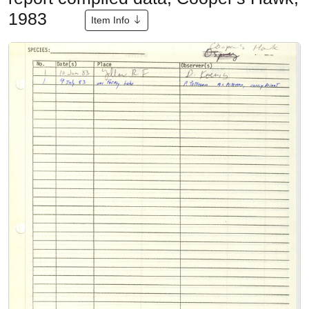
1983
Item Info