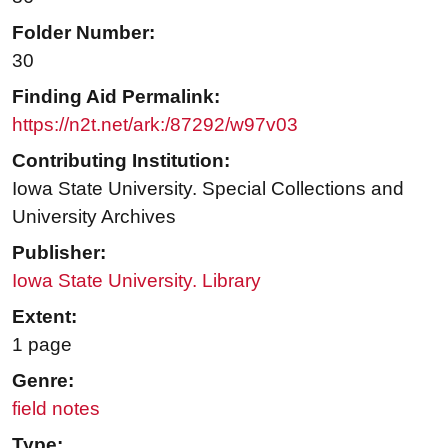
Folder Number:
30
Finding Aid Permalink:
https://n2t.net/ark:/87292/w97v03
Contributing Institution:
Iowa State University. Special Collections and
University Archives
Publisher:
Iowa State University. Library
Extent:
1 page
Genre:
field notes
Type: