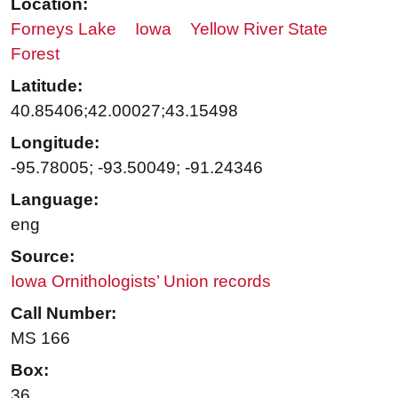
Location:
Forneys Lake
Iowa
Yellow River State
Forest
Latitude:
40.85406;42.00027;43.15498
Longitude:
-95.78005; -93.50049; -91.24346
Language:
eng
Source:
Iowa Ornithologists’ Union records
Call Number:
MS 166
Box:
36