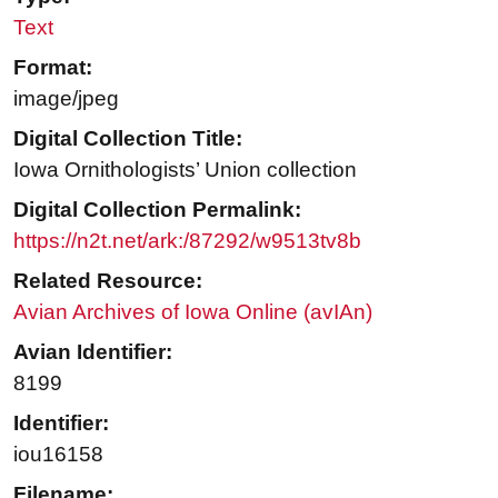
Text
Format:
image/jpeg
Digital Collection Title:
Iowa Ornithologists’ Union collection
Digital Collection Permalink:
https://n2t.net/ark:/87292/w9513tv8b
Related Resource:
Avian Archives of Iowa Online (avIAn)
Avian Identifier:
8199
Identifier:
iou16158
Filename: