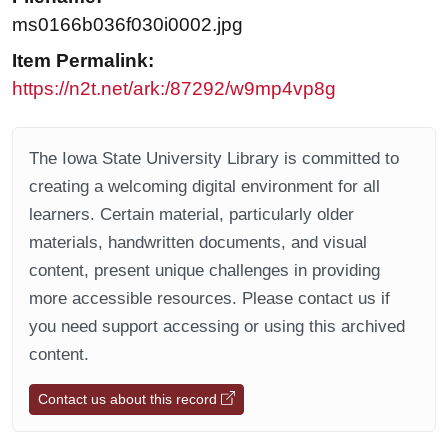
ms0166b036f030i0002.jpg
Item Permalink:
https://n2t.net/ark:/87292/w9mp4vp8g
The Iowa State University Library is committed to
creating a welcoming digital environment for all
learners. Certain material, particularly older
materials, handwritten documents, and visual
content, present unique challenges in providing
more accessible resources. Please contact us if
you need support accessing or using this archived
content.
Contact us about this record