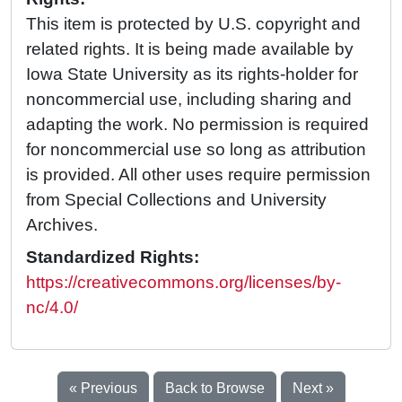
This item is protected by U.S. copyright and
related rights. It is being made available by
Iowa State University as its rights-holder for
noncommercial use, including sharing and
adapting the work. No permission is required
for noncommercial use so long as attribution
is provided. All other uses require permission
from Special Collections and University
Archives.
Standardized Rights:
https://creativecommons.org/licenses/by-
nc/4.0/
« Previous
Back to Browse
Next »