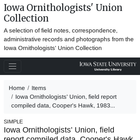
Iowa Ornithologists' Union
Collection
A selection of field notes, correspondence,
administrative records and photographs from the
Iowa Ornithologists' Union Collection
Home
Items
Iowa Ornithologists' Union, field report
compiled data, Cooper's Hawk, 1983...
SIMPLE
Iowa Ornithologists' Union, field
report compiled data, Cooper's Hawk,