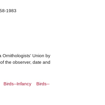
1958-1983
a Ornithologists' Union by
f the observer, date and
Birds--Infancy
Birds--