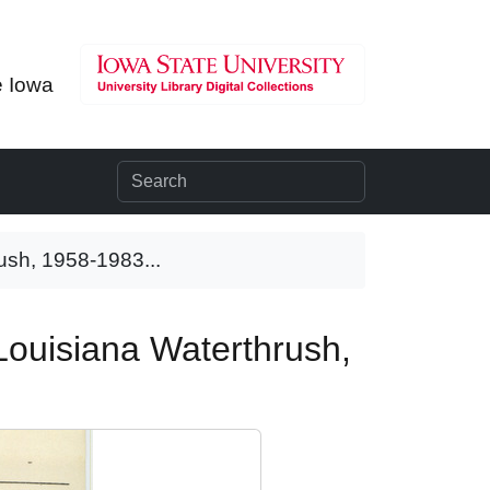
e Iowa
rush, 1958-1983...
 Louisiana Waterthrush,