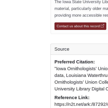
The Iowa State University Libr
material, particularly older m
providing more accessible res
Contact us about this record
Source
Preferred Citation:
"Iowa Ornithologists' Unio
data, Louisiana Waterthr
Ornithologists' Union Coll
University Library Digital 
Reference Link:
https://n2t.net/ark:/872