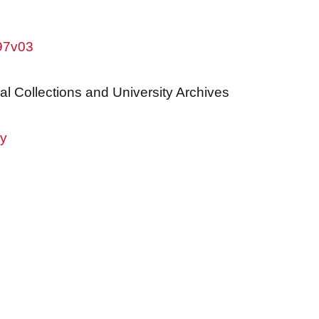
w97v03
al Collections and University Archives
ry