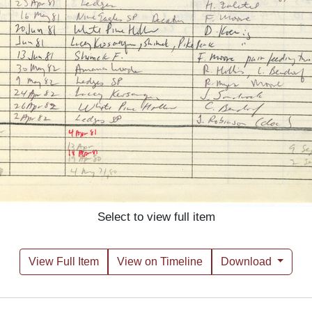
Select to view full item
View Full Item
View on Timeline
Download