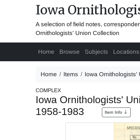
Iowa Ornithologis
A selection of field notes, correspond
Ornithologists' Union Collection
Home
Browse
Subjects
Locations
Home
Items
Iowa Ornithologists'
COMPLEX
Iowa Ornithologists' Un
1958-1983
Item Info