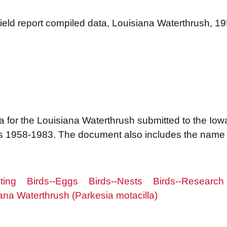
 field report compiled data, Louisiana Waterthrush, 
a for the Louisiana Waterthrush submitted to the Iow
 1958-1983. The document also includes the name o
ting
Birds--Eggs
Birds--Nests
Birds--Research
ana Waterthrush (Parkesia motacilla)