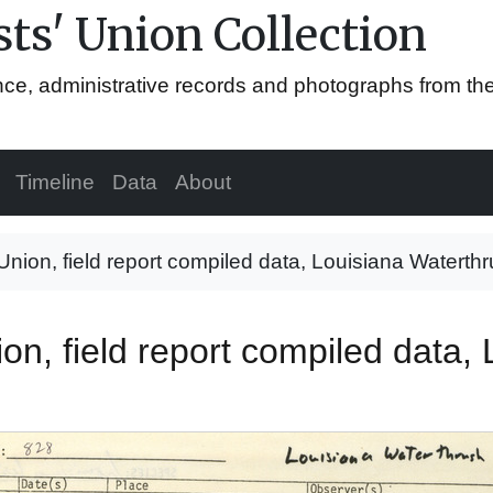
ts' Union Collection
ence, administrative records and photographs from th
Timeline
Data
About
 Union, field report compiled data, Louisiana Waterth
ion, field report compiled data,