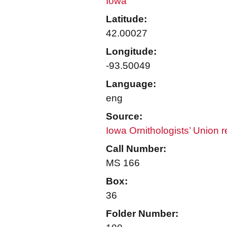
Iowa
Latitude:
42.00027
Longitude:
-93.50049
Language:
eng
Source:
Iowa Ornithologists’ Union 
Call Number:
MS 166
Box:
36
Folder Number: