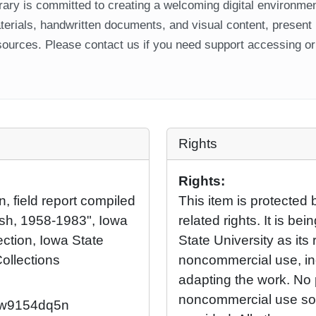
ary is committed to creating a welcoming digital environment
aterials, handwritten documents, and visual content, present
ources. Please contact us if you need support accessing or 
Rights
Rights:
n, field report compiled
This item is protected 
ush, 1958-1983", Iowa
related rights. It is b
ection, Iowa State
State University as its 
Collections
noncommercial use, in
adapting the work. No 
noncommercial use so l
92/w9154dq5n