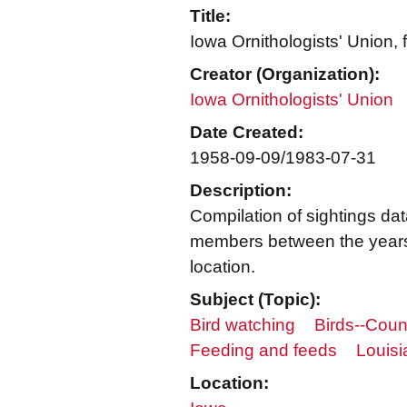
Title:
Iowa Ornithologists' Union,
Creator (Organization):
Iowa Ornithologists' Union
Date Created:
1958-09-09/1983-07-31
Description:
Compilation of sightings dat
members between the years
location.
Subject (Topic):
Bird watching
Birds--Coun
Feeding and feeds
Louisi
Location: