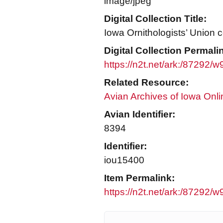
image/jpeg
Digital Collection Title:
Iowa Ornithologists’ Union c
Digital Collection Permali
https://n2t.net/ark:/87292/
Related Resource:
Avian Archives of Iowa Onli
Avian Identifier:
8394
Identifier:
iou15400
Item Permalink:
https://n2t.net/ark:/87292