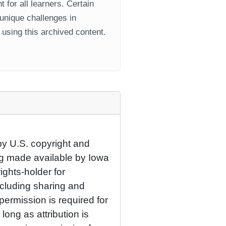
 for all learners. Certain
 unique challenges in
using this archived content.
by U.S. copyright and
eing made available by Iowa
rights-holder for
cluding sharing and
permission is required for
ong as attribution is