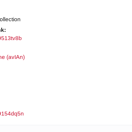
ollection
nk:
w9513tv8b
ne (avIAn)
/w9154dq5n