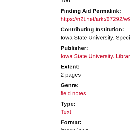
100
Finding Aid Permalink:
https://n2t.net/ark:/87292/
Contributing Institution:
Iowa State University. Speci
Publisher:
Iowa State University. Libra
Extent:
2 pages
Genre:
field notes
Type:
Text
Format: