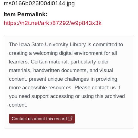
ms0166b026f004i0144.jpg
Item Permalink:
https://n2t.net/ark:/87292/w9p843x3k
The Iowa State University Library is committed to
creating a welcoming digital environment for all
learners. Certain material, particularly older
materials, handwritten documents, and visual
content, present unique challenges in providing
more accessible resources. Please contact us if
you need support accessing or using this archived
content.
Contact us about this record