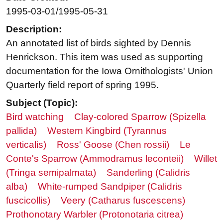
1995-03-01/1995-05-31
Description:
An annotated list of birds sighted by Dennis
Henrickson. This item was used as supporting
documentation for the Iowa Ornithologists' Union
Quarterly field report of spring 1995.
Subject (Topic):
Bird watching
Clay-colored Sparrow (Spizella
pallida)
Western Kingbird (Tyrannus
verticalis)
Ross' Goose (Chen rossii)
Le
Conte's Sparrow (Ammodramus leconteii)
Willet
(Tringa semipalmata)
Sanderling (Calidris
alba)
White-rumped Sandpiper (Calidris
fuscicollis)
Veery (Catharus fuscescens)
Prothonotary Warbler (Protonotaria citrea)