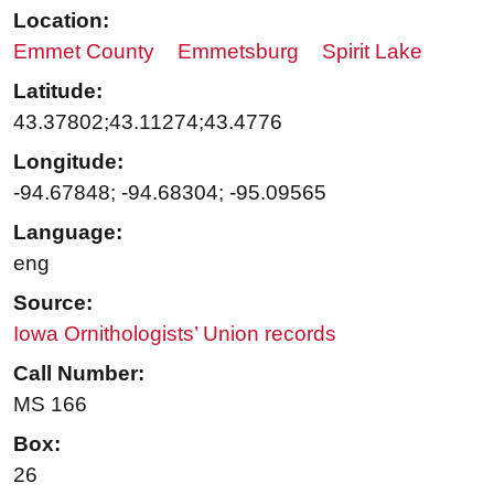
Location:
Emmet County
Emmetsburg
Spirit Lake
Latitude:
43.37802;43.11274;43.4776
Longitude:
-94.67848; -94.68304; -95.09565
Language:
eng
Source:
Iowa Ornithologists’ Union records
Call Number:
MS 166
Box:
26