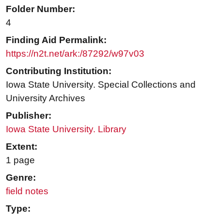
Folder Number:
4
Finding Aid Permalink:
https://n2t.net/ark:/87292/w97v03
Contributing Institution:
Iowa State University. Special Collections and
University Archives
Publisher:
Iowa State University. Library
Extent:
1 page
Genre:
field notes
Type: