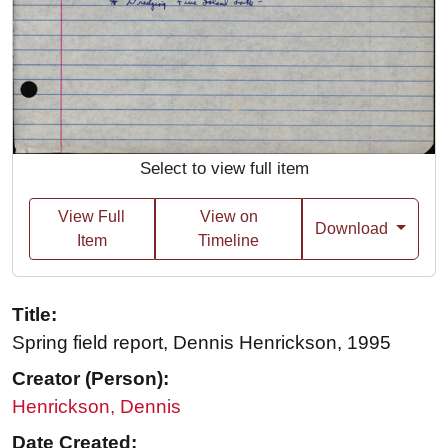
Select to view full item
View Full
View on
Download
Item
Timeline
Title:
Spring field report, Dennis Henrickson, 1995
Creator (Person):
Henrickson, Dennis
Date Created: