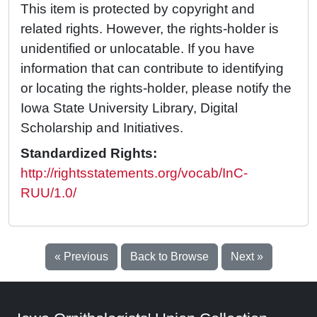
This item is protected by copyright and
related rights. However, the rights-holder is
unidentified or unlocatable. If you have
information that can contribute to identifying
or locating the rights-holder, please notify the
Iowa State University Library, Digital
Scholarship and Initiatives.
Standardized Rights:
http://rightsstatements.org/vocab/InC-
RUU/1.0/
« Previous
Back to Browse
Next »