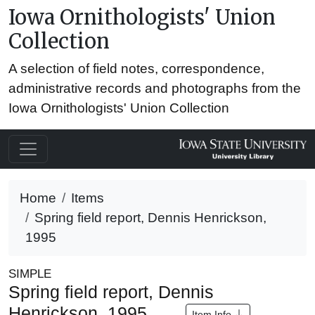
Iowa Ornithologists' Union
Collection
A selection of field notes, correspondence,
administrative records and photographs from the
Iowa Ornithologists' Union Collection
Home
Items
Spring field report, Dennis Henrickson,
1995
SIMPLE
Spring field report, Dennis
Henrickson, 1995
Item Info