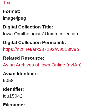
Text
Format:
image/jpeg
Digital Collection Title:
Iowa Ornithologists’ Union collection
Digital Collection Permalink:
https://n2t.net/ark:/87292/w9513tv8b
Related Resource:
Avian Archives of Iowa Online (avIAn)
Avian Identifier:
9058
Identifier:
iou15042
Filename: