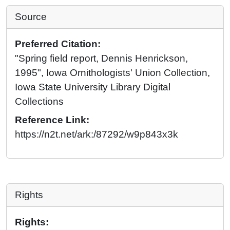
Source
Preferred Citation:
"Spring field report, Dennis Henrickson,
1995", Iowa Ornithologists' Union Collection,
Iowa State University Library Digital
Collections
Reference Link:
https://n2t.net/ark:/87292/w9p843x3k
Rights
Rights: