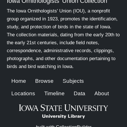
Iowa Ornithologists' Union Collection
The Iowa Ornithologists' Union (IOU), a nonprofit
group organized in 1923, promotes the identification,
study, and protection of birds in the state of Iowa.
The collection materials, dating from the early 20th to
the early 21st centuries, include field notes,
correspondence, administrative records, clippings,
photographs, and other documentation pertaining to
birds and bird watching in Iowa.
Home
Browse
Subjects
Locations
Timeline
Data
About