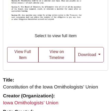
Select to view full item
View Full
View on
Download
Item
Timeline
Title:
Constitution of the Iowa Ornithologists' Union
Creator (Organization):
Iowa Ornithologists' Union