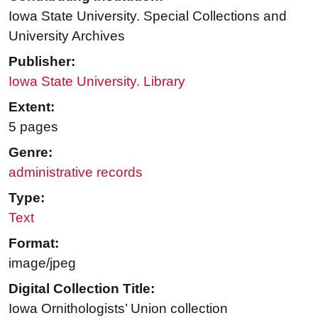
Iowa State University. Special Collections and
University Archives
Publisher:
Iowa State University. Library
Extent:
5 pages
Genre:
administrative records
Type:
Text
Format:
image/jpeg
Digital Collection Title:
Iowa Ornithologists’ Union collection