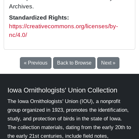
Archives.
Standardized Rights:
https://creativecommons.org/licenses/by-
nc/4.0/
« Previous
Back to Browse
Next »
Iowa Ornithologists' Union Collection
The Iowa Ornithologists' Union (IOU), a nonprofit
group organized in 1923, promotes the identification,
study, and protection of birds in the state of Iowa.
The collection materials, dating from the early 20th to
the early 21st centuries, include field notes,