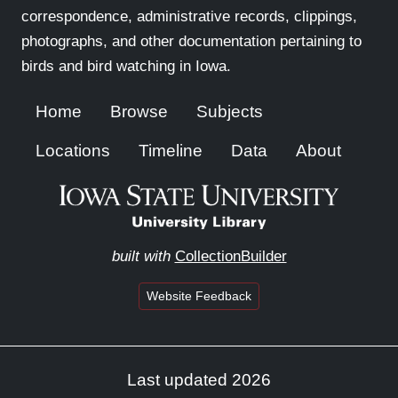
correspondence, administrative records, clippings,
photographs, and other documentation pertaining to
birds and bird watching in Iowa.
Home
Browse
Subjects
Locations
Timeline
Data
About
built with
CollectionBuilder
Website Feedback
Last updated 2026