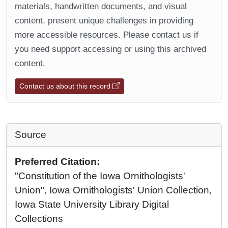
materials, handwritten documents, and visual
content, present unique challenges in providing
more accessible resources. Please contact us if
you need support accessing or using this archived
content.
Contact us about this record
Source
Preferred Citation:
"Constitution of the Iowa Ornithologists'
Union", Iowa Ornithologists' Union Collection,
Iowa State University Library Digital
Collections