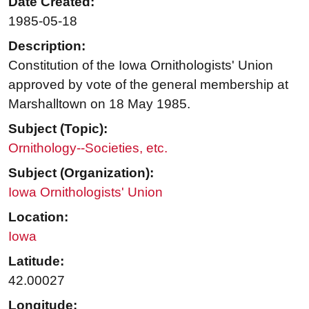
Date Created:
1985-05-18
Description:
Constitution of the Iowa Ornithologists' Union
approved by vote of the general membership at
Marshalltown on 18 May 1985.
Subject (Topic):
Ornithology--Societies, etc.
Subject (Organization):
Iowa Ornithologists' Union
Location:
Iowa
Latitude:
42.00027
Longitude: