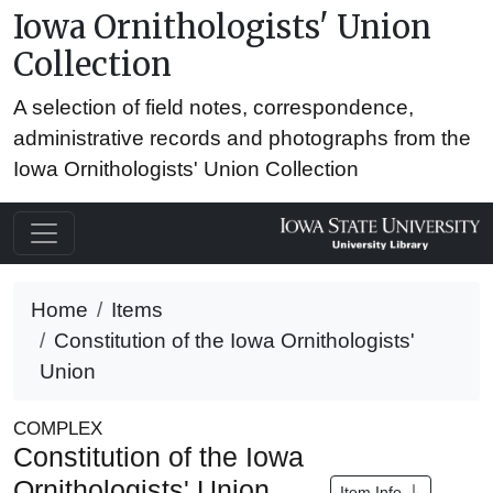
Iowa Ornithologists' Union
Collection
A selection of field notes, correspondence,
administrative records and photographs from the
Iowa Ornithologists' Union Collection
Home
Items
Constitution of the Iowa Ornithologists'
Union
COMPLEX
Constitution of the Iowa
Ornithologists' Union
Item Info