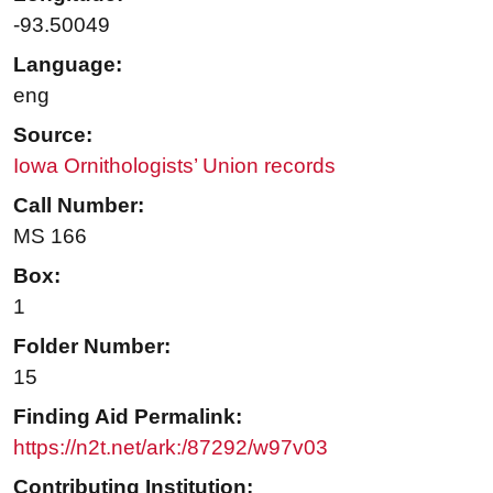
-93.50049
Language:
eng
Source:
Iowa Ornithologists’ Union records
Call Number:
MS 166
Box:
1
Folder Number:
15
Finding Aid Permalink:
https://n2t.net/ark:/87292/w97v03
Contributing Institution: