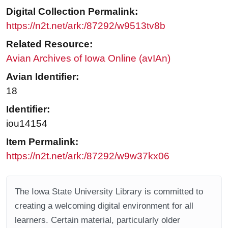
Digital Collection Permalink:
https://n2t.net/ark:/87292/w9513tv8b
Related Resource:
Avian Archives of Iowa Online (avIAn)
Avian Identifier:
18
Identifier:
iou14154
Item Permalink:
https://n2t.net/ark:/87292/w9w37kx06
The Iowa State University Library is committed to
creating a welcoming digital environment for all
learners. Certain material, particularly older