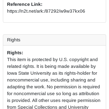
Reference Link:
https://n2t.net/ark:/87292/w9w37kx06
Rights
Rights:
This item is protected by U.S. copyright and
related rights. It is being made available by
Iowa State University as its rights-holder for
noncommercial use, including sharing and
adapting the work. No permission is required
for noncommercial use so long as attribution
is provided. All other uses require permission
from Special Collections and University