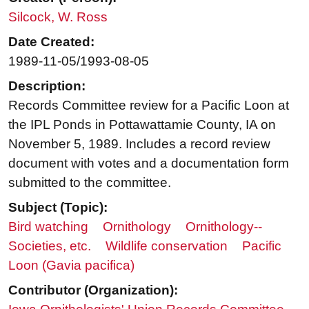
Silcock, W. Ross
Date Created:
1989-11-05/1993-08-05
Description:
Records Committee review for a Pacific Loon at
the IPL Ponds in Pottawattamie County, IA on
November 5, 1989. Includes a record review
document with votes and a documentation form
submitted to the committee.
Subject (Topic):
Bird watching
Ornithology
Ornithology--
Societies, etc.
Wildlife conservation
Pacific
Loon (Gavia pacifica)
Contributor (Organization):