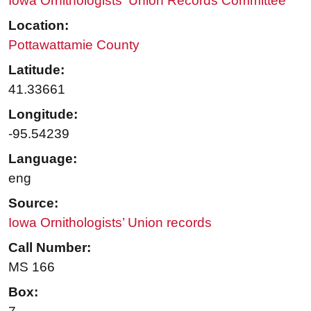
Iowa Ornithologists' Union Records Committee
Location:
Pottawattamie County
Latitude:
41.33661
Longitude:
-95.54239
Language:
eng
Source:
Iowa Ornithologists’ Union records
Call Number:
MS 166
Box: