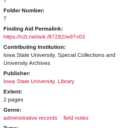
7
Folder Number:
7
Finding Aid Permalink:
https://n2t.net/ark:/87292/w97v03
Contributing Institution:
Iowa State University. Special Collections and
University Archives
Publisher:
Iowa State University. Library
Extent:
2 pages
Genre:
administrative records
field notes