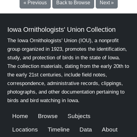
« Previous
Back to Browse
Next »
Iowa Ornithologists' Union Collection
The Iowa Ornithologists' Union (IOU), a nonprofit
group organized in 1923, promotes the identification,
study, and protection of birds in the state of Iowa.
The collection materials, dating from the early 20th to
the early 21st centuries, include field notes,
correspondence, administrative records, clippings,
photographs, and other documentation pertaining to
birds and bird watching in Iowa.
Home
Browse
Subjects
Locations
Timeline
Data
About