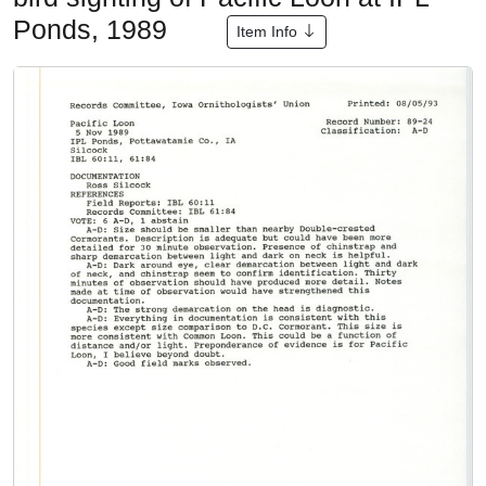
Ponds, 1989
Item Info