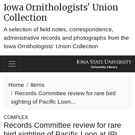
Iowa Ornithologists' Union
Collection
A selection of field notes, correspondence,
administrative records and photographs from the
Iowa Ornithologists' Union Collection
Home
Items
Records Committee review for rare bird
sighting of Pacific Loon...
COMPLEX
Records Committee review for rare
bird sighting of Pacific Loon at IPL