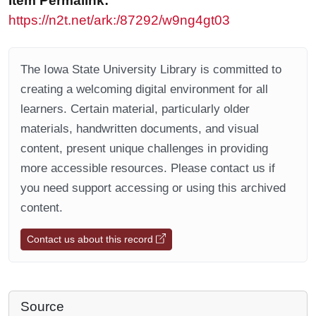
Item Permalink:
https://n2t.net/ark:/87292/w9ng4gt03
The Iowa State University Library is committed to
creating a welcoming digital environment for all
learners. Certain material, particularly older
materials, handwritten documents, and visual
content, present unique challenges in providing
more accessible resources. Please contact us if
you need support accessing or using this archived
content.
Contact us about this record
Source