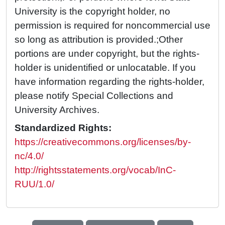
University is the copyright holder, no
permission is required for noncommercial use
so long as attribution is provided.;Other
portions are under copyright, but the rights-
holder is unidentified or unlocatable. If you
have information regarding the rights-holder,
please notify Special Collections and
University Archives.
Standardized Rights:
https://creativecommons.org/licenses/by-
nc/4.0/
http://rightsstatements.org/vocab/InC-
RUU/1.0/