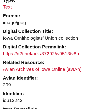
Type:
Text
Format:
image/jpeg
Digital Collection Title:
Iowa Ornithologists’ Union collection
Digital Collection Permalink:
https://n2t.net/ark:/87292/w9513tv8b
Related Resource:
Avian Archives of Iowa Online (avIAn)
Avian Identifier:
209
Identifier:
iou13243