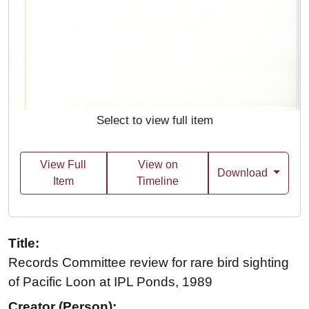
Select to view full item
View Full
View on
Download
Item
Timeline
Title:
Records Committee review for rare bird sighting
of Pacific Loon at IPL Ponds, 1989
Creator (Person):