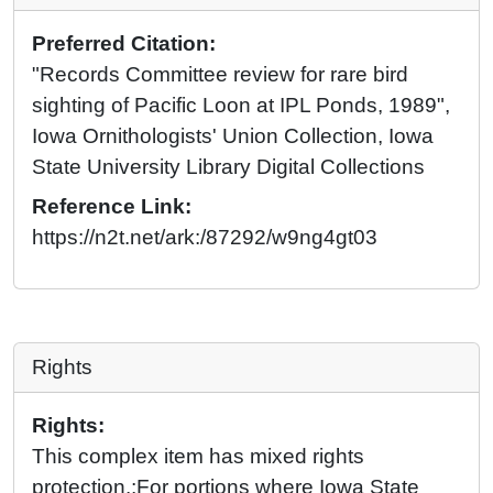
Preferred Citation:
"Records Committee review for rare bird
sighting of Pacific Loon at IPL Ponds, 1989",
Iowa Ornithologists' Union Collection, Iowa
State University Library Digital Collections
Reference Link:
https://n2t.net/ark:/87292/w9ng4gt03
Rights
Rights:
This complex item has mixed rights
protection.;For portions where Iowa State