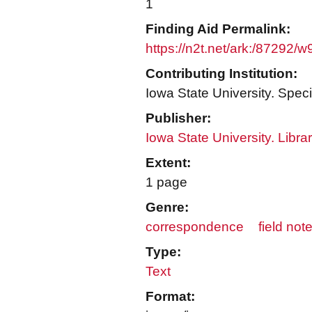
1
Finding Aid Permalink:
https://n2t.net/ark:/87292/
Contributing Institution:
Iowa State University. Speci
Publisher:
Iowa State University. Libra
Extent:
1 page
Genre:
correspondence
field not
Type:
Text
Format: