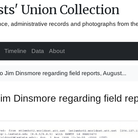
ts' Union Collection
ence, administrative records and photographs from th
Timeline
Data
About
 Jim Dinsmore regarding field reports, August...
im Dinsmore regarding field rep