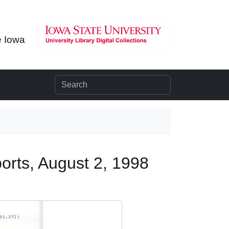
e Iowa
orts, August 2, 1998