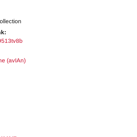
ollection
nk:
w9513tv8b
ne (avIAn)