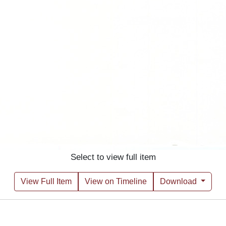
Select to view full item
View Full Item
View on Timeline
Download