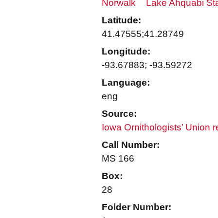
Norwalk
Lake Ahquabi St
Latitude:
41.47555;41.28749
Longitude:
-93.67883; -93.59272
Language:
eng
Source:
Iowa Ornithologists’ Union 
Call Number:
MS 166
Box:
28
Folder Number: