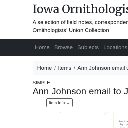
Iowa Ornithologis
A selection of field notes, correspond
Ornithologists' Union Collection
Home
Browse
Subjects
Locations
Home
Items
Ann Johnson email to
SIMPLE
Ann Johnson email to J
Item Info