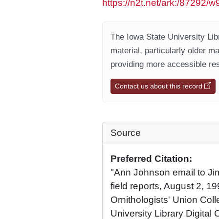
https://n2t.net/ark:/87292/w
The Iowa State University Libr
material, particularly older m
providing more accessible res
Contact us about this record
Source
Preferred Citation:
"Ann Johnson email to Ji
field reports, August 2, 1
Ornithologists' Union Coll
University Library Digital 