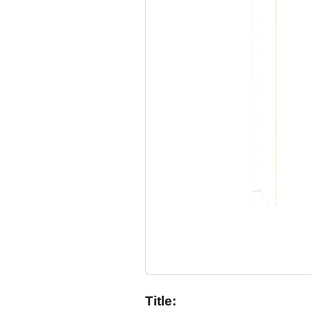
Title: