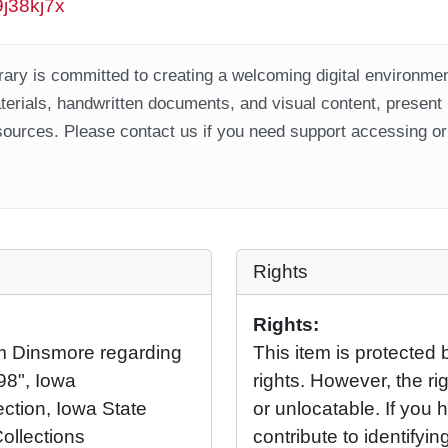
9j38kj7x
ary is committed to creating a welcoming digital environment
aterials, handwritten documents, and visual content, present
ources. Please contact us if you need support accessing or 
Rights
Rights:
m Dinsmore regarding
This item is protected 
998", Iowa
rights. However, the rig
ection, Iowa State
or unlocatable. If you 
Collections
contribute to identifying