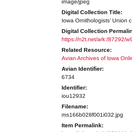
image/jpeg
Digital Collection Title:
Iowa Ornithologists’ Union c
Digital Collection Permali
https://n2t.net/ark:/87292/
Related Resource:
Avian Archives of Iowa Onli
Avian Identifier:
6734
Identifier:
iou12932
Filename:
ms166b028f001i032.jpg
Item Permalink: