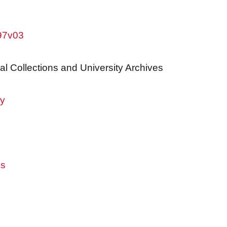
w97v03
al Collections and University Archives
ry
es