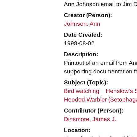
Ann Johnson email to Jim Di
Creator (Person):
Johnson, Ann
Date Created:
1998-08-02
Description:
Printout of an email from 
supporting documentation fo
Subject (Topic):
Bird watching
Henslow's 
Hooded Warbler (Setophaga 
Contributor (Person):
Dinsmore, James J.
Location: