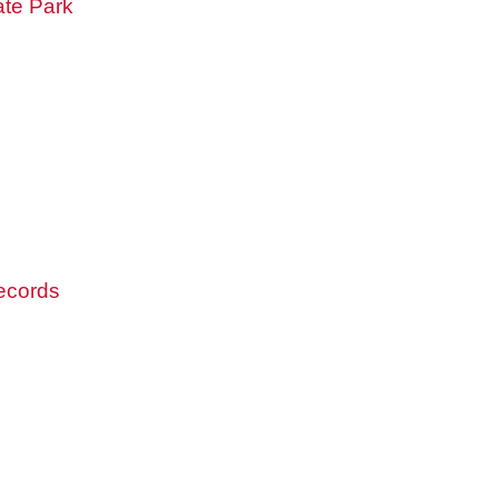
ate Park
records