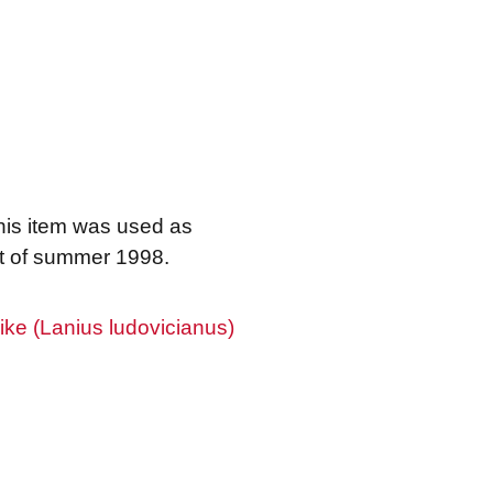
his item was used as
rt of summer 1998.
ke (Lanius ludovicianus)