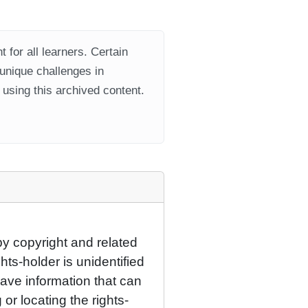
 for all learners. Certain
 unique challenges in
using this archived content.
by copyright and related
hts-holder is unidentified
have information that can
 or locating the rights-