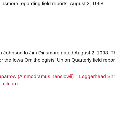
nsmore regarding field reports, August 2, 1998
Ann Johnson to Jim Dinsmore dated August 2, 1998. T
r the Iowa Ornithologists' Union Quarterly field repo
Sparrow (Ammodramus henslowii)
Loggerhead Shri
citrina)