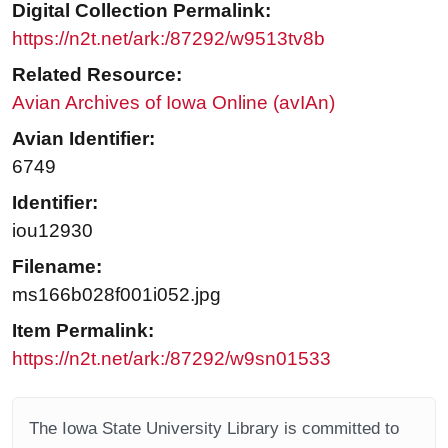
Digital Collection Permalink:
https://n2t.net/ark:/87292/w9513tv8b
Related Resource:
Avian Archives of Iowa Online (avIAn)
Avian Identifier:
6749
Identifier:
iou12930
Filename:
ms166b028f001i052.jpg
Item Permalink:
https://n2t.net/ark:/87292/w9sn01533
The Iowa State University Library is committed to