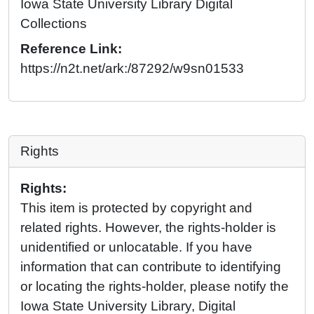
Iowa State University Library Digital
Collections
Reference Link:
https://n2t.net/ark:/87292/w9sn01533
Rights
Rights:
This item is protected by copyright and
related rights. However, the rights-holder is
unidentified or unlocatable. If you have
information that can contribute to identifying
or locating the rights-holder, please notify the
Iowa State University Library, Digital