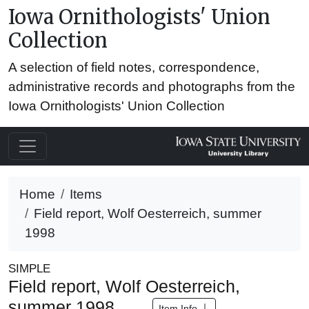
Iowa Ornithologists' Union
Collection
A selection of field notes, correspondence,
administrative records and photographs from the
Iowa Ornithologists' Union Collection
Home
Items
Field report, Wolf Oesterreich, summer
1998
SIMPLE
Field report, Wolf Oesterreich,
summer 1998
Item Info