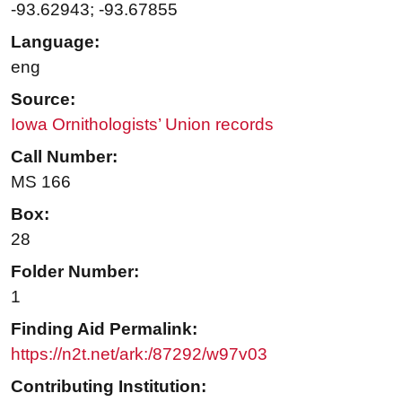
-93.62943; -93.67855
Language:
eng
Source:
Iowa Ornithologists’ Union records
Call Number:
MS 166
Box:
28
Folder Number:
1
Finding Aid Permalink:
https://n2t.net/ark:/87292/w97v03
Contributing Institution: