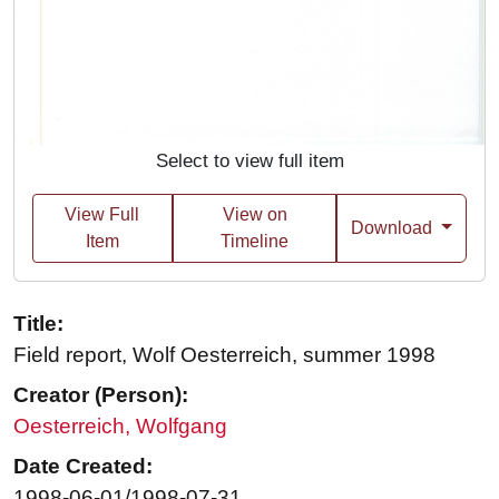
Select to view full item
View Full
View on
Download
Item
Timeline
Title:
Field report, Wolf Oesterreich, summer 1998
Creator (Person):
Oesterreich, Wolfgang
Date Created:
1998-06-01/1998-07-31