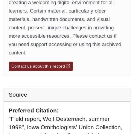
creating a welcoming digital environment for all
learners. Certain material, particularly older
materials, handwritten documents, and visual
content, present unique challenges in providing
more accessible resources. Please contact us if
you need support accessing or using this archived
content.
Contact us about this record
Source
Preferred Citation:
"Field report, Wolf Oesterreich, summer
1998", Iowa Ornithologists' Union Collection,