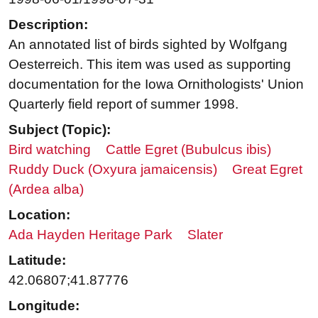
Description:
An annotated list of birds sighted by Wolfgang
Oesterreich. This item was used as supporting
documentation for the Iowa Ornithologists' Union
Quarterly field report of summer 1998.
Subject (Topic):
Bird watching
Cattle Egret (Bubulcus ibis)
Ruddy Duck (Oxyura jamaicensis)
Great Egret
(Ardea alba)
Location:
Ada Hayden Heritage Park
Slater
Latitude:
42.06807;41.87776
Longitude: