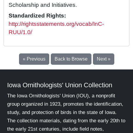
Scholarship and Initiatives.
Standardized Rights:
http://rightsstatements.org/vocab/InC-
RUU/1.0/
« Previous
Back to Browse
Next »
Iowa Ornithologists' Union Collection
The Iowa Ornithologists' Union (IOU), a nonprofit
group organized in 1923, promotes the identification,
study, and protection of birds in the state of Iowa.
The collection materials, dating from the early 20th to
the early 21st centuries, include field notes,