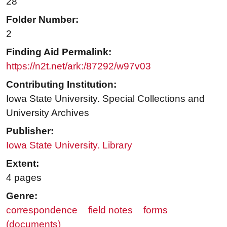
28
Folder Number:
2
Finding Aid Permalink:
https://n2t.net/ark:/87292/w97v03
Contributing Institution:
Iowa State University. Special Collections and
University Archives
Publisher:
Iowa State University. Library
Extent:
4 pages
Genre:
correspondence
field notes
forms
(documents)