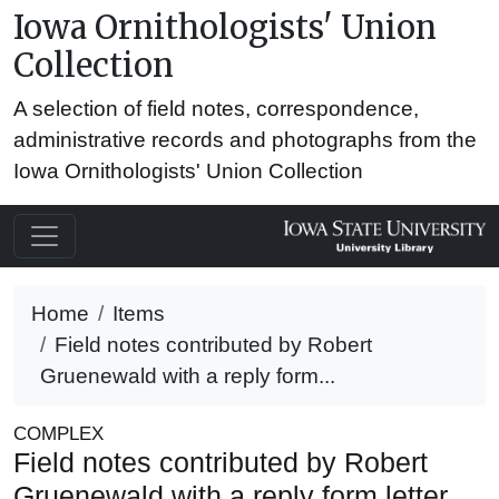
Iowa Ornithologists' Union
Collection
A selection of field notes, correspondence,
administrative records and photographs from the
Iowa Ornithologists' Union Collection
Home
Items
Field notes contributed by Robert
Gruenewald with a reply form...
COMPLEX
Field notes contributed by Robert
Gruenewald with a reply form letter