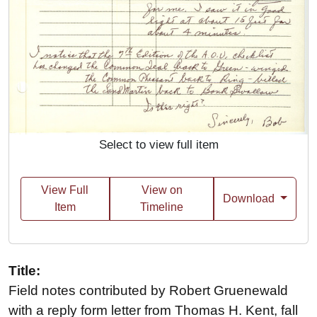
Select to view full item
View Full
View on
Download
Item
Timeline
Title:
Field notes contributed by Robert Gruenewald
with a reply form letter from Thomas H. Kent, fall