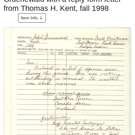
from Thomas H. Kent, fall 1998
Item Info