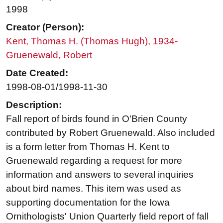
1998
Creator (Person):
Kent, Thomas H. (Thomas Hugh), 1934-
Gruenewald, Robert
Date Created:
1998-08-01/1998-11-30
Description:
Fall report of birds found in O'Brien County
contributed by Robert Gruenewald. Also included
is a form letter from Thomas H. Kent to
Gruenewald regarding a request for more
information and answers to several inquiries
about bird names. This item was used as
supporting documentation for the Iowa
Ornithologists' Union Quarterly field report of fall