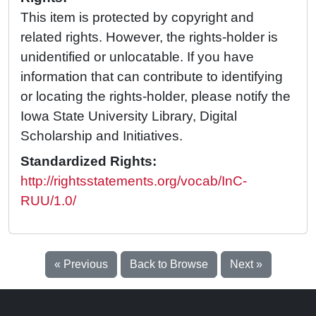
This item is protected by copyright and
related rights. However, the rights-holder is
unidentified or unlocatable. If you have
information that can contribute to identifying
or locating the rights-holder, please notify the
Iowa State University Library, Digital
Scholarship and Initiatives.
Standardized Rights:
http://rightsstatements.org/vocab/InC-
RUU/1.0/
« Previous
Back to Browse
Next »