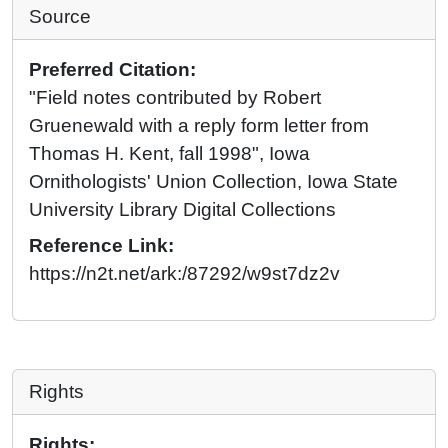
Source
Preferred Citation:
"Field notes contributed by Robert
Gruenewald with a reply form letter from
Thomas H. Kent, fall 1998", Iowa
Ornithologists' Union Collection, Iowa State
University Library Digital Collections
Reference Link:
https://n2t.net/ark:/87292/w9st7dz2v
Rights
Rights: