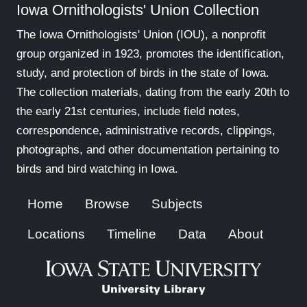
Iowa Ornithologists' Union Collection
The Iowa Ornithologists' Union (IOU), a nonprofit
group organized in 1923, promotes the identification,
study, and protection of birds in the state of Iowa.
The collection materials, dating from the early 20th to
the early 21st centuries, include field notes,
correspondence, administrative records, clippings,
photographs, and other documentation pertaining to
birds and bird watching in Iowa.
Home
Browse
Subjects
Locations
Timeline
Data
About