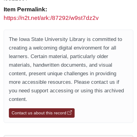
Item Permalink:
https://n2t.net/ark:/87292/w9st7dz2v
The Iowa State University Library is committed to
creating a welcoming digital environment for all
learners. Certain material, particularly older
materials, handwritten documents, and visual
content, present unique challenges in providing
more accessible resources. Please contact us if
you need support accessing or using this archived
content.
Contact us about this record