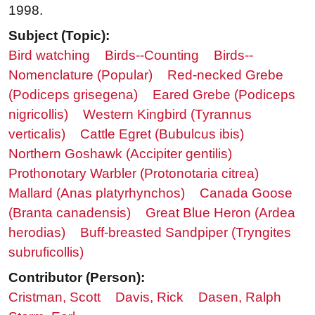
1998.
Subject (Topic):
Bird watching
Birds--Counting
Birds--
Nomenclature (Popular)
Red-necked Grebe
(Podiceps grisegena)
Eared Grebe (Podiceps
nigricollis)
Western Kingbird (Tyrannus
verticalis)
Cattle Egret (Bubulcus ibis)
Northern Goshawk (Accipiter gentilis)
Prothonotary Warbler (Protonotaria citrea)
Mallard (Anas platyrhynchos)
Canada Goose
(Branta canadensis)
Great Blue Heron (Ardea
herodias)
Buff-breasted Sandpiper (Tryngites
subruficollis)
Contributor (Person):
Cristman, Scott
Davis, Rick
Dasen, Ralph