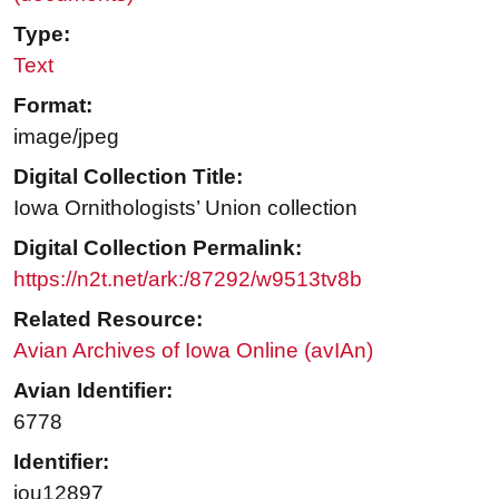
Type:
Text
Format:
image/jpeg
Digital Collection Title:
Iowa Ornithologists’ Union collection
Digital Collection Permalink:
https://n2t.net/ark:/87292/w9513tv8b
Related Resource:
Avian Archives of Iowa Online (avIAn)
Avian Identifier:
6778
Identifier:
iou12897