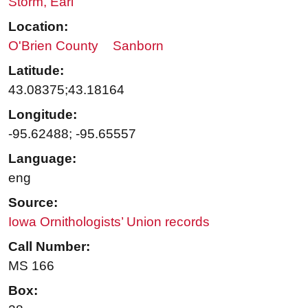
Storm, Earl
Location:
O'Brien County
Sanborn
Latitude:
43.08375;43.18164
Longitude:
-95.62488; -95.65557
Language:
eng
Source:
Iowa Ornithologists’ Union records
Call Number:
MS 166
Box: