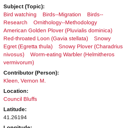
Subject (Topic):
Bird watching
Birds--Migration
Birds--
Research
Ornithology--Methodology
American Golden Plover (Pluvialis dominica)
Red-throated Loon (Gavia stellata)
Snowy
Egret (Egretta thula)
Snowy Plover (Charadrius
nivosus)
Worm-eating Warbler (Helmitheros
vermivorum)
Contributor (Person):
Kleen, Vernon M.
Location:
Council Bluffs
Latitude:
41.26194
Longitude: