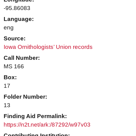
-95.86083
Language:
eng
Source:
Iowa Ornithologists’ Union records
Call Number:
MS 166
Box:
17
Folder Number:
13
Finding Aid Permalink:
https://n2t.net/ark:/87292/w97v03
Contributing Institution: