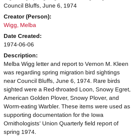
Council Bluffs, June 6, 1974
Creator (Person):
Wigg, Melba
Date Created:
1974-06-06
Description:
Melba Wigg letter and report to Vernon M. Kleen
was regarding spring migration bird sightings
near Council Bluffs, June 6, 1974. Rare birds
sighted were a Red-throated Loon, Snowy Egret,
American Golden Plover, Snowy Plover, and
Worm-eating Warbler. These items were used as
supporting documentation for the Iowa
Ornithologists' Union Quarterly field report of
spring 1974.