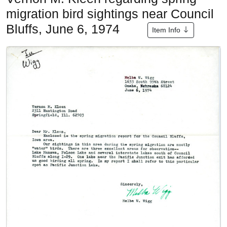
migration bird sightings near Council
Bluffs, June 6, 1974
Item Info