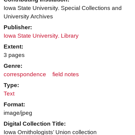
Iowa State University. Special Collections and
University Archives
Publisher:
Iowa State University. Library
Extent:
3 pages
Genre:
correspondence
field notes
Type:
Text
Format:
image/jpeg
Digital Collection Title:
Iowa Ornithologists’ Union collection