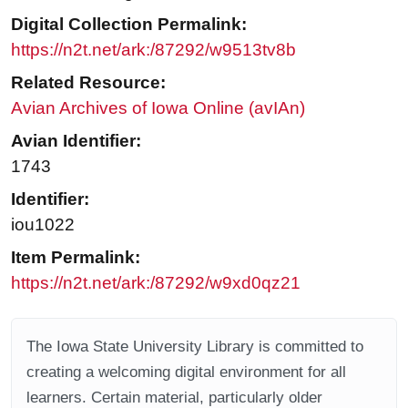
Digital Collection Permalink:
https://n2t.net/ark:/87292/w9513tv8b
Related Resource:
Avian Archives of Iowa Online (avIAn)
Avian Identifier:
1743
Identifier:
iou1022
Item Permalink:
https://n2t.net/ark:/87292/w9xd0qz21
The Iowa State University Library is committed to
creating a welcoming digital environment for all
learners. Certain material, particularly older