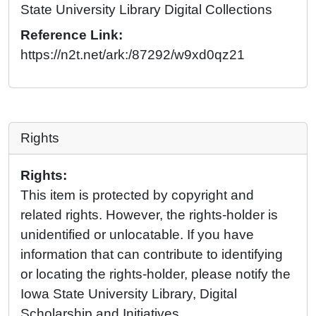
State University Library Digital Collections
Reference Link:
https://n2t.net/ark:/87292/w9xd0qz21
Rights
Rights:
This item is protected by copyright and
related rights. However, the rights-holder is
unidentified or unlocatable. If you have
information that can contribute to identifying
or locating the rights-holder, please notify the
Iowa State University Library, Digital
Scholarship and Initiatives.