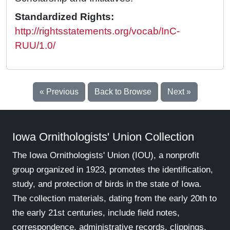
Standardized Rights:
http://rightsstatements.org/vocab/InC-
RUU/1.0/
« Previous
Back to Browse
Next »
Iowa Ornithologists' Union Collection
The Iowa Ornithologists' Union (IOU), a nonprofit
group organized in 1923, promotes the identification,
study, and protection of birds in the state of Iowa.
The collection materials, dating from the early 20th to
the early 21st centuries, include field notes,
correspondence, administrative records, clippings,