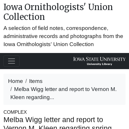
Iowa Ornithologists' Union
Collection
A selection of field notes, correspondence,
administrative records and photographs from the
Iowa Ornithologists' Union Collection
Home
Items
Melba Wigg letter and report to Vernon M.
Kleen regarding...
COMPLEX
Melba Wigg letter and report to
Vernon M. Kleen regarding spring