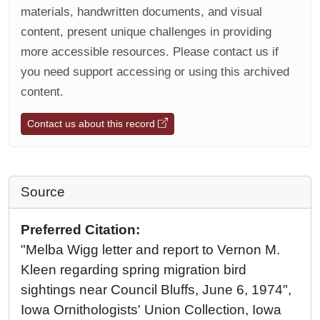
materials, handwritten documents, and visual
content, present unique challenges in providing
more accessible resources. Please contact us if
you need support accessing or using this archived
content.
Contact us about this record
Source
Preferred Citation:
"Melba Wigg letter and report to Vernon M.
Kleen regarding spring migration bird
sightings near Council Bluffs, June 6, 1974",
Iowa Ornithologists' Union Collection, Iowa