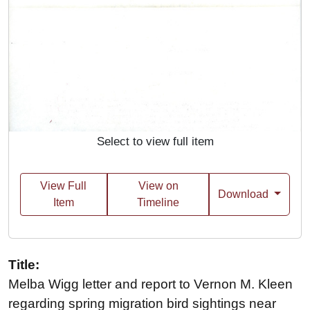
Select to view full item
View Full
View on
Download
Item
Timeline
Title:
Melba Wigg letter and report to Vernon M. Kleen
regarding spring migration bird sightings near