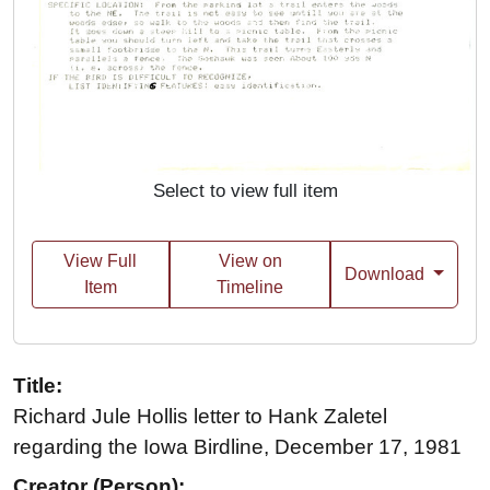
Select to view full item
View Full
View on
Download
Item
Timeline
Title:
Richard Jule Hollis letter to Hank Zaletel
regarding the Iowa Birdline, December 17, 1981
Creator (Person):