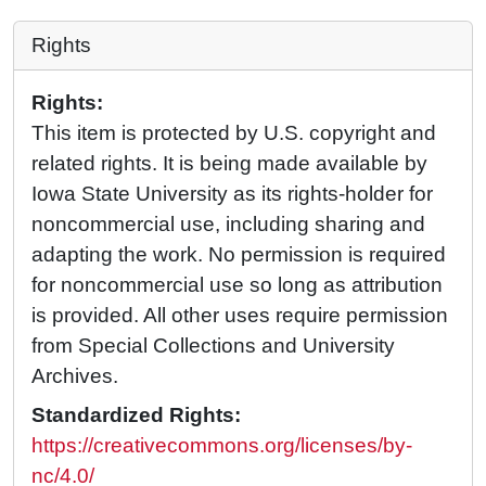
Rights
Rights:
This item is protected by U.S. copyright and
related rights. It is being made available by
Iowa State University as its rights-holder for
noncommercial use, including sharing and
adapting the work. No permission is required
for noncommercial use so long as attribution
is provided. All other uses require permission
from Special Collections and University
Archives.
Standardized Rights:
https://creativecommons.org/licenses/by-
nc/4.0/