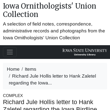
Iowa Ornithologists' Union
Collection
A selection of field notes, correspondence,
administrative records and photographs from the
Iowa Ornithologists' Union Collection
Home
Items
Richard Jule Hollis letter to Hank Zaletel
regarding the Iowa...
COMPLEX
Richard Jule Hollis letter to Hank
Zaletel regarding the Iowa Birdline,