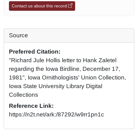
Contact us about this record
Source
Preferred Citation:
"Richard Jule Hollis letter to Hank Zaletel
regarding the Iowa Birdline, December 17,
1981", Iowa Ornithologists' Union Collection,
Iowa State University Library Digital
Collections
Reference Link:
https://n2t.net/ark:/87292/w9rr1pn1c