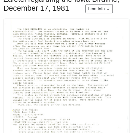
December 17, 1981
Item Info