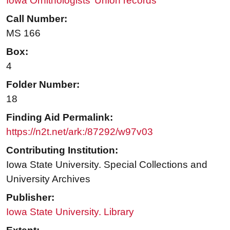
Iowa Ornithologists’ Union records
Call Number:
MS 166
Box:
4
Folder Number:
18
Finding Aid Permalink:
https://n2t.net/ark:/87292/w97v03
Contributing Institution:
Iowa State University. Special Collections and
University Archives
Publisher:
Iowa State University. Library