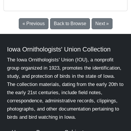
« Previous
Back to Browse
Next »
Iowa Ornithologists' Union Collection
The Iowa Ornithologists' Union (IOU), a nonprofit
group organized in 1923, promotes the identification,
study, and protection of birds in the state of Iowa.
The collection materials, dating from the early 20th to
the early 21st centuries, include field notes,
correspondence, administrative records, clippings,
photographs, and other documentation pertaining to
birds and bird watching in Iowa.