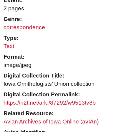
Extent:
2 pages
Genre:
correspondence
Type:
Text
Format:
image/jpeg
Digital Collection Title:
Iowa Ornithologists’ Union collection
Digital Collection Permalink:
https://n2t.net/ark:/87292/w9513tv8b
Related Resource:
Avian Archives of Iowa Online (avIAn)