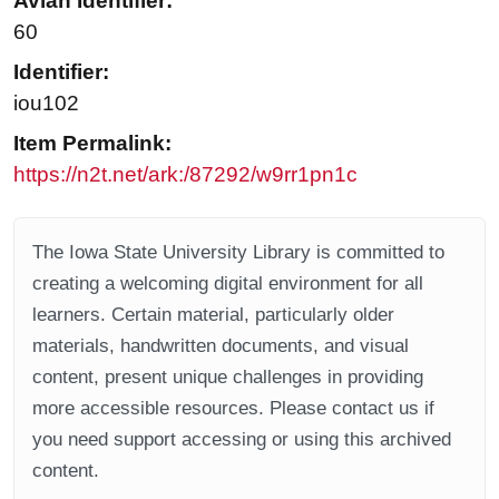
Avian Identifier:
60
Identifier:
iou102
Item Permalink:
https://n2t.net/ark:/87292/w9rr1pn1c
The Iowa State University Library is committed to
creating a welcoming digital environment for all
learners. Certain material, particularly older
materials, handwritten documents, and visual
content, present unique challenges in providing
more accessible resources. Please contact us if
you need support accessing or using this archived
content.