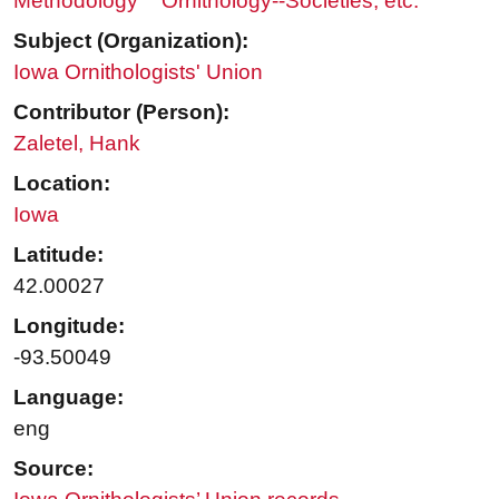
Methodology
Ornithology--Societies, etc.
Subject (Organization):
Iowa Ornithologists' Union
Contributor (Person):
Zaletel, Hank
Location:
Iowa
Latitude:
42.00027
Longitude:
-93.50049
Language:
eng
Source: