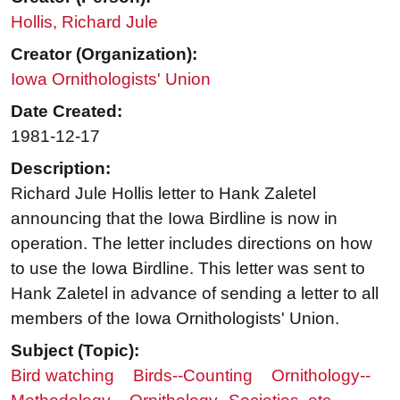
Hollis, Richard Jule
Creator (Organization):
Iowa Ornithologists' Union
Date Created:
1981-12-17
Description:
Richard Jule Hollis letter to Hank Zaletel
announcing that the Iowa Birdline is now in
operation. The letter includes directions on how
to use the Iowa Birdline. This letter was sent to
Hank Zaletel in advance of sending a letter to all
members of the Iowa Ornithologists' Union.
Subject (Topic):
Bird watching
Birds--Counting
Ornithology--