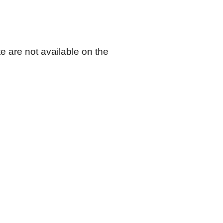
 are not available on the