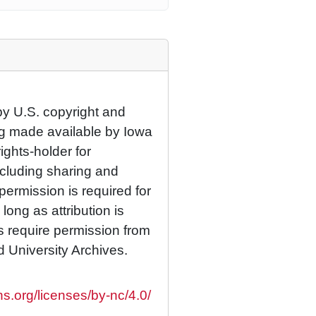
by U.S. copyright and
eing made available by Iowa
rights-holder for
cluding sharing and
permission is required for
ong as attribution is
es require permission from
d University Archives.
s.org/licenses/by-nc/4.0/