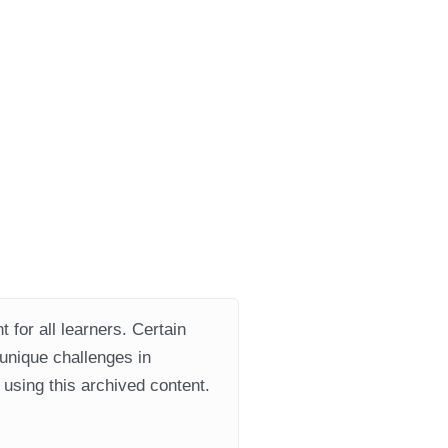
 for all learners. Certain
 unique challenges in
using this archived content.