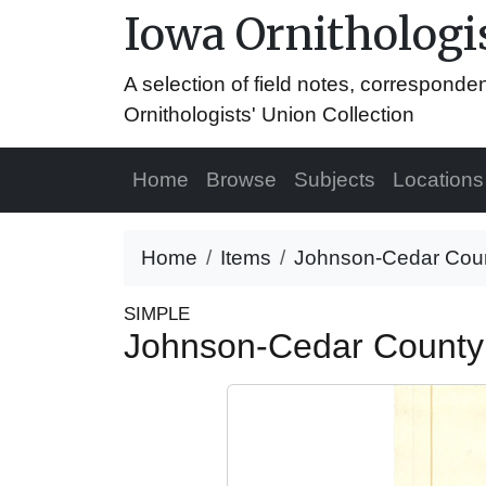
Iowa Ornithologis
A selection of field notes, correspond
Ornithologists' Union Collection
Home
Browse
Subjects
Locations
Home
Items
Johnson-Cedar Count
SIMPLE
Johnson-Cedar County 