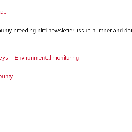
tee
nty breeding bird newsletter. Issue number and date
veys
Environmental monitoring
ounty