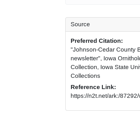
Source
Preferred Citation:
"Johnson-Cedar County Br
newsletter", Iowa Ornithol
Collection, Iowa State Univ
Collections
Reference Link:
https://n2t.net/ark:/872