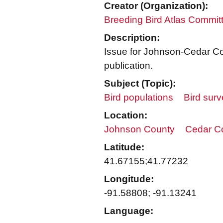
Creator (Organization):
Breeding Bird Atlas Commit
Description:
Issue for Johnson-Cedar Cou
publication.
Subject (Topic):
Bird populations
Bird sur
Location:
Johnson County
Cedar C
Latitude:
41.67155;41.77232
Longitude:
-91.58808; -91.13241
Language: