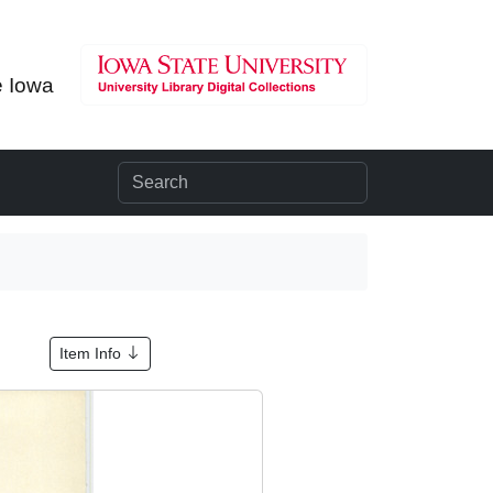
e Iowa
Item Info