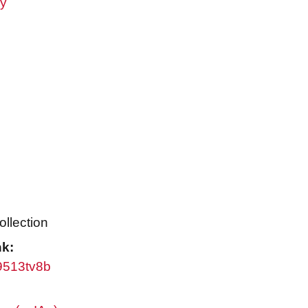
ry
ollection
nk:
w9513tv8b