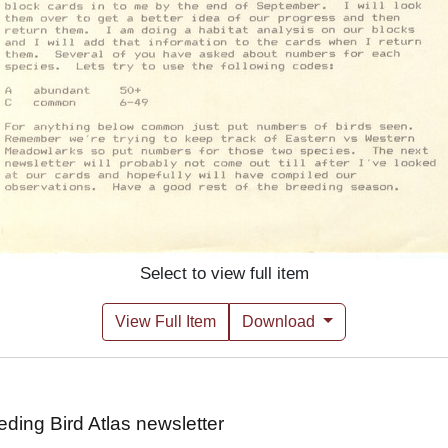
Select to view full item
View Full Item
Download
ing Bird Atlas newsletter