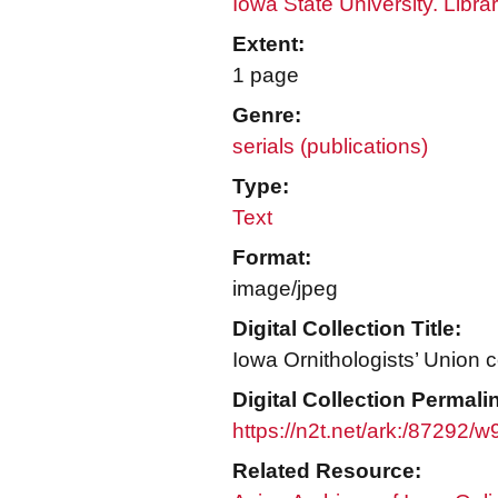
Iowa State University. Libra
Extent:
1 page
Genre:
serials (publications)
Type:
Text
Format:
image/jpeg
Digital Collection Title:
Iowa Ornithologists’ Union c
Digital Collection Permali
https://n2t.net/ark:/87292/
Related Resource: