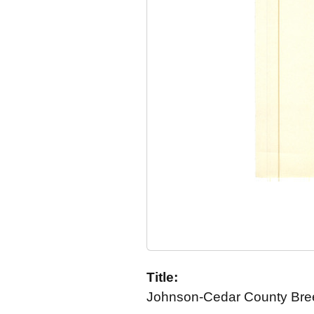
Title:
Johnson-Cedar County Breed