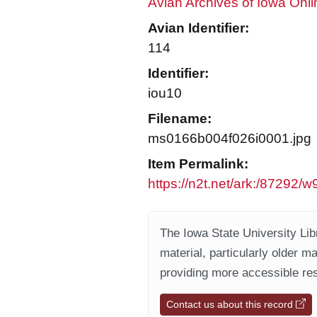
Avian Archives of Iowa Onli
Avian Identifier:
114
Identifier:
iou10
Filename:
ms0166b004f026i0001.jpg
Item Permalink:
https://n2t.net/ark:/87292
The Iowa State University Libr
material, particularly older m
providing more accessible res
Contact us about this record