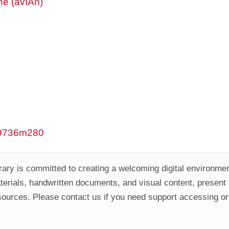
ne (avIAn)
/w9736m280
ary is committed to creating a welcoming digital environment
aterials, handwritten documents, and visual content, present
ources. Please contact us if you need support accessing or 