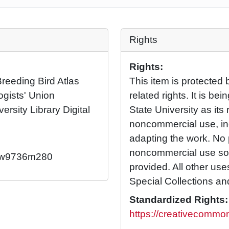
Rights
Rights:
eeding Bird Atlas
This item is protected 
ogists' Union
related rights. It is b
ersity Library Digital
State University as its 
noncommercial use, in
adapting the work. No 
noncommercial use so l
92/w9736m280
provided. All other us
Special Collections an
Standardized Rights:
https://creativecommon