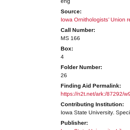
eng
Source:
Iowa Ornithologists’ Union 
Call Number:
MS 166
Box:
4
Folder Number:
26
Finding Aid Permalink:
https://n2t.net/ark:/87292/
Contributing Institution:
Iowa State University. Speci
Publisher: