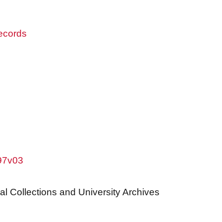
records
w97v03
al Collections and University Archives