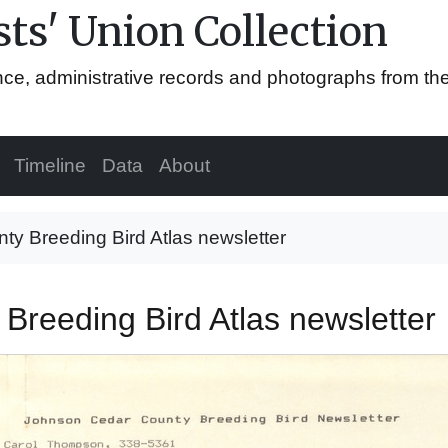
ts' Union Collection
ence, administrative records and photographs from th
Timeline
Data
About
y Breeding Bird Atlas newsletter
Breeding Bird Atlas newsletter