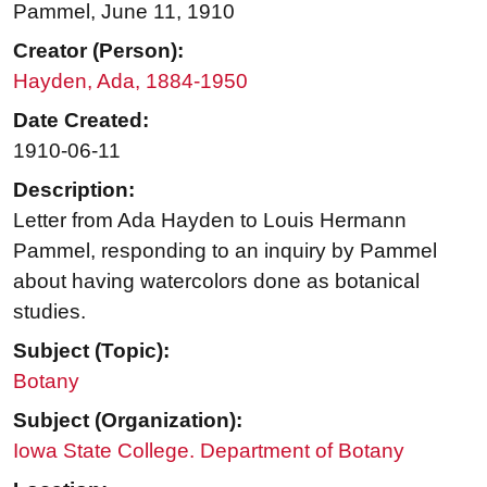
Pammel, June 11, 1910
Creator (Person):
Hayden, Ada, 1884-1950
Date Created:
1910-06-11
Description:
Letter from Ada Hayden to Louis Hermann
Pammel, responding to an inquiry by Pammel
about having watercolors done as botanical
studies.
Subject (Topic):
Botany
Subject (Organization):
Iowa State College. Department of Botany