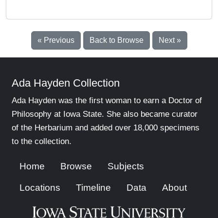
« Previous
Back to Browse
Next »
Ada Hayden Collection
Ada Hayden was the first woman to earn a Doctor of
Philosophy at Iowa State. She also became curator
of the Herbarium and added over 18,000 specimens
to the collection.
Home
Browse
Subjects
Locations
Timeline
Data
About