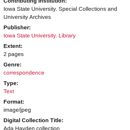
Contributing Institution:
Iowa State University. Special Collections and
University Archives
Publisher:
Iowa State University. Library
Extent:
2 pages
Genre:
correspondence
Type:
Text
Format:
image/jpeg
Digital Collection Title:
Ada Hayden collection