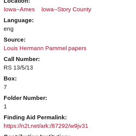
Location:
Iowa--Ames
Iowa--Story County
Language:
eng
Source:
Louis Hermann Pammel papers
Call Number:
RS 13/5/13
Box:
7
Folder Number:
1
Finding Aid Permalink:
https://n2t.net/ark:/87292/w9jv31