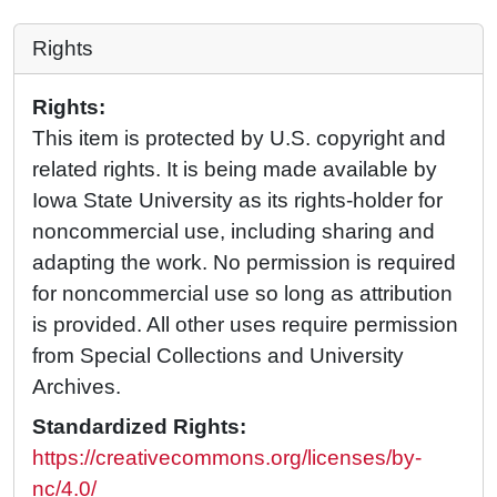
Rights
Rights:
This item is protected by U.S. copyright and
related rights. It is being made available by
Iowa State University as its rights-holder for
noncommercial use, including sharing and
adapting the work. No permission is required
for noncommercial use so long as attribution
is provided. All other uses require permission
from Special Collections and University
Archives.
Standardized Rights:
https://creativecommons.org/licenses/by-
nc/4.0/