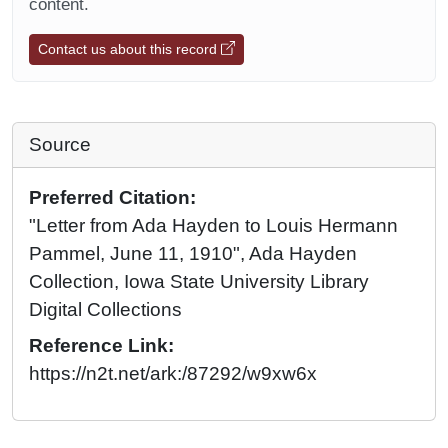
content.
Contact us about this record
Source
Preferred Citation:
"Letter from Ada Hayden to Louis Hermann
Pammel, June 11, 1910", Ada Hayden
Collection, Iowa State University Library
Digital Collections
Reference Link:
https://n2t.net/ark:/87292/w9xw6x