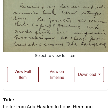
Select to view full item
View Full
View on
Download
Item
Timeline
Title:
Letter from Ada Hayden to Louis Hermann