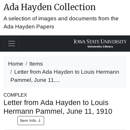
Ada Hayden Collection
A selection of images and documents from the
Ada Hayden Papers
Home
Items
Letter from Ada Hayden to Louis Hermann
Pammel, June 11,...
COMPLEX
Letter from Ada Hayden to Louis
Hermann Pammel, June 11, 1910
Item Info