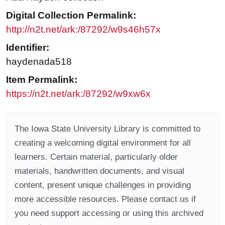
Digital Collection Permalink:
http://n2t.net/ark:/87292/w9s46h57x
Identifier:
haydenada518
Item Permalink:
https://n2t.net/ark:/87292/w9xw6x
The Iowa State University Library is committed to
creating a welcoming digital environment for all
learners. Certain material, particularly older
materials, handwritten documents, and visual
content, present unique challenges in providing
more accessible resources. Please contact us if
you need support accessing or using this archived