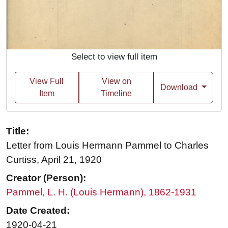
Select to view full item
View Full
View on
Download
Item
Timeline
Title:
Letter from Louis Hermann Pammel to Charles
Curtiss, April 21, 1920
Creator (Person):
Pammel, L. H. (Louis Hermann), 1862-1931
Date Created:
1920-04-21