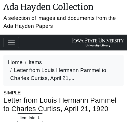
Ada Hayden Collection
A selection of images and documents from the
Ada Hayden Papers
Home
Items
Letter from Louis Hermann Pammel to
Charles Curtiss, April 21,...
SIMPLE
Letter from Louis Hermann Pammel
to Charles Curtiss, April 21, 1920
Item Info