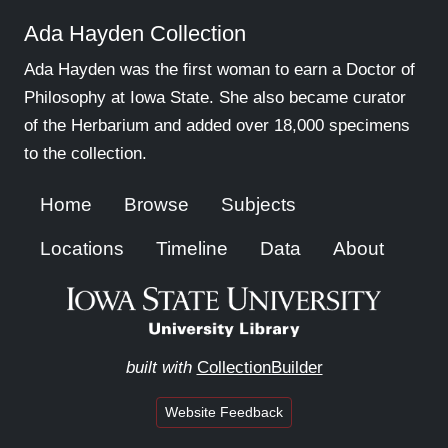
Ada Hayden Collection
Ada Hayden was the first woman to earn a Doctor of
Philosophy at Iowa State. She also became curator
of the Herbarium and added over 18,000 specimens
to the collection.
Home
Browse
Subjects
Locations
Timeline
Data
About
built with
CollectionBuilder
Website Feedback