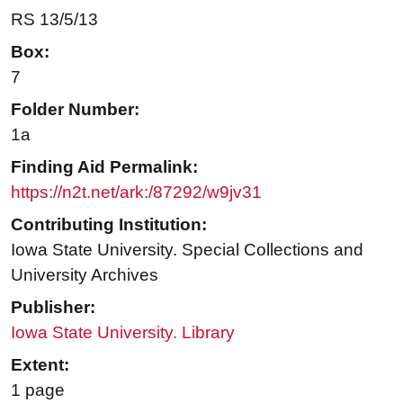
RS 13/5/13
Box:
7
Folder Number:
1a
Finding Aid Permalink:
https://n2t.net/ark:/87292/w9jv31
Contributing Institution:
Iowa State University. Special Collections and
University Archives
Publisher:
Iowa State University. Library
Extent:
1 page