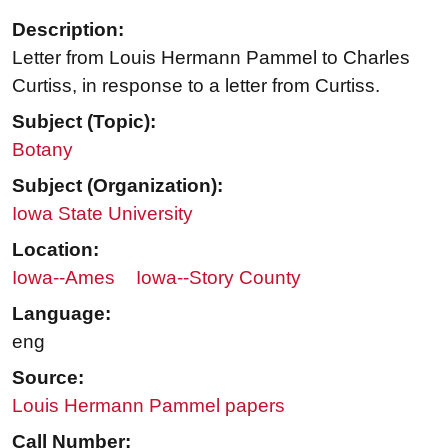
Description:
Letter from Louis Hermann Pammel to Charles
Curtiss, in response to a letter from Curtiss.
Subject (Topic):
Botany
Subject (Organization):
Iowa State University
Location:
Iowa--Ames
Iowa--Story County
Language:
eng
Source:
Louis Hermann Pammel papers
Call Number: