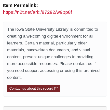
Item Permalink:
https://n2t.net/ark:/87292/w9pp8f
The Iowa State University Library is committed to
creating a welcoming digital environment for all
learners. Certain material, particularly older
materials, handwritten documents, and visual
content, present unique challenges in providing
more accessible resources. Please contact us if
you need support accessing or using this archived
content.
Contact us about this record