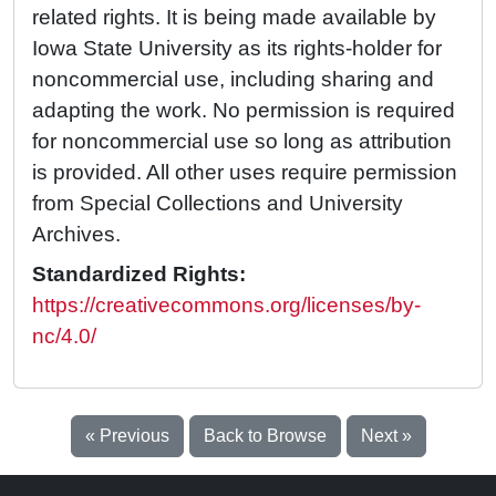
related rights. It is being made available by
Iowa State University as its rights-holder for
noncommercial use, including sharing and
adapting the work. No permission is required
for noncommercial use so long as attribution
is provided. All other uses require permission
from Special Collections and University
Archives.
Standardized Rights:
https://creativecommons.org/licenses/by-
nc/4.0/
« Previous
Back to Browse
Next »