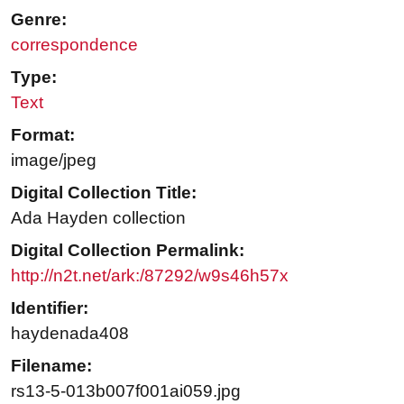
Genre:
correspondence
Type:
Text
Format:
image/jpeg
Digital Collection Title:
Ada Hayden collection
Digital Collection Permalink:
http://n2t.net/ark:/87292/w9s46h57x
Identifier:
haydenada408
Filename:
rs13-5-013b007f001ai059.jpg