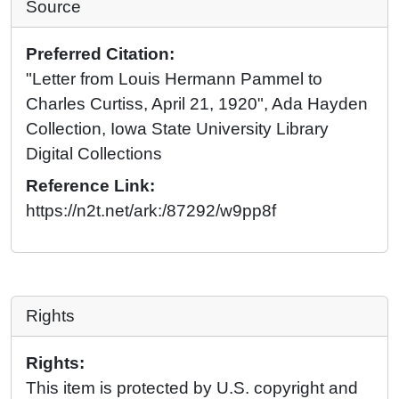
Source
Preferred Citation:
"Letter from Louis Hermann Pammel to
Charles Curtiss, April 21, 1920", Ada Hayden
Collection, Iowa State University Library
Digital Collections
Reference Link:
https://n2t.net/ark:/87292/w9pp8f
Rights
Rights:
This item is protected by U.S. copyright and